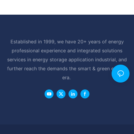
Established in 1999, we have 20+ years of energy
professional experience and integrated solutions
services in energy storage application industrial, and
further reach the demands the smart & green energy
era.