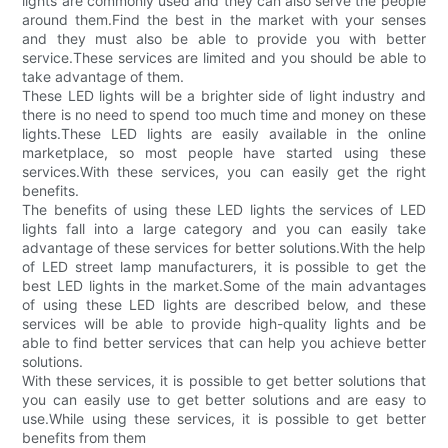
lights are commonly used and they can also serve the people
around them.Find the best in the market with your senses
and they must also be able to provide you with better
service.These services are limited and you should be able to
take advantage of them.
These LED lights will be a brighter side of light industry and
there is no need to spend too much time and money on these
lights.These LED lights are easily available in the online
marketplace, so most people have started using these
services.With these services, you can easily get the right
benefits.
The benefits of using these LED lights the services of LED
lights fall into a large category and you can easily take
advantage of these services for better solutions.With the help
of LED street lamp manufacturers, it is possible to get the
best LED lights in the market.Some of the main advantages
of using these LED lights are described below, and these
services will be able to provide high-quality lights and be
able to find better services that can help you achieve better
solutions.
With these services, it is possible to get better solutions that
you can easily use to get better solutions and are easy to
use.While using these services, it is possible to get better
benefits from them