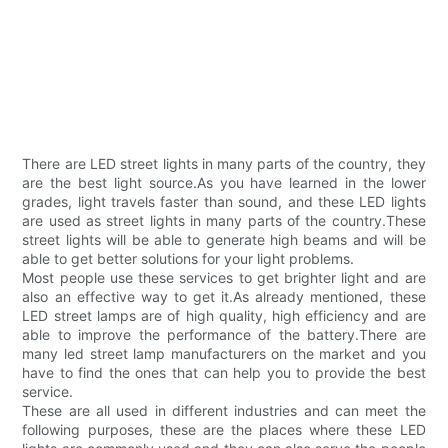
There are LED street lights in many parts of the country, they
are the best light source.As you have learned in the lower
grades, light travels faster than sound, and these LED lights
are used as street lights in many parts of the country.These
street lights will be able to generate high beams and will be
able to get better solutions for your light problems.
Most people use these services to get brighter light and are
also an effective way to get it.As already mentioned, these
LED street lamps are of high quality, high efficiency and are
able to improve the performance of the battery.There are
many led street lamp manufacturers on the market and you
have to find the ones that can help you to provide the best
service.
These are all used in different industries and can meet the
following purposes, these are the places where these LED