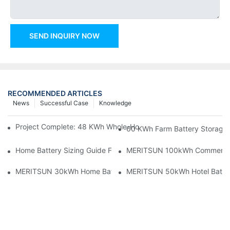
SEND INQUIRY NOW
RECOMMENDED ARTICLES
News
Successful Case
Knowledge
Project Complete: 48 KWh Whole-Home Storage With Three M
60 KWh Farm Battery Storage I
Home Battery Sizing Guide For Solar Installers: 10kWh, 20kW
MERITSUN 100kWh Commercial B
MERITSUN 30kWh Home Battery Installation Case: Clean, Scal
MERITSUN 50kWh Hotel Battery