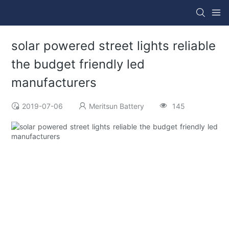
solar powered street lights reliable
the budget friendly led
manufacturers
2019-07-06
Meritsun Battery
145