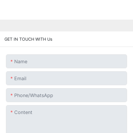
GET IN TOUCH WITH Us
Name
Email
Phone/whatsApp
Content