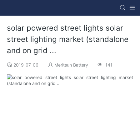
solar powered street lights solar
street lighting market (standalone
and on grid ...
2019-07-06
Meritsun Battery
141