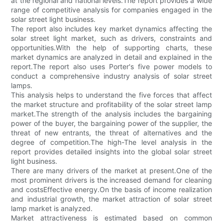
at the regional and national levels.The report provides a wide
range of competitive analysis for companies engaged in the
solar street light business.
The report also includes key market dynamics affecting the
solar street light market, such as drivers, constraints and
opportunities.With the help of supporting charts, these
market dynamics are analyzed in detail and explained in the
report.The report also uses Porter's five power models to
conduct a comprehensive industry analysis of solar street
lamps.
This analysis helps to understand the five forces that affect
the market structure and profitability of the solar street lamp
market.The strength of the analysis includes the bargaining
power of the buyer, the bargaining power of the supplier, the
threat of new entrants, the threat of alternatives and the
degree of competition.The high-The level analysis in the
report provides detailed insights into the global solar street
light business.
There are many drivers of the market at present.One of the
most prominent drivers is the increased demand for cleaning
and costsEffective energy.On the basis of income realization
and industrial growth, the market attraction of solar street
lamp market is analyzed.
Market attractiveness is estimated based on common