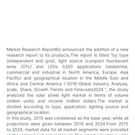
Market Research ReportBiz announced the addition of a new
research report to its products.The report is titled "by type
(independent and grid), light source (compact fluorescent
lamp (CFL) and LEDs (LED) applications (residential,
commercial and industrial in North America, Europe, Asia
Pacific) and geographical location in the Middle East and
Africa and Central America )-2016-Global Industry Analysis,
scale, Share, Growth Trends and Forecasts2024 ", the study
analyzed the solar street light market in terms of volume
(million units) and income (million dollars.The market is
divided according to type, application, lighting source and
geographical location.
In this study, 2015 was considered as the base year, while all
projections were given between 2016 and 2024.From 2015
to 2024, market data for all market segments were provided