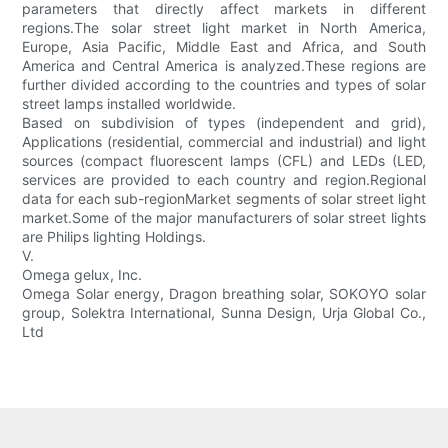
parameters that directly affect markets in different
regions.The solar street light market in North America,
Europe, Asia Pacific, Middle East and Africa, and South
America and Central America is analyzed.These regions are
further divided according to the countries and types of solar
street lamps installed worldwide.
Based on subdivision of types (independent and grid),
Applications (residential, commercial and industrial) and light
sources (compact fluorescent lamps (CFL) and LEDs (LED,
services are provided to each country and region.Regional
data for each sub-regionMarket segments of solar street light
market.Some of the major manufacturers of solar street lights
are Philips lighting Holdings.
V.
Omega gelux, Inc.
Omega Solar energy, Dragon breathing solar, SOKOYO solar
group, Solektra International, Sunna Design, Urja Global Co.,
Ltd