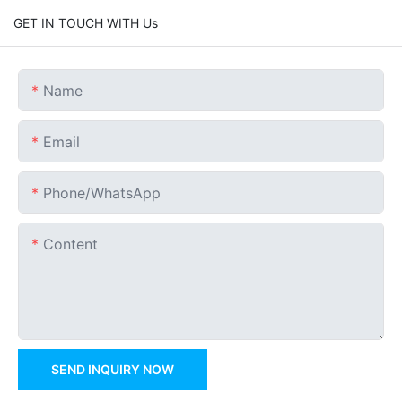
GET IN TOUCH WITH Us
Name
Email
Phone/whatsApp
Content
SEND INQUIRY NOW