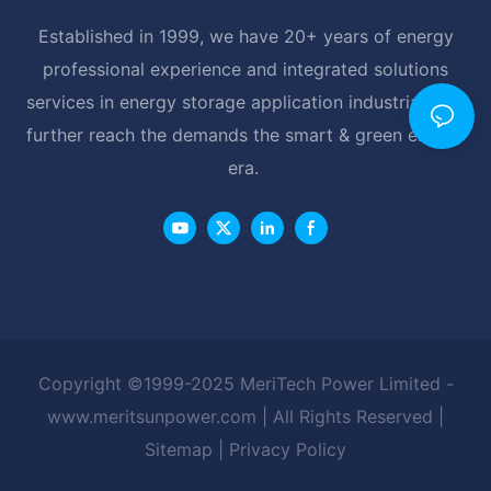
Established in 1999, we have 20+ years of energy
professional experience and integrated solutions
services in energy storage application industrial, and
further reach the demands the smart & green energy
era.
Copyright ©1999-2025 MeriTech Power Limited -
www.meritsunpower.com
| All Rights Reserved |
Sitemap
|
Privacy Policy