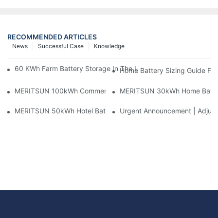
RECOMMENDED ARTICLES
News
Successful Case
Knowledge
60 KWh Farm Battery Storage In The U.S.: What This 12-Modul
Home Battery Sizing Guide Fo
MERITSUN 100kWh Commercial Battery Storage Installation Cas
MERITSUN 30kWh Home Battery 
MERITSUN 50kWh Hotel Battery Installation Case: Rack-Mounte
Urgent Announcement | Adjustm