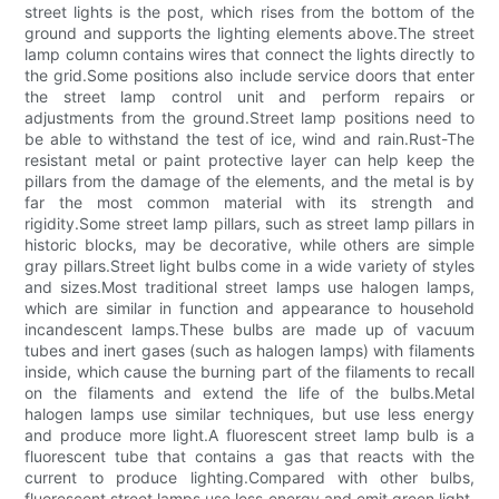
street lights is the post, which rises from the bottom of the
ground and supports the lighting elements above.The street
lamp column contains wires that connect the lights directly to
the grid.Some positions also include service doors that enter
the street lamp control unit and perform repairs or
adjustments from the ground.Street lamp positions need to
be able to withstand the test of ice, wind and rain.Rust-The
resistant metal or paint protective layer can help keep the
pillars from the damage of the elements, and the metal is by
far the most common material with its strength and
rigidity.Some street lamp pillars, such as street lamp pillars in
historic blocks, may be decorative, while others are simple
gray pillars.Street light bulbs come in a wide variety of styles
and sizes.Most traditional street lamps use halogen lamps,
which are similar in function and appearance to household
incandescent lamps.These bulbs are made up of vacuum
tubes and inert gases (such as halogen lamps) with filaments
inside, which cause the burning part of the filaments to recall
on the filaments and extend the life of the bulbs.Metal
halogen lamps use similar techniques, but use less energy
and produce more light.A fluorescent street lamp bulb is a
fluorescent tube that contains a gas that reacts with the
current to produce lighting.Compared with other bulbs,
fluorescent street lamps use less energy and emit green light,