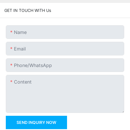
GET IN TOUCH WITH Us
Name
Email
Phone/whatsApp
Content
SEND INQUIRY NOW