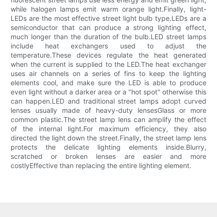
while halogen lamps emit warm orange light.Finally, light-
LEDs are the most effective street light bulb type.LEDs are a
semiconductor that can produce a strong lighting effect,
much longer than the duration of the bulb.LED street lamps
include heat exchangers used to adjust the
temperature.These devices regulate the heat generated
when the current is supplied to the LED.The heat exchanger
uses air channels on a series of fins to keep the lighting
elements cool, and make sure the LED is able to produce
even light without a darker area or a "hot spot" otherwise this
can happen.LED and traditional street lamps adopt curved
lenses usually made of heavy-duty lensesGlass or more
common plastic.The street lamp lens can amplify the effect
of the internal light.For maximum efficiency, they also
directed the light down the street.Finally, the street lamp lens
protects the delicate lighting elements inside.Blurry,
scratched or broken lenses are easier and more
costlyEffective than replacing the entire lighting element.