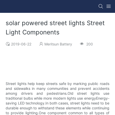
solar powered street lights Street
Light Components
2019-06-22
Meritsun Battery
200
Street lights help keep streets safe by marking public roads
and sidewalks in many communities and prevent accidents
among drivers and pedestrians.Old street lights use
traditional bulbs while more modern lights use energyEnergy-
saving LED technology.In both cases, street lights need to be
durable enough to withstand these elements while continuing
to provide lighting.One component common to all types of