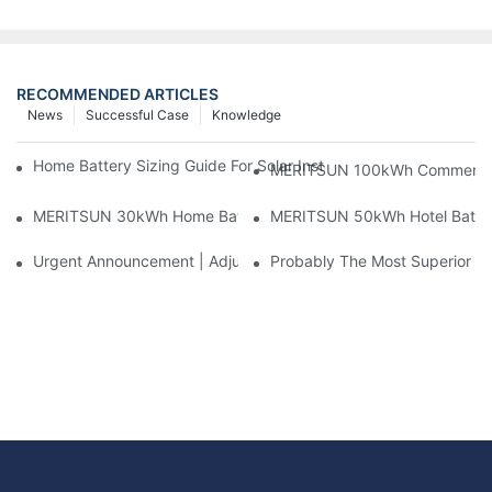
RECOMMENDED ARTICLES
News
Successful Case
Knowledge
Home Battery Sizing Guide For Solar Installers: 10kWh, 20kW
MERITSUN 100kWh Commercial B
MERITSUN 30kWh Home Battery Installation Case: Clean, Scal
MERITSUN 50kWh Hotel Battery
Urgent Announcement | Adjustment To Export Tax Policies For P
Probably The Most Superior Del