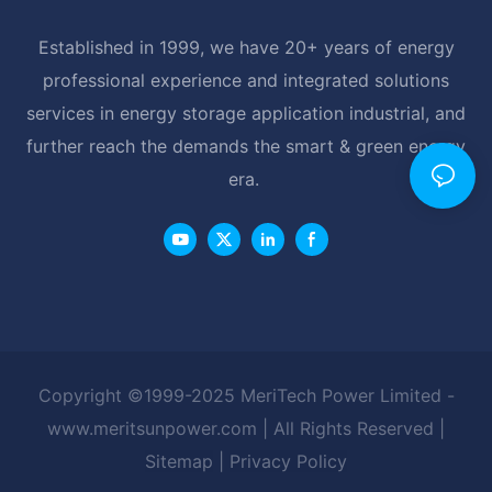
Established in 1999, we have 20+ years of energy
professional experience and integrated solutions
services in energy storage application industrial, and
further reach the demands the smart & green energy
era.
Copyright ©1999-2025 MeriTech Power Limited -
www.meritsunpower.com
| All Rights Reserved |
Sitemap
|
Privacy Policy