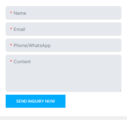
Name
Email
Phone/whatsApp
Content
SEND INQUIRY NOW