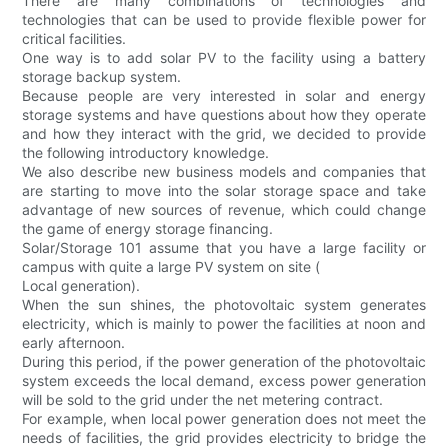
There are many combinations of technologies and
technologies that can be used to provide flexible power for
critical facilities.
One way is to add solar PV to the facility using a battery
storage backup system.
Because people are very interested in solar and energy
storage systems and have questions about how they operate
and how they interact with the grid, we decided to provide
the following introductory knowledge.
We also describe new business models and companies that
are starting to move into the solar storage space and take
advantage of new sources of revenue, which could change
the game of energy storage financing.
Solar/Storage 101 assume that you have a large facility or
campus with quite a large PV system on site (
Local generation).
When the sun shines, the photovoltaic system generates
electricity, which is mainly to power the facilities at noon and
early afternoon.
During this period, if the power generation of the photovoltaic
system exceeds the local demand, excess power generation
will be sold to the grid under the net metering contract.
For example, when local power generation does not meet the
needs of facilities, the grid provides electricity to bridge the