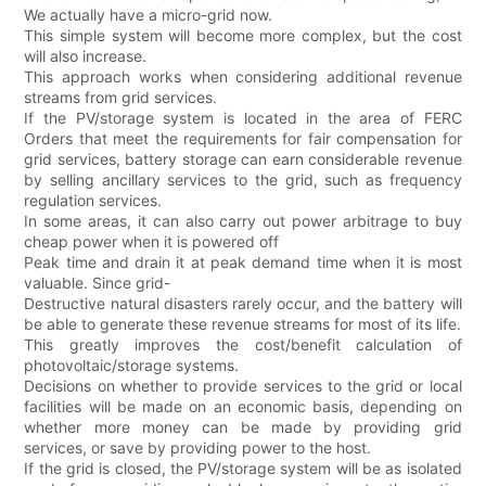
We actually have a micro-grid now.
This simple system will become more complex, but the cost
will also increase.
This approach works when considering additional revenue
streams from grid services.
If the PV/storage system is located in the area of FERC
Orders that meet the requirements for fair compensation for
grid services, battery storage can earn considerable revenue
by selling ancillary services to the grid, such as frequency
regulation services.
In some areas, it can also carry out power arbitrage to buy
cheap power when it is powered off
Peak time and drain it at peak demand time when it is most
valuable. Since grid-
Destructive natural disasters rarely occur, and the battery will
be able to generate these revenue streams for most of its life.
This greatly improves the cost/benefit calculation of
photovoltaic/storage systems.
Decisions on whether to provide services to the grid or local
facilities will be made on an economic basis, depending on
whether more money can be made by providing grid
services, or save by providing power to the host.
If the grid is closed, the PV/storage system will be as isolated