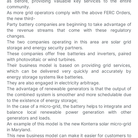
as before, providing valuable key services to the entire
community.
As more grid operators comply with the above FERC Orders,
the new third-
Party battery companies are beginning to take advantage of
the revenue streams that come with these regulatory
changes.
The two companies operating in this area are solar grid
storage and energy security partners.
These companies offer free batteries and inverters, paired
with photovoltaic or wind turbines.
Their business model is based on providing grid services,
which can be delivered very quickly and accurately by
energy storage systems like batteries.
They are also engaged in electricity arbitrage.
The advantage of renewable generators is that the output of
the combined system is smoother and more schedulable due
to the existence of energy storage;
In the case of a micro-grid, the battery helps to integrate and
balance local renewable power generation with other
generators and loads.
An example of this model is the new Konterra solar micro-grid
in Maryland.
This new business model can make it easier for customers to