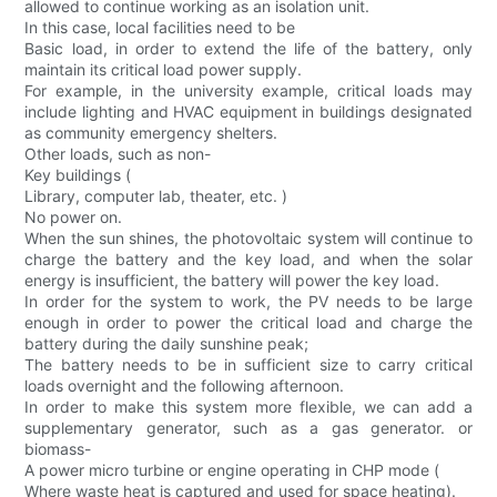
allowed to continue working as an isolation unit.
In this case, local facilities need to be
Basic load, in order to extend the life of the battery, only
maintain its critical load power supply.
For example, in the university example, critical loads may
include lighting and HVAC equipment in buildings designated
as community emergency shelters.
Other loads, such as non-
Key buildings (
Library, computer lab, theater, etc. )
No power on.
When the sun shines, the photovoltaic system will continue to
charge the battery and the key load, and when the solar
energy is insufficient, the battery will power the key load.
In order for the system to work, the PV needs to be large
enough in order to power the critical load and charge the
battery during the daily sunshine peak;
The battery needs to be in sufficient size to carry critical
loads overnight and the following afternoon.
In order to make this system more flexible, we can add a
supplementary generator, such as a gas generator. or
biomass-
A power micro turbine or engine operating in CHP mode (
Where waste heat is captured and used for space heating).