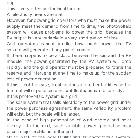
gap.
This is very effective for local facilities;
All electricity needs are met.
However, for power grid operators who must make the power
supply meet the demand from time to time, the photovoltaic
system will cause problems to power the grid, because the
PV output is very variable in a very short period of time.
Grid operators cannot predict how much power the PV
system will generate at any given moment.
If there happens to be a cloud between the sun and the PV
module, the power generated by the PV system will drop
rapidly, and the grid operator must be prepared to rotate the
reserve and intervene at any time to make up for the sudden
loss of power generation.
If this is not the case, local facilities and other facilities on the
Internet will experience constant fluctuations in electricity.
If this photovoltaic system is a grid
The scale system that sells electricity to the power grid under
the power purchase agreement, the same variability problem
will exist, but the scale will be larger.
In the case of high penetration of wind energy and solar
energy into the grid, such variable power generation may
cause major problems to the grid.
Going back to the local facility and its photovoltaic system,