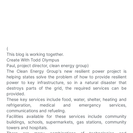
(
This blog is working together.
Create With Todd Olympus
Paul, project director, clean energy group)
The Clean Energy Group's new resilient power project is
helping states solve the problem of how to provide resilient
power to key infrastructure, so in a natural disaster that
destroys parts of the grid, the required services can be
provided.
These key services include food, water, shelter, heating and
refrigeration, medical and emergency services,
communications and refueling.
Facilities available for these services include community
buildings, schools, supermarkets, gas stations, community
towers and hospitals.