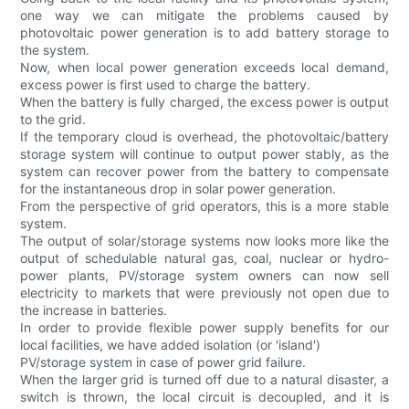
one way we can mitigate the problems caused by
photovoltaic power generation is to add battery storage to
the system.
Now, when local power generation exceeds local demand,
excess power is first used to charge the battery.
When the battery is fully charged, the excess power is output
to the grid.
If the temporary cloud is overhead, the photovoltaic/battery
storage system will continue to output power stably, as the
system can recover power from the battery to compensate
for the instantaneous drop in solar power generation.
From the perspective of grid operators, this is a more stable
system.
The output of solar/storage systems now looks more like the
output of schedulable natural gas, coal, nuclear or hydro-
power plants, PV/storage system owners can now sell
electricity to markets that were previously not open due to
the increase in batteries.
In order to provide flexible power supply benefits for our
local facilities, we have added isolation (or 'island')
PV/storage system in case of power grid failure.
When the larger grid is turned off due to a natural disaster, a
switch is thrown, the local circuit is decoupled, and it is