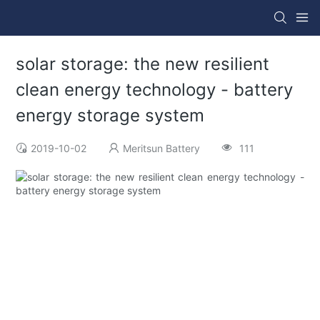
solar storage: the new resilient
clean energy technology - battery
energy storage system
2019-10-02
Meritsun Battery
111