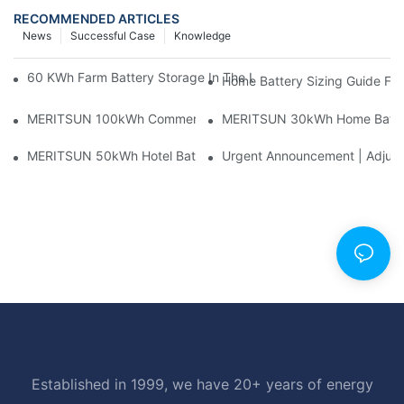
RECOMMENDED ARTICLES
News
Successful Case
Knowledge
60 KWh Farm Battery Storage In The U.S.: What This 12-Modul
Home Battery Sizing Guide Fo
MERITSUN 100kWh Commercial Battery Storage Installation Cas
MERITSUN 30kWh Home Battery 
MERITSUN 50kWh Hotel Battery Installation Case: Rack-Mounte
Urgent Announcement | Adjustm
Established in 1999, we have 20+ years of energy