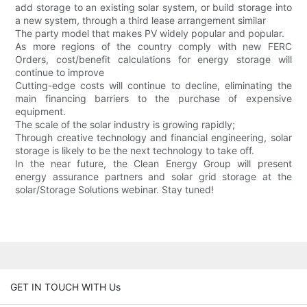
add storage to an existing solar system, or build storage into
a new system, through a third lease arrangement similar
The party model that makes PV widely popular and popular.
As more regions of the country comply with new FERC
Orders, cost/benefit calculations for energy storage will
continue to improve
Cutting-edge costs will continue to decline, eliminating the
main financing barriers to the purchase of expensive
equipment.
The scale of the solar industry is growing rapidly;
Through creative technology and financial engineering, solar
storage is likely to be the next technology to take off.
In the near future, the Clean Energy Group will present
energy assurance partners and solar grid storage at the
solar/Storage Solutions webinar. Stay tuned!
GET IN TOUCH WITH Us