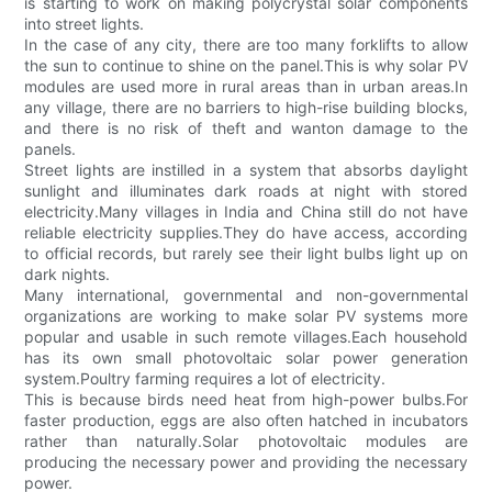
is starting to work on making polycrystal solar components
into street lights.
In the case of any city, there are too many forklifts to allow
the sun to continue to shine on the panel.This is why solar PV
modules are used more in rural areas than in urban areas.In
any village, there are no barriers to high-rise building blocks,
and there is no risk of theft and wanton damage to the
panels.
Street lights are instilled in a system that absorbs daylight
sunlight and illuminates dark roads at night with stored
electricity.Many villages in India and China still do not have
reliable electricity supplies.They do have access, according
to official records, but rarely see their light bulbs light up on
dark nights.
Many international, governmental and non-governmental
organizations are working to make solar PV systems more
popular and usable in such remote villages.Each household
has its own small photovoltaic solar power generation
system.Poultry farming requires a lot of electricity.
This is because birds need heat from high-power bulbs.For
faster production, eggs are also often hatched in incubators
rather than naturally.Solar photovoltaic modules are
producing the necessary power and providing the necessary
power.