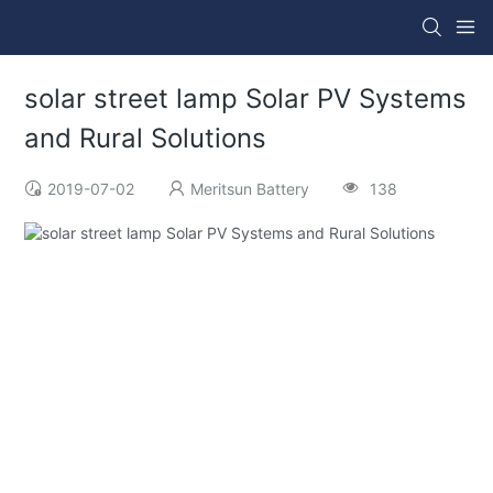
solar street lamp Solar PV Systems
and Rural Solutions
2019-07-02
Meritsun Battery
138