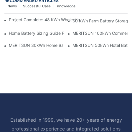
RECOMMENDED ARTICLES
News
Successful Case
Knowledge
Project Complete: 48 KWh Whole-Home Storage With Three M
60 KWh Farm Battery Storage I
Home Battery Sizing Guide For Solar Installers: 10kWh, 20kW
MERITSUN 100kWh Commercial B
MERITSUN 30kWh Home Battery Installation Case: Clean, Scal
MERITSUN 50kWh Hotel Battery
Established in 1999, we have 20+ years of energy
professional experience and integrated solutions