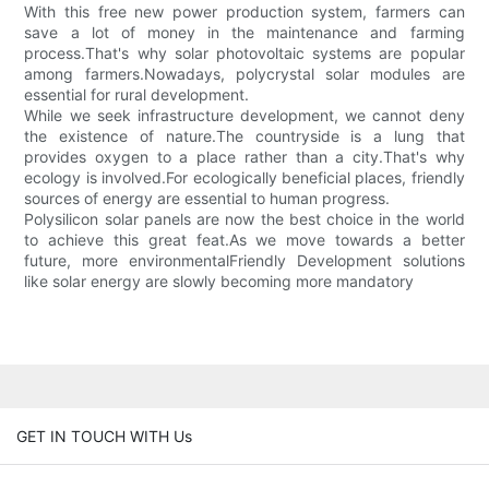
With this free new power production system, farmers can
save a lot of money in the maintenance and farming
process.That's why solar photovoltaic systems are popular
among farmers.Nowadays, polycrystal solar modules are
essential for rural development.
While we seek infrastructure development, we cannot deny
the existence of nature.The countryside is a lung that
provides oxygen to a place rather than a city.That's why
ecology is involved.For ecologically beneficial places, friendly
sources of energy are essential to human progress.
Polysilicon solar panels are now the best choice in the world
to achieve this great feat.As we move towards a better
future, more environmentalFriendly Development solutions
like solar energy are slowly becoming more mandatory
GET IN TOUCH WITH Us