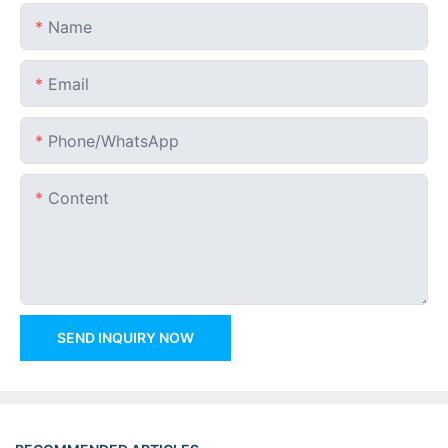
Name
Email
Phone/whatsApp
Content
SEND INQUIRY NOW