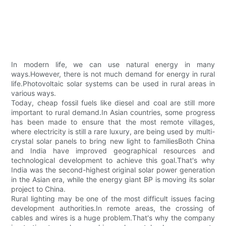
In modern life, we can use natural energy in many
ways.However, there is not much demand for energy in rural
life.Photovoltaic solar systems can be used in rural areas in
various ways.
Today, cheap fossil fuels like diesel and coal are still more
important to rural demand.In Asian countries, some progress
has been made to ensure that the most remote villages,
where electricity is still a rare luxury, are being used by multi-
crystal solar panels to bring new light to familiesBoth China
and India have improved geographical resources and
technological development to achieve this goal.That's why
India was the second-highest original solar power generation
in the Asian era, while the energy giant BP is moving its solar
project to China.
Rural lighting may be one of the most difficult issues facing
development authorities.In remote areas, the crossing of
cables and wires is a huge problem.That's why the company