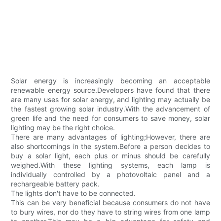
Solar energy is increasingly becoming an acceptable
renewable energy source.Developers have found that there
are many uses for solar energy, and lighting may actually be
the fastest growing solar industry.With the advancement of
green life and the need for consumers to save money, solar
lighting may be the right choice.
There are many advantages of lighting;However, there are
also shortcomings in the system.Before a person decides to
buy a solar light, each plus or minus should be carefully
weighed.With these lighting systems, each lamp is
individually controlled by a photovoltaic panel and a
rechargeable battery pack.
The lights don't have to be connected.
This can be very beneficial because consumers do not have
to bury wires, nor do they have to string wires from one lamp