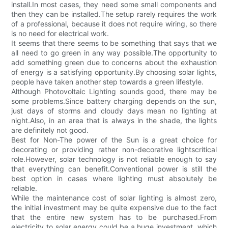
install.In most cases, they need some small components and
then they can be installed.The setup rarely requires the work
of a professional, because it does not require wiring, so there
is no need for electrical work.
It seems that there seems to be something that says that we
all need to go green in any way possible.The opportunity to
add something green due to concerns about the exhaustion
of energy is a satisfying opportunity.By choosing solar lights,
people have taken another step towards a green lifestyle.
Although Photovoltaic Lighting sounds good, there may be
some problems.Since battery charging depends on the sun,
just days of storms and cloudy days mean no lighting at
night.Also, in an area that is always in the shade, the lights
are definitely not good.
Best for Non-The power of the Sun is a great choice for
decorating or providing rather non-decorative lightscritical
role.However, solar technology is not reliable enough to say
that everything can benefit.Conventional power is still the
best option in cases where lighting must absolutely be
reliable.
While the maintenance cost of solar lighting is almost zero,
the initial investment may be quite expensive due to the fact
that the entire new system has to be purchased.From
electricity to solar energy could be a huge investment, which