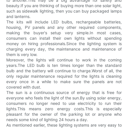
to another.This may be a big advantage for safety and
beauty.If you are thinking of buying more than one solar light,
such as sidewalk lighting, then you can buy packaged lamps
and lanterns.
The kits will include LED bulbs, rechargeable batteries,
housing, PV panels and any other required components,
making the buyer's setup very simple.In most cases,
consumers can install their own lights without spending
money on hiring professionals.Since the lighting system is
charging every day, the maintenance and maintenance of
them is very low.
Moreover, the lights will continue to work in the coming
years.The LED bulb is ten times longer than the standard
bulb and the battery will continue to charge.Worst of all, the
only regular maintenance required for the lights is cleaning
every once in a while to make sure the panels are not
covered with dust.
The sun is a continuous source of energy that is free for
everyone who feels the light of the sun.By using solar energy,
consumers no longer need to use electricity to run their
lights.This means zero energy costs.This is especially
pleasant for the owner of the parking lot or anyone who
needs some kind of lighting 24 hours a day.
As mentioned earlier, these lighting systems are very easy to