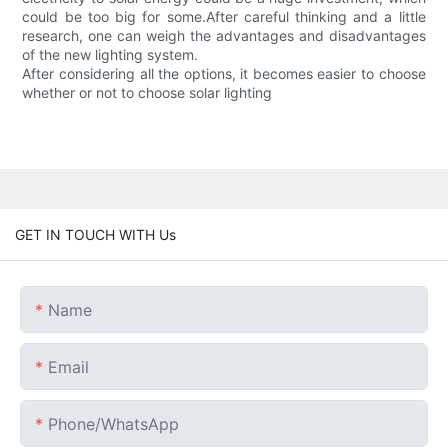
could be too big for some.After careful thinking and a little
research, one can weigh the advantages and disadvantages
of the new lighting system.
After considering all the options, it becomes easier to choose
whether or not to choose solar lighting
GET IN TOUCH WITH Us
Name
Email
Phone/whatsApp