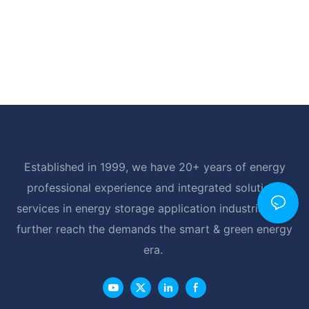
Established in 1999, we have 20+ years of energy
professional experience and integrated solutions
services in energy storage application industrial, and
further reach the demands the smart & green energy
era.