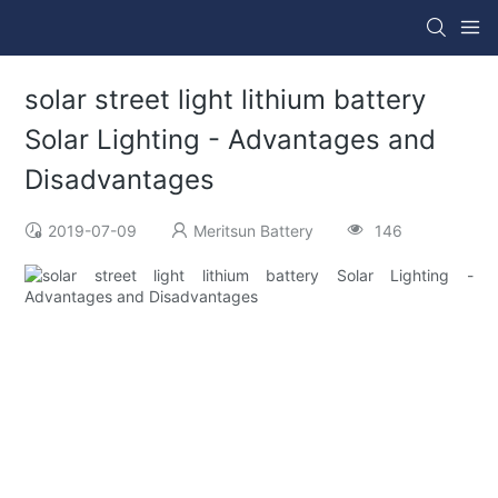
solar street light lithium battery
Solar Lighting - Advantages and
Disadvantages
2019-07-09
Meritsun Battery
146