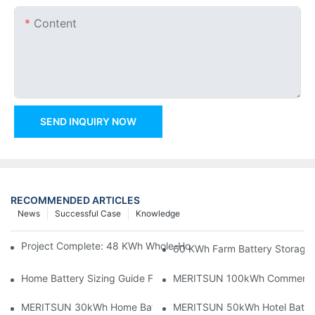
Content
SEND INQUIRY NOW
RECOMMENDED ARTICLES
News
Successful Case
Knowledge
Project Complete: 48 KWh Whole-Home Storage With Three M
60 KWh Farm Battery Storage I
Home Battery Sizing Guide For Solar Installers: 10kWh, 20kW
MERITSUN 100kWh Commercial B
MERITSUN 30kWh Home Battery Installation Case: Clean, Scal
MERITSUN 50kWh Hotel Battery