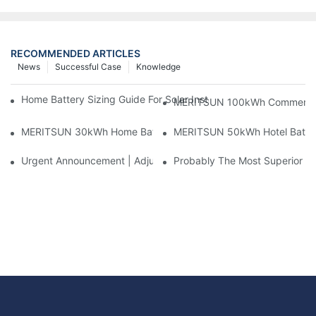
RECOMMENDED ARTICLES
News
Successful Case
Knowledge
Home Battery Sizing Guide For Solar Installers: 10kWh, 20kW
MERITSUN 100kWh Commercial B
MERITSUN 30kWh Home Battery Installation Case: Clean, Scal
MERITSUN 50kWh Hotel Battery
Urgent Announcement | Adjustment To Export Tax Policies For P
Probably The Most Superior Del