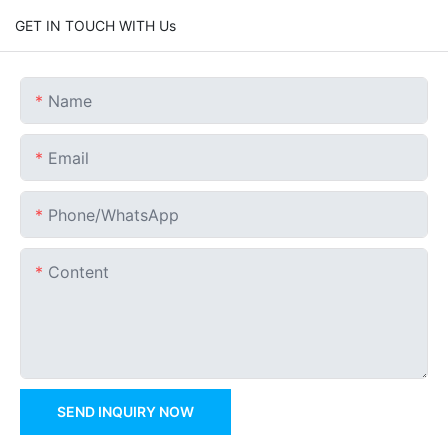
GET IN TOUCH WITH Us
Name
Email
Phone/whatsApp
Content
SEND INQUIRY NOW