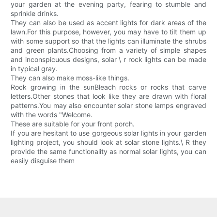
your garden at the evening party, fearing to stumble and
sprinkle drinks.
They can also be used as accent lights for dark areas of the
lawn.For this purpose, however, you may have to tilt them up
with some support so that the lights can illuminate the shrubs
and green plants.Choosing from a variety of simple shapes
and inconspicuous designs, solar \ r rock lights can be made
in typical gray.
They can also make moss-like things.
Rock growing in the sunBleach rocks or rocks that carve
letters.Other stones that look like they are drawn with floral
patterns.You may also encounter solar stone lamps engraved
with the words "Welcome.
These are suitable for your front porch.
If you are hesitant to use gorgeous solar lights in your garden
lighting project, you should look at solar stone lights.\ R they
provide the same functionality as normal solar lights, you can
easily disguise them