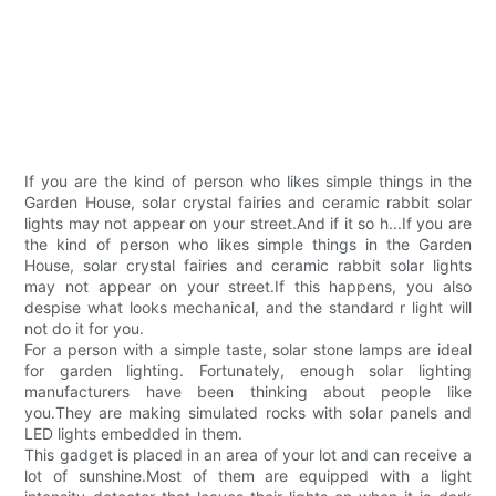
If you are the kind of person who likes simple things in the
Garden House, solar crystal fairies and ceramic rabbit solar
lights may not appear on your street.And if it so h...If you are
the kind of person who likes simple things in the Garden
House, solar crystal fairies and ceramic rabbit solar lights
may not appear on your street.If this happens, you also
despise what looks mechanical, and the standard r light will
not do it for you.
For a person with a simple taste, solar stone lamps are ideal
for garden lighting. Fortunately, enough solar lighting
manufacturers have been thinking about people like
you.They are making simulated rocks with solar panels and
LED lights embedded in them.
This gadget is placed in an area of your lot and can receive a
lot of sunshine.Most of them are equipped with a light