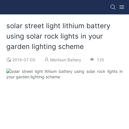
solar street light lithium battery
using solar rock lights in your
garden lighting scheme
2019-07-05
Meritsun Battery
135