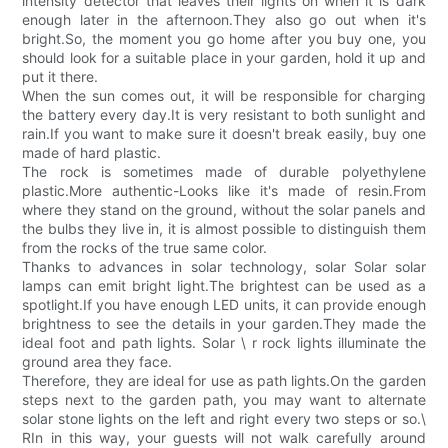
intensity detector that leaves their lights on when it is dark
enough later in the afternoon.They also go out when it's
bright.So, the moment you go home after you buy one, you
should look for a suitable place in your garden, hold it up and
put it there.
When the sun comes out, it will be responsible for charging
the battery every day.It is very resistant to both sunlight and
rain.If you want to make sure it doesn't break easily, buy one
made of hard plastic.
The rock is sometimes made of durable polyethylene
plastic.More authentic-Looks like it's made of resin.From
where they stand on the ground, without the solar panels and
the bulbs they live in, it is almost possible to distinguish them
from the rocks of the true same color.
Thanks to advances in solar technology, solar Solar solar
lamps can emit bright light.The brightest can be used as a
spotlight.If you have enough LED units, it can provide enough
brightness to see the details in your garden.They made the
ideal foot and path lights. Solar \ r rock lights illuminate the
ground area they face.
Therefore, they are ideal for use as path lights.On the garden
steps next to the garden path, you may want to alternate
solar stone lights on the left and right every two steps or so.\
RIn in this way, your guests will not walk carefully around