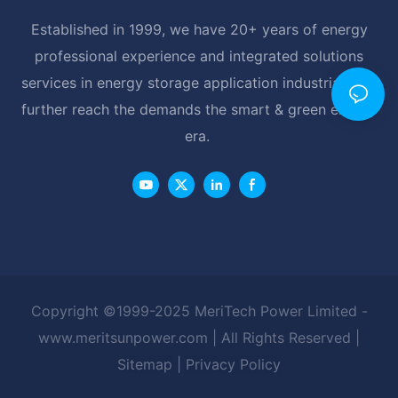
Established in 1999, we have 20+ years of energy
professional experience and integrated solutions
services in energy storage application industrial, and
further reach the demands the smart & green energy
era.
Copyright ©1999-2025 MeriTech Power Limited -
www.meritsunpower.com
| All Rights Reserved |
Sitemap
|
Privacy Policy