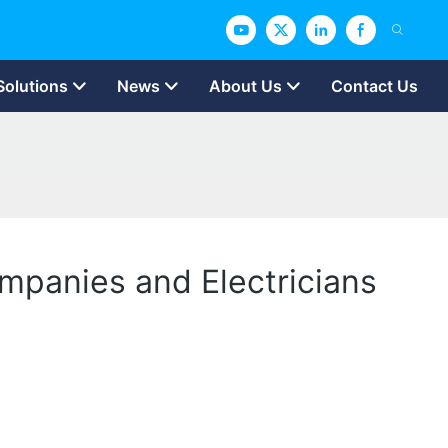
Solutions
News
About Us
Contact Us
ompanies and Electricians