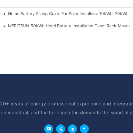
Home Battery Sizing Guide For Solar Installers: 10kWh, 20kWh
e Project Shows
able Solar Storage Upgrade For Modern Homes
MERITSUN 50kWh Hotel Battery Installation Case: Rack-Mounte
20+ years of energy professional experience and integrated
ion industrial, and further reach the demands the smart & 