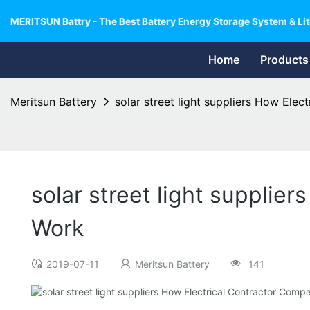
MERITSUN Battry - The Best Battery Energy Storage System & Lit
Home
Products
Meritsun Battery
solar street light suppliers How Ele
solar street light supplie
Work
2019-07-11
Meritsun Battery
141