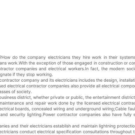
?How do the company electricians they hire work in their systems
ns work.With the exception of those engaged in construction or constr
tractor companies and electrical workers.In fact, the modern socie
agnate if they stop working.
 contractor company and its electricians includes the design, installa
nsed electrical contractor companies also provide all electrical com
lasses of society.
ice, business district, whether private or public, the entertainment d
 maintenance and repair work done by the licensed electrical contr
electrical boards, concealed wiring and underground wiring;Cable fault
ng and security lighting.Power contractor companies also have full
nies and their electricians establish and maintain lightning protecti
ectricians conduct electrical specification consultations throughout 