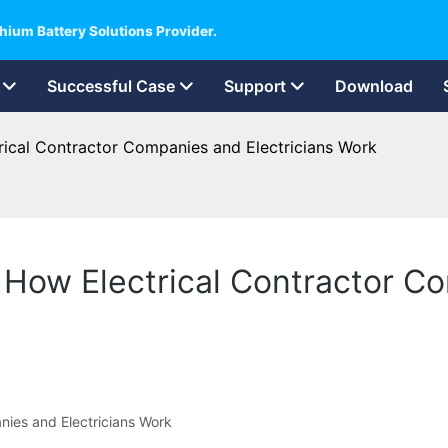
hium Battery Solutions Provider.
Successful Case
Support
Download
ctrical Contractor Companies and Electricians Work
rs How Electrical Contractor C