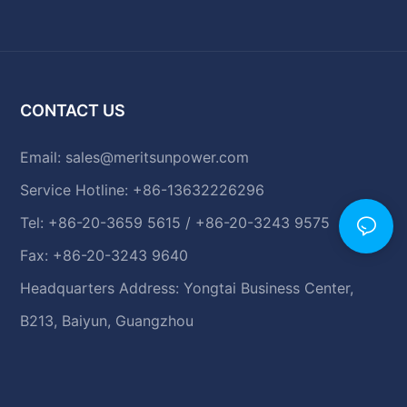
CONTACT US
Email:
sales@meritsunpower.com
Service Hotline: +86-13632226296
Tel: +86-20-3659 5615 / +86-20-3243 9575
Fax: +86-20-3243 9640
Headquarters Address: Yongtai Business Center,
B213, Baiyun, Guangzhou