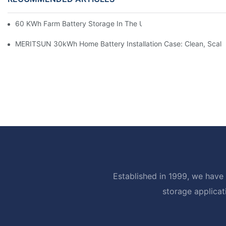
60 KWh Farm Battery Storage In The U.S.: What This 12-Modul
MERITSUN 30kWh Home Battery Installation Case: Clean, Scal
Established in 1999, we have 
storage applicat