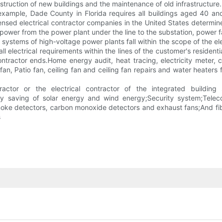
struction of new buildings and the maintenance of old infrastructure.
xample, Dade County in Florida requires all buildings aged 40 an
nsed electrical contractor companies in the United States determines 
f power from the power plant under the line to the substation, power f
tems of high-voltage power plants fall within the scope of the elect
 all electrical requirements within the lines of the customer's residen
contractor ends.Home energy audit, heat tracing, electricity meter, 
an, Patio fan, ceiling fan and ceiling fan repairs and water heaters fa
actor or the electrical contractor of the integrated building
gy saving of solar energy and wind energy;Security system;Telecom
moke detectors, carbon monoxide detectors and exhaust fans;And fib
s