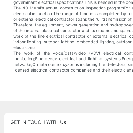
government electrical specifications.This is needed in the con
The 40-Miami's annual construction inspection programFor e
electrical inspection.The range of functions completed by lice
or external electrical contractor spans the full transmission o
Therefore, the equipment, power generation and hydropower sys
of the internal electrical contractor and its electricians spans
work of the line electrical contractor or external electrical 
indoor lighting, outdoor lighting, embedded lighting, outdoor f
electricians.
The work of the voice/data/video (VDV) electrical contr
monitoring;Emergency electrical and lighting systems;Ener
networks;Climate control systems including fire detectors, s
licensed electrical contractor companies and their electrician
GET IN TOUCH WITH Us