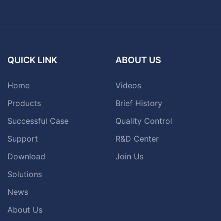
QUICK LINK
ABOUT US
Home
Videos
Products
Brief History
Successful Case
Quality Control
Support
R&D Center
Download
Join Us
Solutions
News
About Us