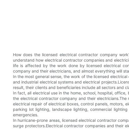
How does the licensed electrical contractor company work
understand how electrical contractor companies and electricia
life is affected by the work done by licensed electrical con
company and their electricians, and almost everything will st
In the most general sense, the work of the licensed electrical
and industrial electrical systems and electrical projects.Lice
result, their clients and beneficiaries include all sectors and c
In fact, all electrical use in the home, school, hospital, off
the electrical contractor company and their electricians.The
electrical repair of electrical boxes, control panels, motors, 
parking lot lighting, landscape lighting, commercial lighti
emergencies.
In hurricane-prone areas, licensed electrical contractor compa
surge protectors.Electrical contractor companies and their el