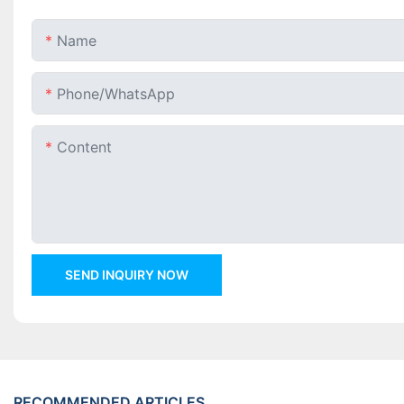
Name
Phone/whatsApp
Content
SEND INQUIRY NOW
RECOMMENDED ARTICLES