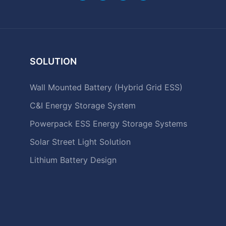
SOLUTION
Wall Mounted Battery (Hybrid Grid ESS)
C&I Energy Storage System
Powerpack ESS Energy Storage Systems
Solar Street Light Solution
Lithium Battery Design