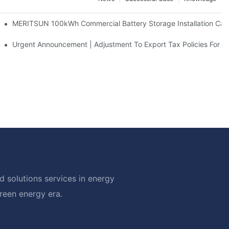
 And 30kWh Systems
MERITSUN 100kWh Commercial Battery Storage Installation Case
d Solar Storage For Light Commercial Backup
Urgent Announcement | Adjustment To Export Tax Policies For P
 solutions services in energy
green energy era.