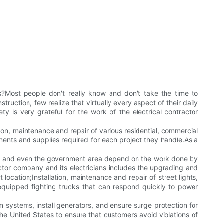
?Most people don't really know and don't take the time to
uction, few realize that virtually every aspect of their daily
ty is very grateful for the work of the electrical contractor
tion, maintenance and repair of various residential, commercial
ponents and supplies required for each project they handle.As a
istrict and even the government area depend on the work done by
actor company and its electricians includes the upgrading and
 location;Installation, maintenance and repair of street lights,
y equipped fighting trucks that can respond quickly to power
on systems, install generators, and ensure surge protection for
the United States to ensure that customers avoid violations of