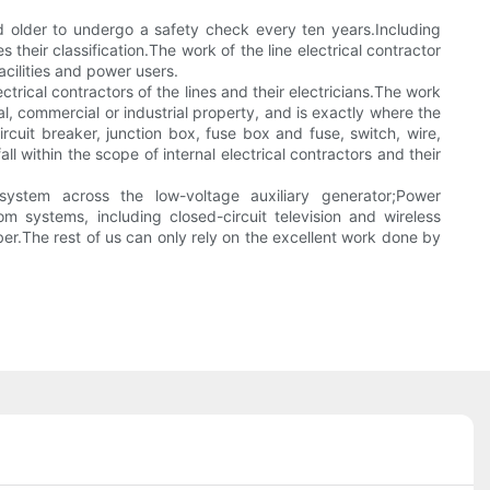
d older to undergo a safety check every ten years.Including
their classification.The work of the line electrical contractor
acilities and power users.
rical contractors of the lines and their electricians.The work
tial, commercial or industrial property, and is exactly where the
circuit breaker, junction box, fuse box and fuse, switch, wire,
ll within the scope of internal electrical contractors and their
 system across the low-voltage auxiliary generator;Power
 systems, including closed-circuit television and wireless
er.The rest of us can only rely on the excellent work done by