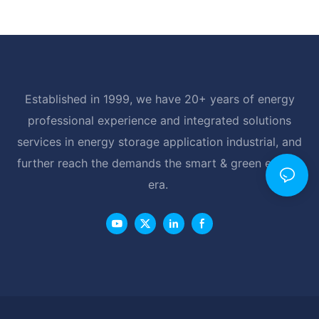
Established in 1999, we have 20+ years of energy
professional experience and integrated solutions
services in energy storage application industrial, and
further reach the demands the smart & green energy
era.