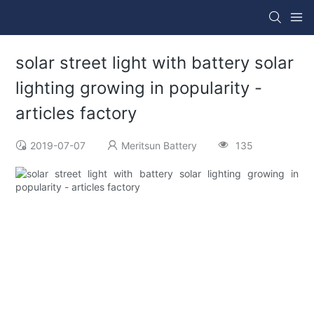
solar street light with battery solar
lighting growing in popularity -
articles factory
2019-07-07
Meritsun Battery
135