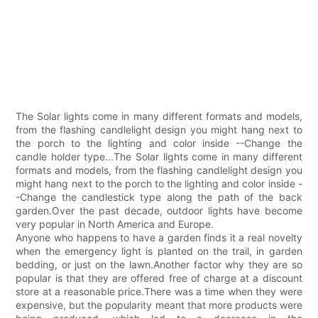
The Solar lights come in many different formats and models,
from the flashing candlelight design you might hang next to
the porch to the lighting and color inside --Change the
candle holder type...The Solar lights come in many different
formats and models, from the flashing candlelight design you
might hang next to the porch to the lighting and color inside -
-Change the candlestick type along the path of the back
garden.Over the past decade, outdoor lights have become
very popular in North America and Europe.
Anyone who happens to have a garden finds it a real novelty
when the emergency light is planted on the trail, in garden
bedding, or just on the lawn.Another factor why they are so
popular is that they are offered free of charge at a discount
store at a reasonable price.There was a time when they were
expensive, but the popularity meant that more products were