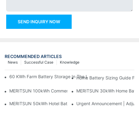
SEND INQUIRY NOW
RECOMMENDED ARTICLES
News
Successful Case
Knowledge
60 KWh Farm Battery Storage In The U.S.: What This 12-Modul
Home Battery Sizing Guide Fo
MERITSUN 100kWh Commercial Battery Storage Installation Cas
MERITSUN 30kWh Home Battery 
MERITSUN 50kWh Hotel Battery Installation Case: Rack-Mounte
Urgent Announcement | Adjustm