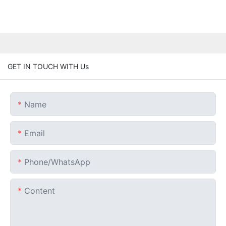
GET IN TOUCH WITH Us
Name
Email
Phone/whatsApp
Content