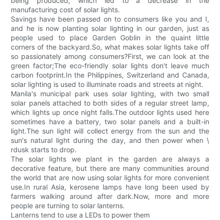
being produced, which led to a decrease in the
manufacturing cost of solar lights.
Savings have been passed on to consumers like you and I,
and he is now planting solar lighting in our garden, just as
people used to place Garden Goblin in the quaint little
corners of the backyard.So, what makes solar lights take off
so passionately among consumers?First, we can look at the
green factor;The eco-friendly solar lights don't leave much
carbon footprint.In the Philippines, Switzerland and Canada,
solar lighting is used to illuminate roads and streets at night.
Manila's municipal park uses solar lighting, with two small
solar panels attached to both sides of a regular street lamp,
which lights up once night falls.The outdoor lights used here
sometimes have a battery, two solar panels and a built-in
light.The sun light will collect energy from the sun and the
sun's natural light during the day, and then power when \
rdusk starts to drop.
The solar lights we plant in the garden are always a
decorative feature, but there are many communities around
the world that are now using solar lights for more convenient
use.In rural Asia, kerosene lamps have long been used by
farmers walking around after dark.Now, more and more
people are turning to solar lanterns.
Lanterns tend to use a LEDs to power them