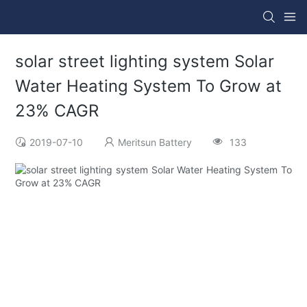
solar street lighting system Solar
Water Heating System To Grow at
23% CAGR
2019-07-10
Meritsun Battery
133