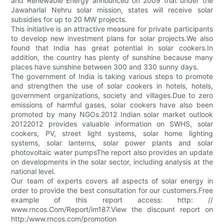
and Renewable Energy announced on 2009 that under the
Jawaharlal Nehru solar mission, states will receive solar
subsidies for up to 20 MW projects.
This initiative is an attractive measure for private participants
to develop new investment plans for solar projects.We also
found that India has great potential in solar cookers.In
addition, the country has plenty of sunshine because many
places have sunshine between 300 and 330 sunny days.
The government of India is taking various steps to promote
and strengthen the use of solar cookers in hotels, hotels,
government organizations, society and villages.Due to zero
emissions of harmful gases, solar cookers have also been
promoted by many NGOs.2012 Indian solar market outlook
20122012 provides valuable information on SWHS, solar
cookers, PV, street light systems, solar home lighting
systems, solar lanterns, solar power plants and solar
photovoltaic water pumpsThe report also provides an update
on developments in the solar sector, including analysis at the
national level.
Our team of experts covers all aspects of solar energy in
order to provide the best consultation for our customers.Free
example of this report access: http: //
www.rncos.Com/Report/im187.View the discount report on
http:/www.rncos.com/promotion