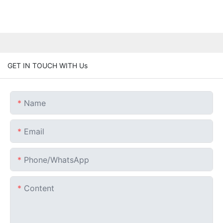
GET IN TOUCH WITH Us
Name
Email
Phone/whatsApp
Content