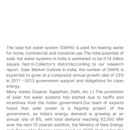
The solar hot water system (SWHS) is used for heating water
for home, commercial and industrial use.The total potential of
solar hot water systems in India is estimated to be 0.14 billion
square feet.m.Collector's districtAccording to our research
report, Solar Market Outlook in India, the number of SWHS is
expected to grow at a compound annual growth rate of 23%
in 2011 --2013 government support and obligations for clean
energy.
Many states (Gujarat, Rajasthan, Delhi, etc ).) The promotion
of solar hot water systems has started due to tariffs and
incentives from the Indian government.Our team of experts
found that solar power is a flagship project of the
government, as India's energy demand is growing at an
annual rate of 8%, with total demand reaching 92,000 MW
over the next 10 yearsIn addition, the Ministry of New Energy