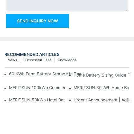
SEND INQUIRY NOW
RECOMMENDED ARTICLES
News
Successful Case
Knowledge
60 KWh Farm Battery Storage In The U.S.: What This 12-Modul
Home Battery Sizing Guide Fo
MERITSUN 100kWh Commercial Battery Storage Installation Cas
MERITSUN 30kWh Home Battery 
MERITSUN 50kWh Hotel Battery Installation Case: Rack-Mounte
Urgent Announcement | Adjustm