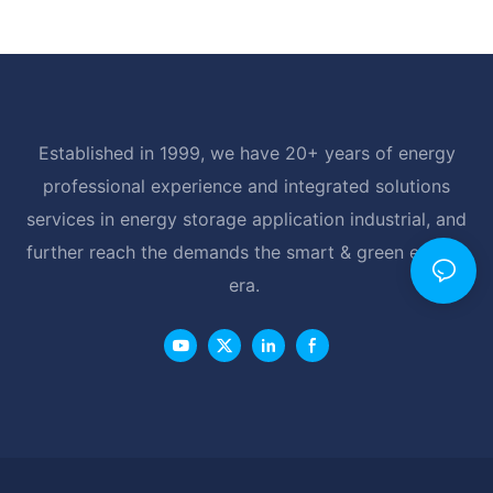
Established in 1999, we have 20+ years of energy
professional experience and integrated solutions
services in energy storage application industrial, and
further reach the demands the smart & green energy
era.