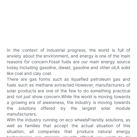
In the context of industrial progress, the world is full of
anxiety about the environment, and energy is one of the main
reasons for concern.Fossil fuels are our main energy source
today.Including gasoline, diesel, gasoline and other oil;A solid
like coal and clay coal.
There are gas forms such as liquefied petroleum gas and
fuels such as methane extracted.However, manufacturers of
solar products are one of the few to do something practical
and not just show concern.While the world is moving towards
a growing era of awareness, the industry is moving towards
the solutions offered by the largest solar module
manufacturers.
With the industry running on eco wheelsFriendly solutions, as
well as families that accept the actual situation of this
situation, all companies that produce natural energy