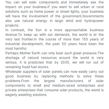
You can sell solar components and immediately see the
impact on your business.If you want to sell urban or rural
solutions such as home power or street lights, your business
will have the involvement of the government.Governments
also use natural energy in large wind and hydropower
projects.
In contrast, the Sun is a more approachable business
Avenue.To keep up with our demands, the world is at the
very last frontier.In the course of more than 150 years of
industrial development, the past 50 years have been the
most harmful.
Perhaps Mother Earth can only bear such great pressure.The
shortage of natural resources around the world is very
serious. it is predicted that by 2035, we will run out of
remaining fossil fuel stocks.
Wholesale suppliers of solar panels can now easily carry out
good business by replacing methods to solve these
problems.From the largest manufacturers of solar
components to small and medium-sized enterprises and
private enterprises that consume solar products, the world is
eagerly awaiting solutions