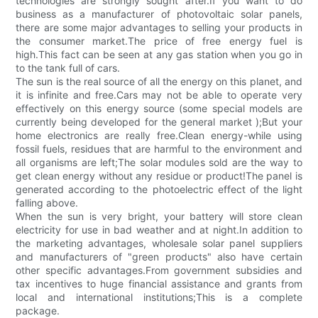
technologies are strongly sought after.If you want to do
business as a manufacturer of photovoltaic solar panels,
there are some major advantages to selling your products in
the consumer market.The price of free energy fuel is
high.This fact can be seen at any gas station when you go in
to the tank full of cars.
The sun is the real source of all the energy on this planet, and
it is infinite and free.Cars may not be able to operate very
effectively on this energy source (some special models are
currently being developed for the general market );But your
home electronics are really free.Clean energy-while using
fossil fuels, residues that are harmful to the environment and
all organisms are left;The solar modules sold are the way to
get clean energy without any residue or product!The panel is
generated according to the photoelectric effect of the light
falling above.
When the sun is very bright, your battery will store clean
electricity for use in bad weather and at night.In addition to
the marketing advantages, wholesale solar panel suppliers
and manufacturers of "green products" also have certain
other specific advantages.From government subsidies and
tax incentives to huge financial assistance and grants from
local and international institutions;This is a complete
package.