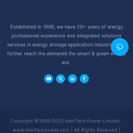
Established in 1999, we have 20+ years of energy
professional experience and integrated solutions
services in energy storage application industrial, and
further reach the demands the smart & green energy
era.
Copyright ©1999-2025 MeriTech Power Limited -
www.meritsunpower.com
| All Rights Reserved |