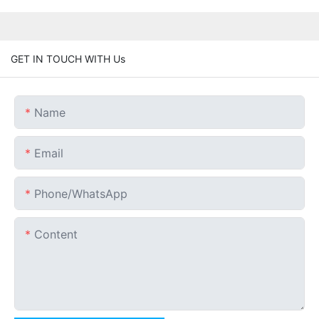
GET IN TOUCH WITH Us
Name
Email
Phone/whatsApp
Content