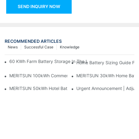
SEND INQUIRY NOW
RECOMMENDED ARTICLES
News
Successful Case
Knowledge
60 KWh Farm Battery Storage In The U.S.: What This 12-Modul
Home Battery Sizing Guide Fo
MERITSUN 100kWh Commercial Battery Storage Installation Cas
MERITSUN 30kWh Home Battery 
MERITSUN 50kWh Hotel Battery Installation Case: Rack-Mounte
Urgent Announcement | Adjustm