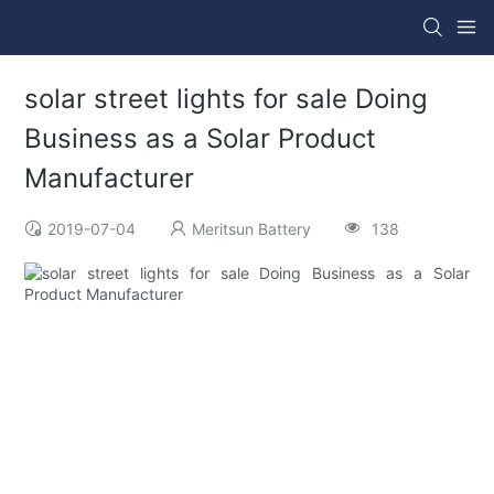
solar street lights for sale Doing
Business as a Solar Product
Manufacturer
2019-07-04
Meritsun Battery
138