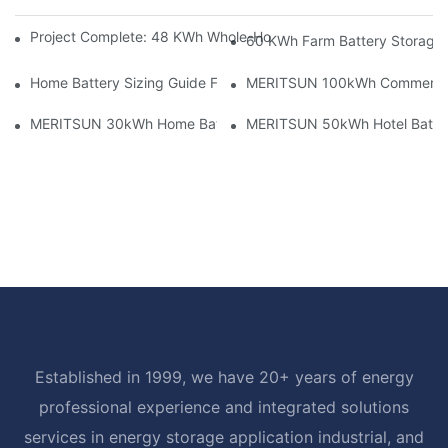
Project Complete: 48 KWh Whole-Home Storage With Three M
60 KWh Farm Battery Storage I
Home Battery Sizing Guide For Solar Installers: 10kWh, 20kW
MERITSUN 100kWh Commercial B
MERITSUN 30kWh Home Battery Installation Case: Clean, Scal
MERITSUN 50kWh Hotel Battery
Established in 1999, we have 20+ years of energy
professional experience and integrated solutions
services in energy storage application industrial, and