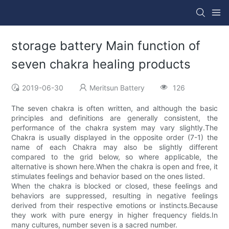
storage battery Main function of
seven chakra healing products
2019-06-30
Meritsun Battery
126
The seven chakra is often written, and although the basic
principles and definitions are generally consistent, the
performance of the chakra system may vary slightly.The
Chakra is usually displayed in the opposite order (7-1) the
name of each Chakra may also be slightly different
compared to the grid below, so where applicable, the
alternative is shown here.When the chakra is open and free, it
stimulates feelings and behavior based on the ones listed.
When the chakra is blocked or closed, these feelings and
behaviors are suppressed, resulting in negative feelings
derived from their respective emotions or instincts.Because
they work with pure energy in higher frequency fields.In
many cultures, number seven is a sacred number.