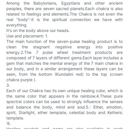
Among the Babylonians, Egyptians and other ancient
peoples, there are seven sacred planets.Each chakra is also
related to feelings and elements.The Chakra is not even the
real "body"-it is the spiritual connection we have with
everything.
It's on the body above our heads.
Use and placement: 1.
The main function of the seven-pulse healing product is to
clean the stagnant negative energy into positive
energy.2.The 7 pulse wheel treatment products are
composed of 7 layers of different gems.Each layer includes a
gem that matches the mental energy of the 7 main chakra in
our body, and in a similar arrangement these layers can be
seen, from the bottom (Kundalini red) to the top (crown
chakra purple ).
3.
Each of our Chakra has its own unique healing color, which is
the same color that appears in the rainbow.4.These pure
spectral colors can be used to strongly influence the senses
and balance the body, mind and soul.5.: Ether, emotion,
spirit, Starlight, ether template, celestial body and Ketheric
template.
‘6.
Healing crystals and gems are also available in each