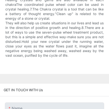
chakraThe coordinated pulse wheel color can be used in
crystal healing.7.The Chakra crystal is a tool that can be like
a battery of thought energy."Clean up" is related to the
energy of a stone or crystal.
They will also help us create situations in our lives and lead us
in the direction of positive growth and healing.8.There are a
lot of ways to use the seven-pulse wheel treatment product,
but this is a simple and effective way-make sure you are not
disturbed.Hold your new crystal under the running water,
close your eyes as the water flows past it, imagine all the
negative energy being washed away, washed away by the
vast ocean, purified by the cycle of life.
GET IN TOUCH WITH Us
Name