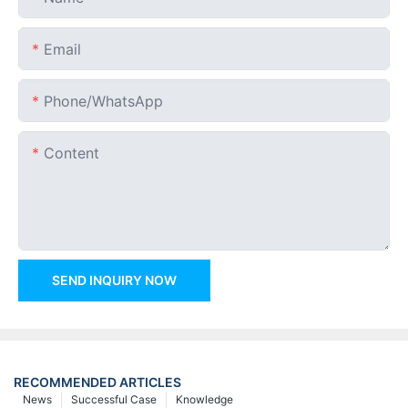
Email
Phone/whatsApp
Content
SEND INQUIRY NOW
RECOMMENDED ARTICLES
News
Successful Case
Knowledge