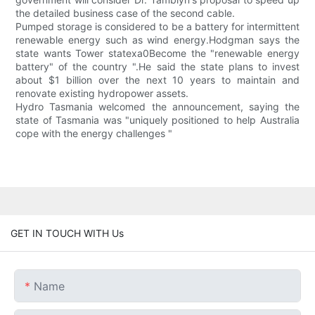
the detailed business case of the second cable.
Pumped storage is considered to be a battery for intermittent
renewable energy such as wind energy.Hodgman says the
state wants Tower statexa0Become the "renewable energy
battery" of the country ".He said the state plans to invest
about $1 billion over the next 10 years to maintain and
renovate existing hydropower assets.
Hydro Tasmania welcomed the announcement, saying the
state of Tasmania was "uniquely positioned to help Australia
cope with the energy challenges "
GET IN TOUCH WITH Us
Name