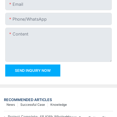
Email
Phone/whatsApp
Content
SEND INQUIRY NOW
RECOMMENDED ARTICLES
News
Successful Case
Knowledge
Project Complete: 48 KWh Whole-Home Storage With Three M