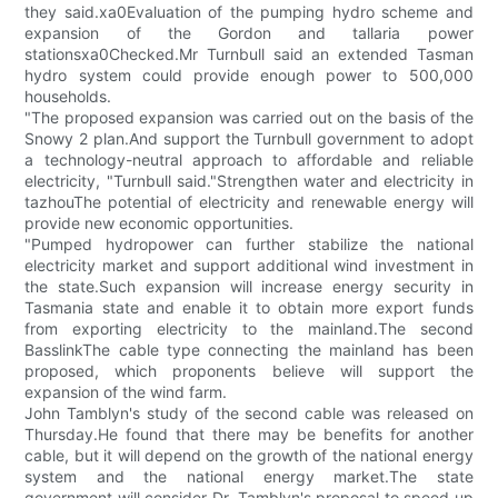
they said.xa0Evaluation of the pumping hydro scheme and
expansion of the Gordon and tallaria power
stationsxa0Checked.Mr Turnbull said an extended Tasman
hydro system could provide enough power to 500,000
households.
"The proposed expansion was carried out on the basis of the
Snowy 2 plan.And support the Turnbull government to adopt
a technology-neutral approach to affordable and reliable
electricity, "Turnbull said."Strengthen water and electricity in
tazhouThe potential of electricity and renewable energy will
provide new economic opportunities.
"Pumped hydropower can further stabilize the national
electricity market and support additional wind investment in
the state.Such expansion will increase energy security in
Tasmania state and enable it to obtain more export funds
from exporting electricity to the mainland.The second
BasslinkThe cable type connecting the mainland has been
proposed, which proponents believe will support the
expansion of the wind farm.
John Tamblyn's study of the second cable was released on
Thursday.He found that there may be benefits for another
cable, but it will depend on the growth of the national energy
system and the national energy market.The state
government will consider Dr. Tamblyn's proposal to speed up