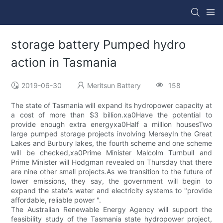
storage battery Pumped hydro
action in Tasmania
2019-06-30
Meritsun Battery
158
The state of Tasmania will expand its hydropower capacity at
a cost of more than $3 billion.xa0Have the potential to
provide enough extra energyxa0Half a million housesTwo
large pumped storage projects involving MerseyIn the Great
Lakes and Burbury lakes, the fourth scheme and one scheme
will be checked,xa0Prime Minister Malcolm Turnbull and
Prime Minister will Hodgman revealed on Thursday that there
are nine other small projects.As we transition to the future of
lower emissions, they say, the government will begin to
expand the state's water and electricity systems to "provide
affordable, reliable power ".
The Australian Renewable Energy Agency will support the
feasibility study of the Tasmania state hydropower project,