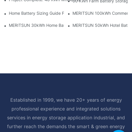
60 KWh Farm Battery Storage I
Home Battery Sizing Guide For Solar Installers: 10kWh, 20kW
MERITSUN 100kWh Commercial B
MERITSUN 30kWh Home Battery Installation Case: Clean, Scal
MERITSUN 50kWh Hotel Battery
Established in 1999, we have 20+ years of energy
professional experience and integrated solutions
services in energy storage application industrial, and
further reach the demands the smart & green energy