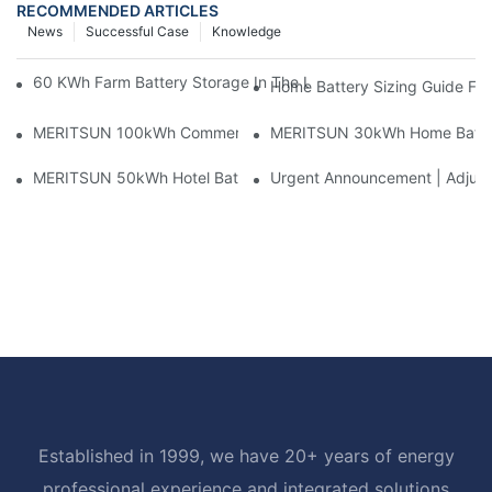
RECOMMENDED ARTICLES
News
Successful Case
Knowledge
60 KWh Farm Battery Storage In The U.S.: What This 12-Modul
Home Battery Sizing Guide Fo
MERITSUN 100kWh Commercial Battery Storage Installation Cas
MERITSUN 30kWh Home Battery 
MERITSUN 50kWh Hotel Battery Installation Case: Rack-Mounte
Urgent Announcement | Adjustm
Established in 1999, we have 20+ years of energy
professional experience and integrated solutions