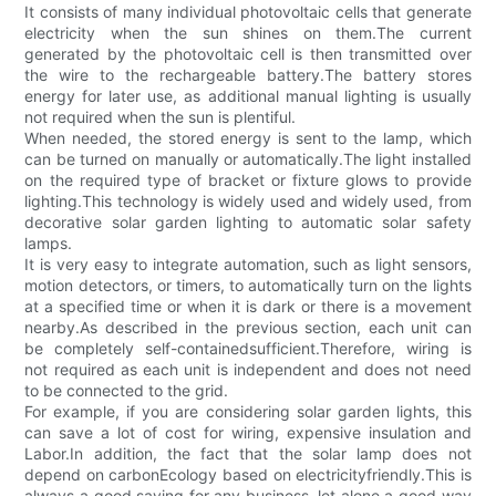
It consists of many individual photovoltaic cells that generate
electricity when the sun shines on them.The current
generated by the photovoltaic cell is then transmitted over
the wire to the rechargeable battery.The battery stores
energy for later use, as additional manual lighting is usually
not required when the sun is plentiful.
When needed, the stored energy is sent to the lamp, which
can be turned on manually or automatically.The light installed
on the required type of bracket or fixture glows to provide
lighting.This technology is widely used and widely used, from
decorative solar garden lighting to automatic solar safety
lamps.
It is very easy to integrate automation, such as light sensors,
motion detectors, or timers, to automatically turn on the lights
at a specified time or when it is dark or there is a movement
nearby.As described in the previous section, each unit can
be completely self-containedsufficient.Therefore, wiring is
not required as each unit is independent and does not need
to be connected to the grid.
For example, if you are considering solar garden lights, this
can save a lot of cost for wiring, expensive insulation and
Labor.In addition, the fact that the solar lamp does not
depend on carbonEcology based on electricityfriendly.This is
always a good saying for any business, let alone a good way