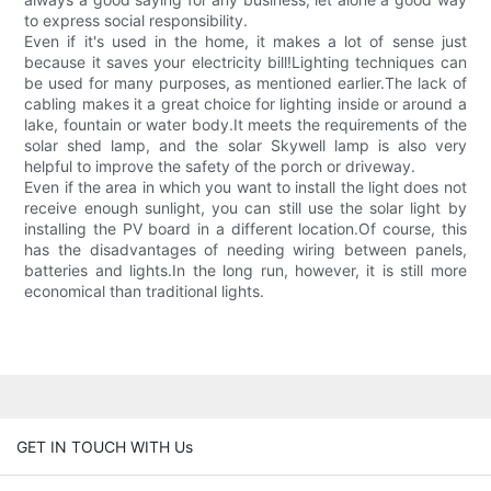
to express social responsibility.
Even if it's used in the home, it makes a lot of sense just
because it saves your electricity bill!Lighting techniques can
be used for many purposes, as mentioned earlier.The lack of
cabling makes it a great choice for lighting inside or around a
lake, fountain or water body.It meets the requirements of the
solar shed lamp, and the solar Skywell lamp is also very
helpful to improve the safety of the porch or driveway.
Even if the area in which you want to install the light does not
receive enough sunlight, you can still use the solar light by
installing the PV board in a different location.Of course, this
has the disadvantages of needing wiring between panels,
batteries and lights.In the long run, however, it is still more
economical than traditional lights.
GET IN TOUCH WITH Us