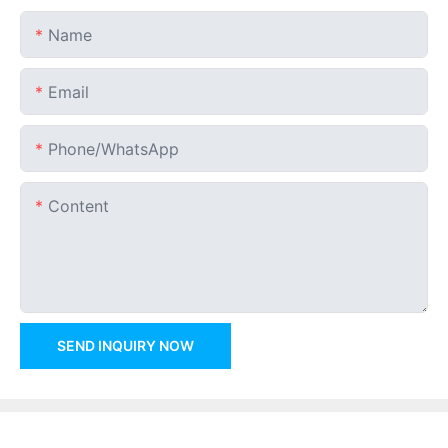
Name
Email
Phone/whatsApp
Content
SEND INQUIRY NOW