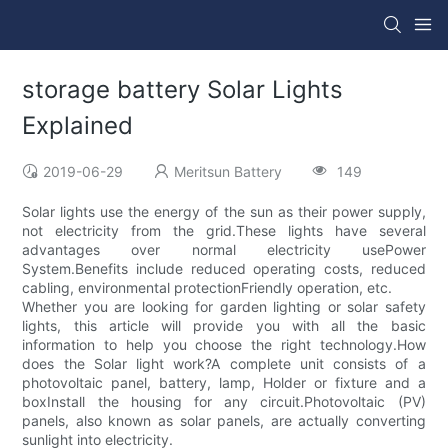
storage battery Solar Lights
Explained
2019-06-29
Meritsun Battery
149
Solar lights use the energy of the sun as their power supply,
not electricity from the grid.These lights have several
advantages over normal electricity usePower
System.Benefits include reduced operating costs, reduced
cabling, environmental protectionFriendly operation, etc.
Whether you are looking for garden lighting or solar safety
lights, this article will provide you with all the basic
information to help you choose the right technology.How
does the Solar light work?A complete unit consists of a
photovoltaic panel, battery, lamp, Holder or fixture and a
boxInstall the housing for any circuit.Photovoltaic (PV)
panels, also known as solar panels, are actually converting
sunlight into electricity.