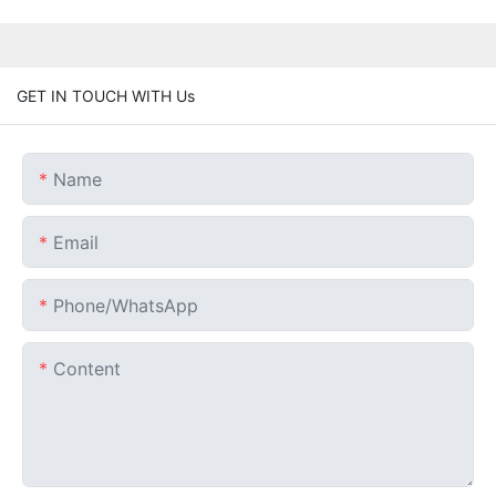
GET IN TOUCH WITH Us
Name
Email
Phone/whatsApp
Content