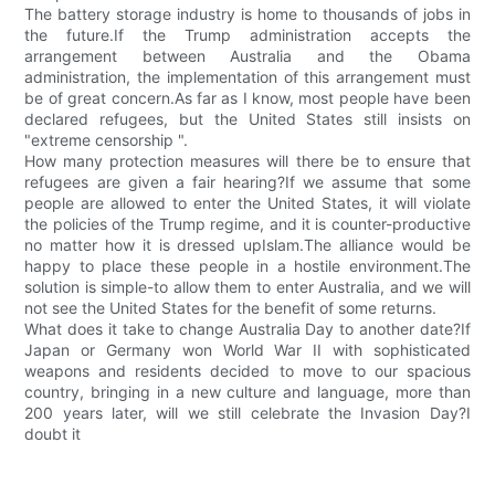
The battery storage industry is home to thousands of jobs in
the future.If the Trump administration accepts the
arrangement between Australia and the Obama
administration, the implementation of this arrangement must
be of great concern.As far as I know, most people have been
declared refugees, but the United States still insists on
"extreme censorship ".
How many protection measures will there be to ensure that
refugees are given a fair hearing?If we assume that some
people are allowed to enter the United States, it will violate
the policies of the Trump regime, and it is counter-productive
no matter how it is dressed upIslam.The alliance would be
happy to place these people in a hostile environment.The
solution is simple-to allow them to enter Australia, and we will
not see the United States for the benefit of some returns.
What does it take to change Australia Day to another date?If
Japan or Germany won World War II with sophisticated
weapons and residents decided to move to our spacious
country, bringing in a new culture and language, more than
200 years later, will we still celebrate the Invasion Day?I
doubt it