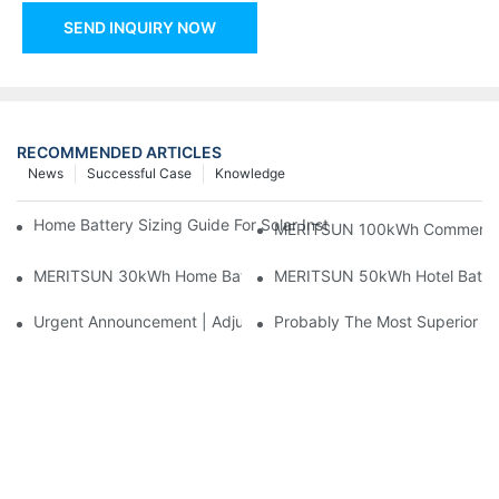
SEND INQUIRY NOW
RECOMMENDED ARTICLES
News
Successful Case
Knowledge
Home Battery Sizing Guide For Solar Installers: 10kWh, 20kW
MERITSUN 100kWh Commercial B
MERITSUN 30kWh Home Battery Installation Case: Clean, Scal
MERITSUN 50kWh Hotel Battery
Urgent Announcement | Adjustment To Export Tax Policies For P
Probably The Most Superior Del