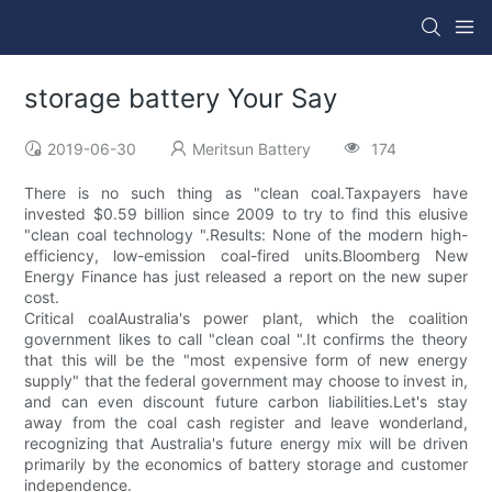
storage battery Your Say
2019-06-30
Meritsun Battery
174
There is no such thing as "clean coal.Taxpayers have
invested $0.59 billion since 2009 to try to find this elusive
"clean coal technology ".Results: None of the modern high-
efficiency, low-emission coal-fired units.Bloomberg New
Energy Finance has just released a report on the new super
cost.
Critical coalAustralia's power plant, which the coalition
government likes to call "clean coal ".It confirms the theory
that this will be the "most expensive form of new energy
supply" that the federal government may choose to invest in,
and can even discount future carbon liabilities.Let's stay
away from the coal cash register and leave wonderland,
recognizing that Australia's future energy mix will be driven
primarily by the economics of battery storage and customer
independence.