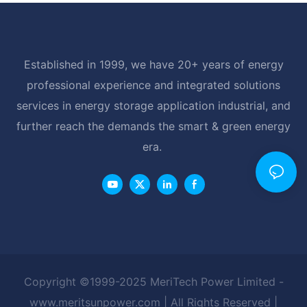
Established in 1999, we have 20+ years of energy
professional experience and integrated solutions
services in energy storage application industrial, and
further reach the demands the smart & green energy
era.
Copyright ©1999-2025 MeriTech Power Limited -
www.meritsunpower.com
| All Rights Reserved |