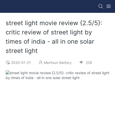
street light movie review {2.5/5}:
critic review of street light by
times of india - all in one solar
street light
2020-01-21
Meritsun Battery
229