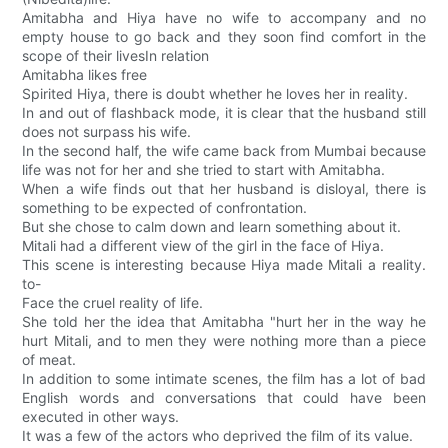
Amitabha and Hiya have no wife to accompany and no
empty house to go back and they soon find comfort in the
scope of their livesIn relation
Amitabha likes free
Spirited Hiya, there is doubt whether he loves her in reality.
In and out of flashback mode, it is clear that the husband still
does not surpass his wife.
In the second half, the wife came back from Mumbai because
life was not for her and she tried to start with Amitabha.
When a wife finds out that her husband is disloyal, there is
something to be expected of confrontation.
But she chose to calm down and learn something about it.
Mitali had a different view of the girl in the face of Hiya.
This scene is interesting because Hiya made Mitali a reality.
to-
Face the cruel reality of life.
She told her the idea that Amitabha "hurt her in the way he
hurt Mitali, and to men they were nothing more than a piece
of meat.
In addition to some intimate scenes, the film has a lot of bad
English words and conversations that could have been
executed in other ways.
It was a few of the actors who deprived the film of its value.