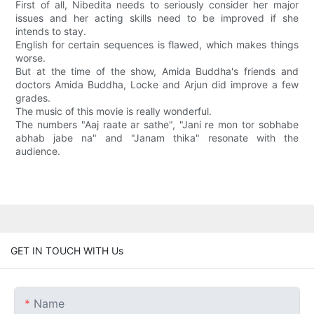
First of all, Nibedita needs to seriously consider her major
issues and her acting skills need to be improved if she
intends to stay.
English for certain sequences is flawed, which makes things
worse.
But at the time of the show, Amida Buddha's friends and
doctors Amida Buddha, Locke and Arjun did improve a few
grades.
The music of this movie is really wonderful.
The numbers "Aaj raate ar sathe", "Jani re mon tor sobhabe
abhab jabe na" and "Janam thika" resonate with the
audience.
GET IN TOUCH WITH Us
Name