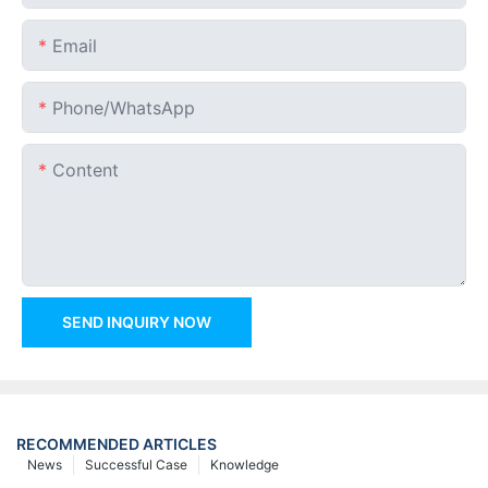
Email
Phone/whatsApp
Content
SEND INQUIRY NOW
RECOMMENDED ARTICLES
News
Successful Case
Knowledge