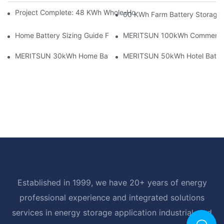
Project Complete: 48 KWh Whole-Home Storage With Three M
60 KWh Farm Battery Storage I
Home Battery Sizing Guide For Solar Installers: 10kWh, 20kW
MERITSUN 100kWh Commercial B
MERITSUN 30kWh Home Battery Installation Case: Clean, Scal
MERITSUN 50kWh Hotel Battery
Established in 1999, we have 20+ years of energy
professional experience and integrated solutions
services in energy storage application industrial, and