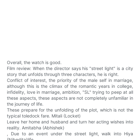
Overall, the watch is good.
Film review: When the director says his "street light" is a city
story that unfolds through three characters, he is right.
Conflict of interest, the priority of the male self in marriage,
although this is the climax of the romantic years in college,
infidelity, love in marriage, ambition, "SL" trying to peep at all
these aspects, these aspects are not completely unfamiliar in
the journey of life.
These prepare for the unfolding of the plot, which is not the
typical toledock fare. Mitali (Locket)
Leave her home and husband and turn her acting wishes into
reality. Amitabha (Abhishek)
, Due to an event under the street light, walk into Hiya
(Nibedita)life.