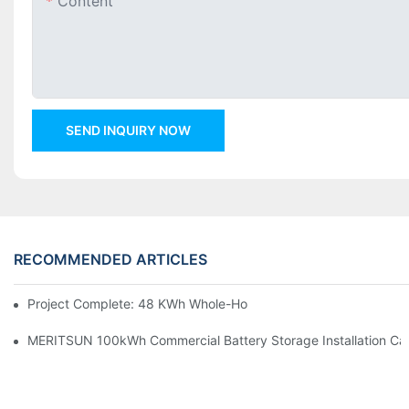
Content
SEND INQUIRY NOW
RECOMMENDED ARTICLES
Project Complete: 48 KWh Whole-Home Storage With Three M
MERITSUN 100kWh Commercial Battery Storage Installation Cas