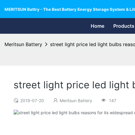
MERITSUN Battry - The Best Battery Energy Storage System & Lit
Home
Products
Meritsun Battery
street light price led light bulbs rea
street light price led ligh
2019-07-20
Meritsun Battery
147