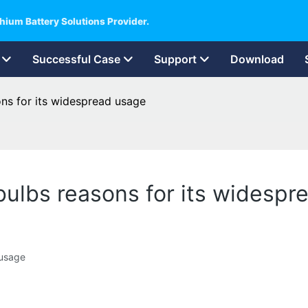
hium Battery Solutions Provider.
Successful Case
Support
Download
sons for its widespread usage
t bulbs reasons for its widesp