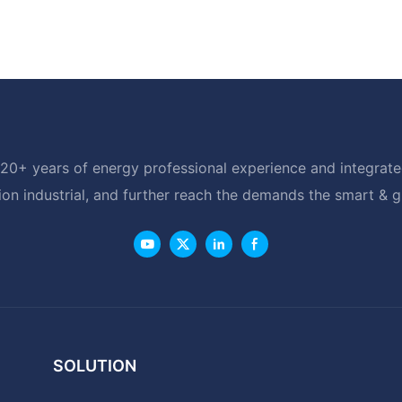
20+ years of energy professional experience and integrated
ion industrial, and further reach the demands the smart & 
SOLUTION