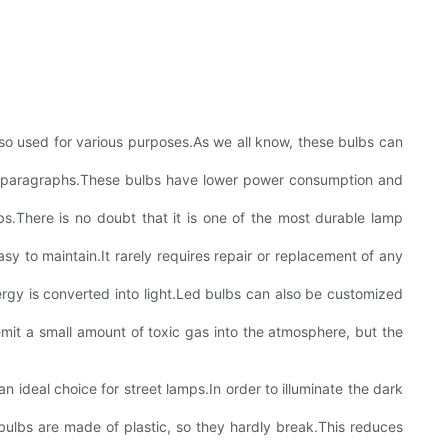
 also used for various purposes.As we all know, these bulbs can
wing paragraphs.These bulbs have lower power consumption and
bs.There is no doubt that it is one of the most durable lamp
sy to maintain.It rarely requires repair or replacement of any
ergy is converted into light.Led bulbs can also be customized
emit a small amount of toxic gas into the atmosphere, but the
an ideal choice for street lamps.In order to illuminate the dark
e bulbs are made of plastic, so they hardly break.This reduces