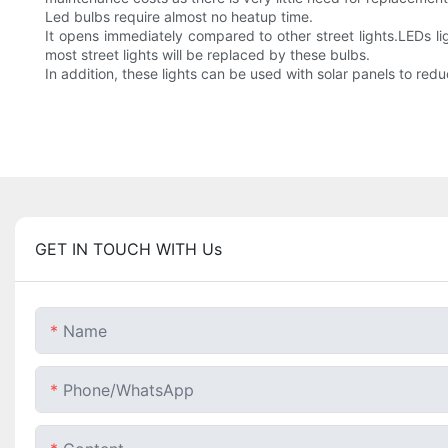
Led bulbs require almost no heatup time.
It opens immediately compared to other street lights.LEDs l
most street lights will be replaced by these bulbs.
In addition, these lights can be used with solar panels to red
GET IN TOUCH WITH Us
Name
Phone/whatsApp