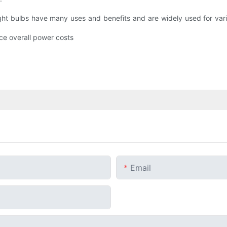
ight bulbs have many uses and benefits and are widely used for var
uce overall power costs
Email