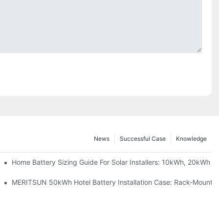
News
Successful Case
Knowledge
 Project Shows
Home Battery Sizing Guide For Solar Installers: 10kWh, 20kWh
ble Solar Storage Upgrade For Modern Homes
MERITSUN 50kWh Hotel Battery Installation Case: Rack-Mounted