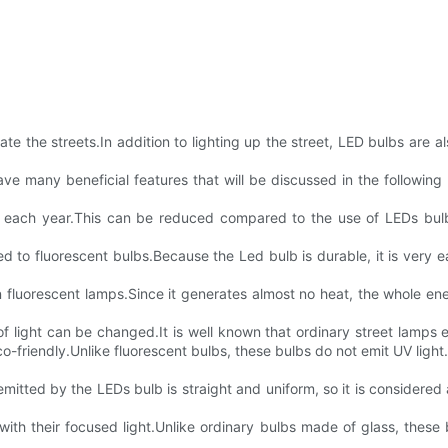
ate the streets.In addition to lighting up the street, LED bulbs are
 have many beneficial features that will be discussed in the follo
city each year.This can be reduced compared to the use of LEDs bul
 to fluorescent bulbs.Because the Led bulb is durable, it is very ea
n fluorescent lamps.Since it generates almost no heat, the whole en
 light can be changed.It is well known that ordinary street lamps 
-friendly.Unlike fluorescent bulbs, these bulbs do not emit UV light.
 emitted by the LEDs bulb is straight and uniform, so it is considered 
ty with their focused light.Unlike ordinary bulbs made of glass, thes
.