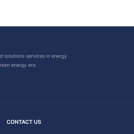
 solutions services in energy
green energy era.
CONTACT US