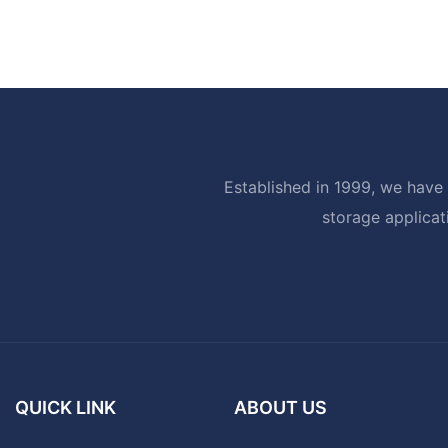
Established in 1999, we have 
storage applicat
QUICK LINK
ABOUT US