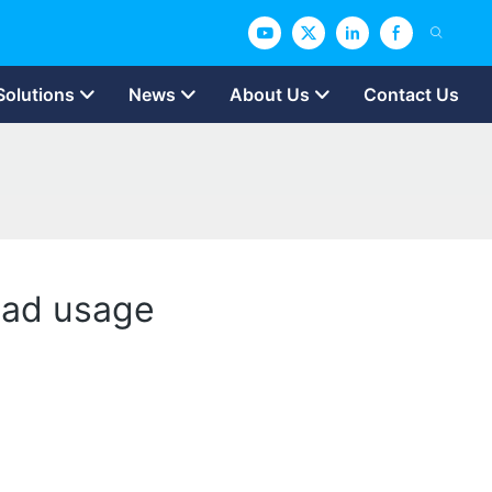
Solutions
News
About Us
Contact Us
read usage