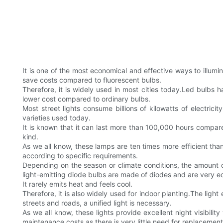
It is one of the most economical and effective ways to illumin
save costs compared to fluorescent bulbs.
Therefore, it is widely used in most cities today.Led bulbs
lower cost compared to ordinary bulbs.
Most street lights consume billions of kilowatts of electri
varieties used today.
It is known that it can last more than 100,000 hours compared
kind.
As we all know, these lamps are ten times more efficient tha
according to specific requirements.
Depending on the season or climate conditions, the amount of
light-emitting diode bulbs are made of diodes and are very eco
It rarely emits heat and feels cool.
Therefore, it is also widely used for indoor planting.The light
streets and roads, a unified light is necessary.
As we all know, these lights provide excellent night visibili
maintenance costs as there is very little need for replacement