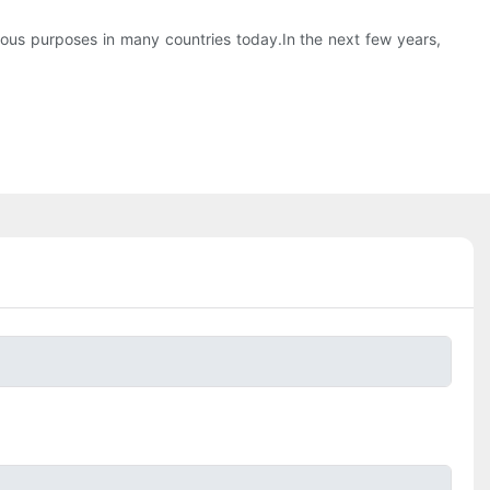
ious purposes in many countries today.In the next few years,