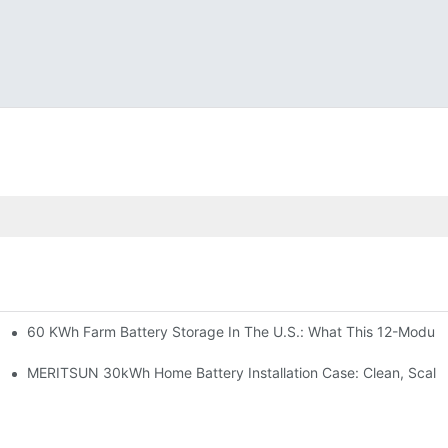
60 KWh Farm Battery Storage In The U.S.: What This 12-Module
SP-6KW Units
e: Scalable Solar Backup For Small Businesses And Farms
MERITSUN 30kWh Home Battery Installation Case: Clean, Scala