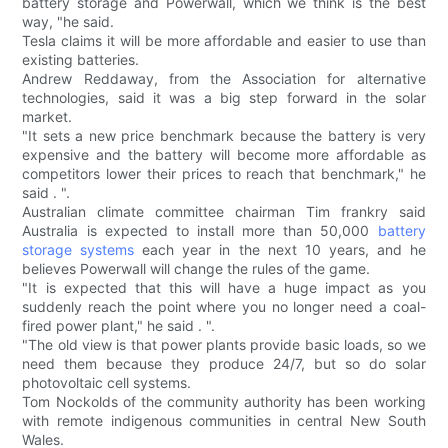
battery storage and Powerwall, which we think is the best
way, "he said.
Tesla claims it will be more affordable and easier to use than
existing batteries.
Andrew Reddaway, from the Association for alternative
technologies, said it was a big step forward in the solar
market.
"It sets a new price benchmark because the battery is very
expensive and the battery will become more affordable as
competitors lower their prices to reach that benchmark," he
said . ".
Australian climate committee chairman Tim frankry said
Australia is expected to install more than 50,000
battery
storage systems
each year in the next 10 years, and he
believes Powerwall will change the rules of the game.
"It is expected that this will have a huge impact as you
suddenly reach the point where you no longer need a coal-
fired power plant," he said . ".
"The old view is that power plants provide basic loads, so we
need them because they produce 24/7, but so do solar
photovoltaic cell systems.
Tom Nockolds of the community authority has been working
with remote indigenous communities in central New South
Wales.