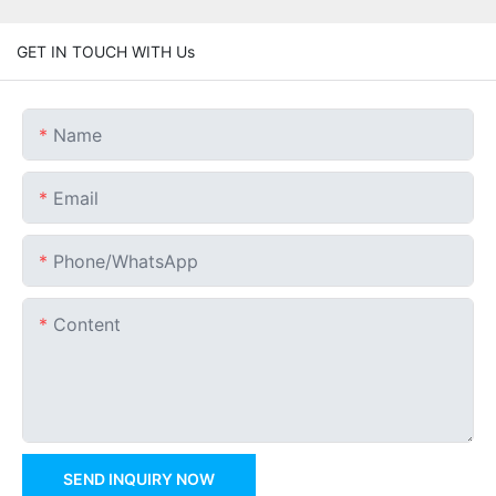
GET IN TOUCH WITH Us
Name
Email
Phone/whatsApp
Content
SEND INQUIRY NOW