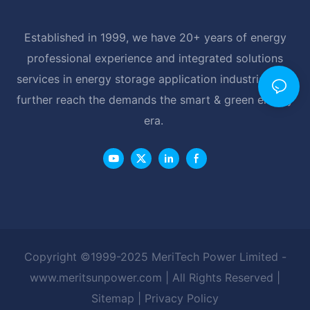
Established in 1999, we have 20+ years of energy
professional experience and integrated solutions
services in energy storage application industrial, and
further reach the demands the smart & green energy
era.
Copyright ©1999-2025 MeriTech Power Limited -
www.meritsunpower.com
| All Rights Reserved |
Sitemap
|
Privacy Policy