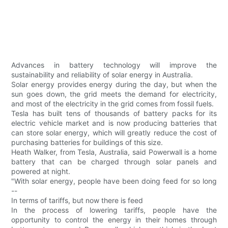
Advances in battery technology will improve the
sustainability and reliability of solar energy in Australia.
Solar energy provides energy during the day, but when the
sun goes down, the grid meets the demand for electricity,
and most of the electricity in the grid comes from fossil fuels.
Tesla has built tens of thousands of battery packs for its
electric vehicle market and is now producing batteries that
can store solar energy, which will greatly reduce the cost of
purchasing batteries for buildings of this size.
Heath Walker, from Tesla, Australia, said Powerwall is a home
battery that can be charged through solar panels and
powered at night.
"With solar energy, people have been doing feed for so long
--
In terms of tariffs, but now there is feed
In the process of lowering tariffs, people have the
opportunity to control the energy in their homes through