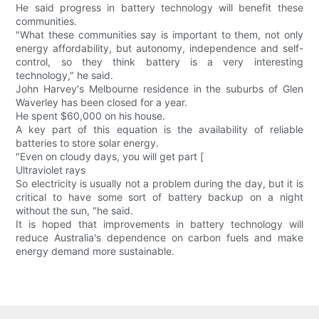
He said progress in battery technology will benefit these
communities.
"What these communities say is important to them, not only
energy affordability, but autonomy, independence and self-
control, so they think battery is a very interesting
technology," he said.
John Harvey's Melbourne residence in the suburbs of Glen
Waverley has been closed for a year.
He spent $60,000 on his house.
A key part of this equation is the availability of reliable
batteries to store solar energy.
"Even on cloudy days, you will get part [
Ultraviolet rays
So electricity is usually not a problem during the day, but it is
critical to have some sort of battery backup on a night
without the sun, "he said.
It is hoped that improvements in battery technology will
reduce Australia's dependence on carbon fuels and make
energy demand more sustainable.