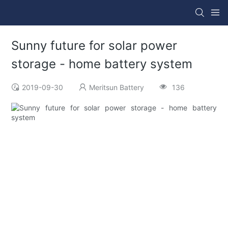
Sunny future for solar power
storage - home battery system
2019-09-30
Meritsun Battery
136