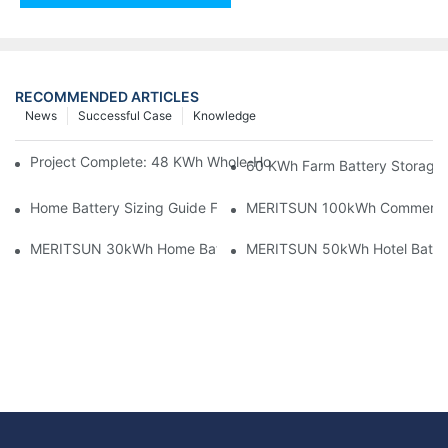
RECOMMENDED ARTICLES
News
Successful Case
Knowledge
Project Complete: 48 KWh Whole-Home Storage With Three M
60 KWh Farm Battery Storage I
Home Battery Sizing Guide For Solar Installers: 10kWh, 20kW
MERITSUN 100kWh Commercial B
MERITSUN 30kWh Home Battery Installation Case: Clean, Scal
MERITSUN 50kWh Hotel Battery