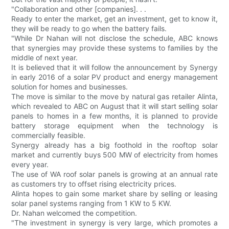
"Collaboration and other [companies]. . .
Ready to enter the market, get an investment, get to know it,
they will be ready to go when the battery fails.
"While Dr Nahan will not disclose the schedule, ABC knows
that synergies may provide these systems to families by the
middle of next year.
It is believed that it will follow the announcement by Synergy
in early 2016 of a solar PV product and energy management
solution for homes and businesses.
The move is similar to the move by natural gas retailer Alinta,
which revealed to ABC on August that it will start selling solar
panels to homes in a few months, it is planned to provide
battery storage equipment when the technology is
commercially feasible.
Synergy already has a big foothold in the rooftop solar
market and currently buys 500 MW of electricity from homes
every year.
The use of WA roof solar panels is growing at an annual rate
as customers try to offset rising electricity prices.
Alinta hopes to gain some market share by selling or leasing
solar panel systems ranging from 1 KW to 5 KW.
Dr. Nahan welcomed the competition.
"The investment in synergy is very large, which promotes a