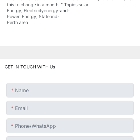
this to change in a month. " Topics:solar-
Energy, Electricityenergy-and-
Power, Energy, Stateand-
Perth area
GET IN TOUCH WITH Us
Name
Email
Phone/whatsApp