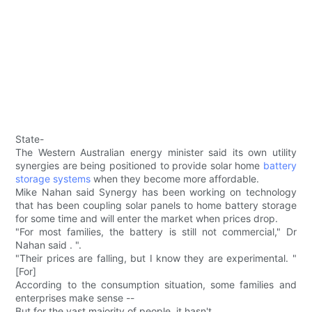
State-
The Western Australian energy minister said its own utility
synergies are being positioned to provide solar home
battery
storage systems
when they become more affordable.
Mike Nahan said Synergy has been working on technology
that has been coupling solar panels to home battery storage
for some time and will enter the market when prices drop.
"For most families, the battery is still not commercial," Dr
Nahan said . ".
"Their prices are falling, but I know they are experimental. "
[For]
According to the consumption situation, some families and
enterprises make sense --
But for the vast majority of people, it hasn't.