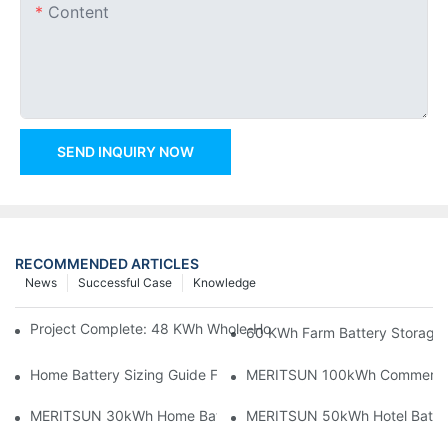
Content
SEND INQUIRY NOW
RECOMMENDED ARTICLES
News
Successful Case
Knowledge
Project Complete: 48 KWh Whole-Home Storage With Three M
60 KWh Farm Battery Storage I
Home Battery Sizing Guide For Solar Installers: 10kWh, 20kW
MERITSUN 100kWh Commercial B
MERITSUN 30kWh Home Battery Installation Case: Clean, Scal
MERITSUN 50kWh Hotel Battery