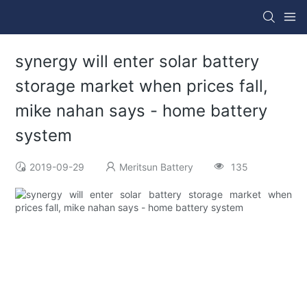
synergy will enter solar battery
storage market when prices fall,
mike nahan says - home battery
system
2019-09-29
Meritsun Battery
135