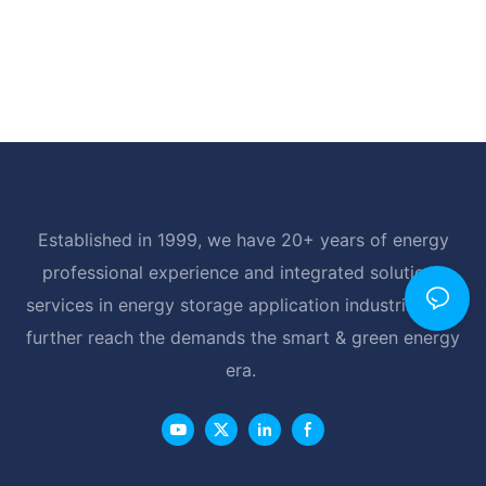
Established in 1999, we have 20+ years of energy
professional experience and integrated solutions
services in energy storage application industrial, and
further reach the demands the smart & green energy
era.