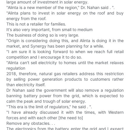
large amount of investment in solar energy.
"Alinta is a new member of the region," Dr. Nahan said . ".
"Alinta plans to invest in solar energy on the roof and buy
energy from the roof.
This is not a retailer for families.
It's also very important, from small to medium
The business of doing so is very large.
"Origin is considering doing this, and Alinta is doing it in the
market, and Synergy has been planning for a while.
"I am sure it is looking forward to when we reach full retail
competition and I encourage it to do so.
"Alinta can't sell electricity to homes until the market relaxes
regulation
2018, therefore, natural gas retailers address this restriction
by selling power generation products to customers rather
than electricity itself.
Dr Nahan said the government will also remove a regulation
banning battery power from the grid, which is expected to
calm the peak and trough of solar energy.
"This era is the limit of regulators," he said . ".
"I have already discussed it with the times, with Western
forces and with each other [the need to]
Remove any obstacles. . .
The electronics from the battery enter the grid and I expect