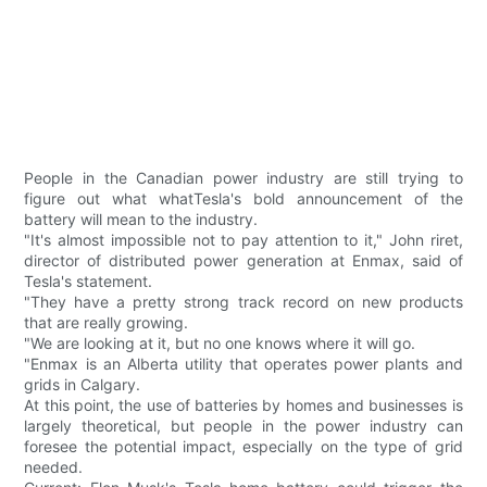
People in the Canadian power industry are still trying to
figure out what whatTesla's bold announcement of the
battery will mean to the industry.
"It's almost impossible not to pay attention to it," John riret,
director of distributed power generation at Enmax, said of
Tesla's statement.
"They have a pretty strong track record on new products
that are really growing.
"We are looking at it, but no one knows where it will go.
"Enmax is an Alberta utility that operates power plants and
grids in Calgary.
At this point, the use of batteries by homes and businesses is
largely theoretical, but people in the power industry can
foresee the potential impact, especially on the type of grid
needed.