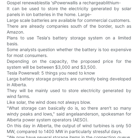
Gospel renewablestla 'sPowerwallis a rechargeablithium-
It can be used to store the electricity generated by solar
panels in ion batteries in the home. Large-
Large scale batteries are available for commercial customers.
There are already companies south of the border, such as
Amazon.
Plans to use Tesla's battery storage system on a limited
basis.
Some analysts question whether the battery is too expensive
for most consumers.
Depending on the capacity, the proposed price for the
system will be between $3,000 and $3,500.
Tesla Powerwall: 5 things you need to know
Large battery storage projects are currently being developed
in Alberta.
They will be mainly used to store electricity generated by
wind farms.
Like solar, the wind does not always blow.
"What storage can basically do is, so there aren't so many
windy peaks and lows," said angelaanderson, spokesman for
Alberta power system operators (AESO).
On this day in Alberta, the output of wind turbines is only 50
MW, compared to 1400 MW in particularly stressful days.
"We now have several storage items in the connection queue,