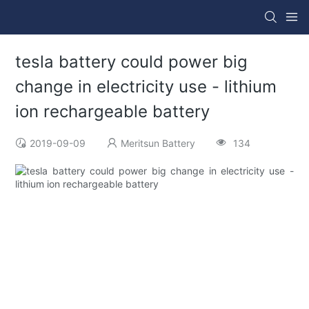
tesla battery could power big
change in electricity use - lithium
ion rechargeable battery
2019-09-09
Meritsun Battery
134