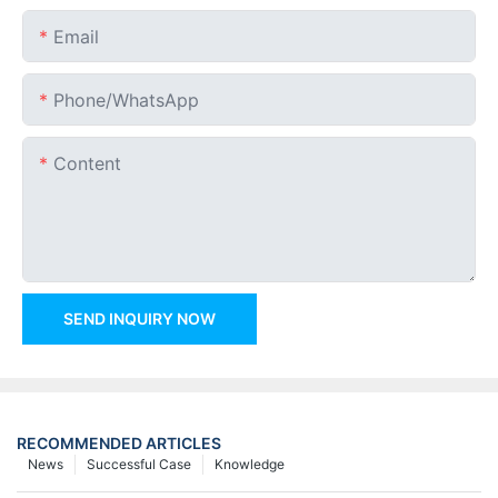
Email
Phone/whatsApp
Content
SEND INQUIRY NOW
RECOMMENDED ARTICLES
News
Successful Case
Knowledge