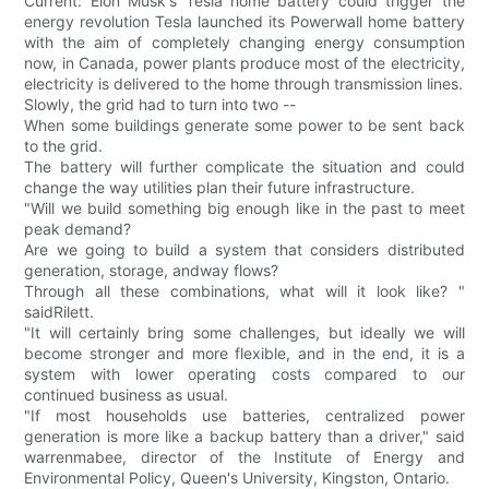
Current: Elon Musk's Tesla home battery could trigger the
energy revolution Tesla launched its Powerwall home battery
with the aim of completely changing energy consumption
now, in Canada, power plants produce most of the electricity,
electricity is delivered to the home through transmission lines.
Slowly, the grid had to turn into two --
When some buildings generate some power to be sent back
to the grid.
The battery will further complicate the situation and could
change the way utilities plan their future infrastructure.
"Will we build something big enough like in the past to meet
peak demand?
Are we going to build a system that considers distributed
generation, storage, andway flows?
Through all these combinations, what will it look like? "
saidRilett.
"It will certainly bring some challenges, but ideally we will
become stronger and more flexible, and in the end, it is a
system with lower operating costs compared to our
continued business as usual.
"If most households use batteries, centralized power
generation is more like a backup battery than a driver," said
warrenmabee, director of the Institute of Energy and
Environmental Policy, Queen's University, Kingston, Ontario.