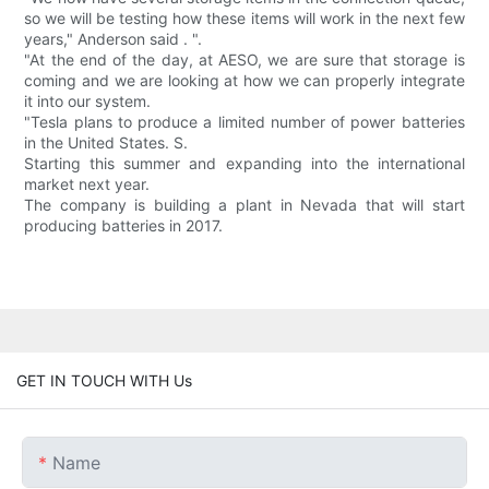
so we will be testing how these items will work in the next few
years," Anderson said . ".
"At the end of the day, at AESO, we are sure that storage is
coming and we are looking at how we can properly integrate
it into our system.
"Tesla plans to produce a limited number of power batteries
in the United States. S.
Starting this summer and expanding into the international
market next year.
The company is building a plant in Nevada that will start
producing batteries in 2017.
GET IN TOUCH WITH Us
Name