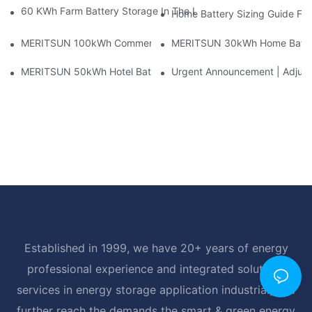
60 KWh Farm Battery Storage In The U.S.: What This 12-Modul
Home Battery Sizing Guide Fo
MERITSUN 100kWh Commercial Battery Storage Installation Cas
MERITSUN 30kWh Home Battery 
MERITSUN 50kWh Hotel Battery Installation Case: Rack-Mounte
Urgent Announcement | Adjustm
Established in 1999, we have 20+ years of energy
professional experience and integrated solutions
services in energy storage application industrial, and
further reach the demands the smart & green energy