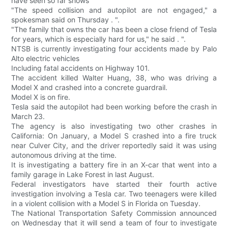
have seen so far shows
"The speed collision and autopilot are not engaged," a
spokesman said on Thursday . ".
"The family that owns the car has been a close friend of Tesla
for years, which is especially hard for us," he said . ".
NTSB is currently investigating four accidents made by Palo
Alto electric vehicles
Including fatal accidents on Highway 101.
The accident killed Walter Huang, 38, who was driving a
Model X and crashed into a concrete guardrail.
Model X is on fire.
Tesla said the autopilot had been working before the crash in
March 23.
The agency is also investigating two other crashes in
California: On January, a Model S crashed into a fire truck
near Culver City, and the driver reportedly said it was using
autonomous driving at the time.
It is investigating a battery fire in an X-car that went into a
family garage in Lake Forest in last August.
Federal investigators have started their fourth active
investigation involving a Tesla car. Two teenagers were killed
in a violent collision with a Model S in Florida on Tuesday.
The National Transportation Safety Commission announced
on Wednesday that it will send a team of four to investigate