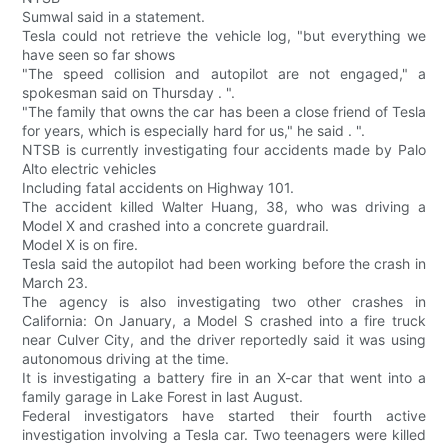
Sumwal said in a statement.
Tesla could not retrieve the vehicle log, "but everything we
have seen so far shows
"The speed collision and autopilot are not engaged," a
spokesman said on Thursday . ".
"The family that owns the car has been a close friend of Tesla
for years, which is especially hard for us," he said . ".
NTSB is currently investigating four accidents made by Palo
Alto electric vehicles
Including fatal accidents on Highway 101.
The accident killed Walter Huang, 38, who was driving a
Model X and crashed into a concrete guardrail.
Model X is on fire.
Tesla said the autopilot had been working before the crash in
March 23.
The agency is also investigating two other crashes in
California: On January, a Model S crashed into a fire truck
near Culver City, and the driver reportedly said it was using
autonomous driving at the time.
It is investigating a battery fire in an X-car that went into a
family garage in Lake Forest in last August.
Federal investigators have started their fourth active
investigation involving a Tesla car. Two teenagers were killed