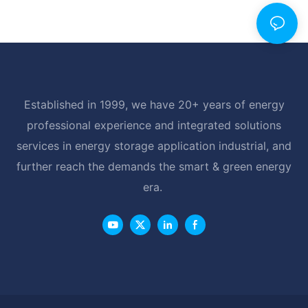
Established in 1999, we have 20+ years of energy
professional experience and integrated solutions
services in energy storage application industrial, and
further reach the demands the smart & green energy
era.