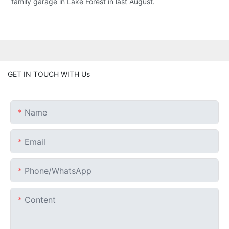
family garage in Lake Forest in last August.
GET IN TOUCH WITH Us
Name
Email
Phone/whatsApp
Content