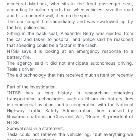
moncerat Martinez, who sits in the front passenger seat,
according to police reports that when vehicles leave the road
and hit a concrete wall, died on the spot.
The car caught fire immediately and was swallowed up by
the fire, police said.
Sitting in the back seat, Alexander Berry was ejected from
the car and taken to hospital, and police said he reasoned
that speeding could be a factor in the crash.
NTSB says it is looking at an emergency response to a
battery fire.
The agency said it did not anticipate autonomous driving.
Tesla's driver-
The aid technology that has received much attention recently
--
Part of the investigation.
"NTSB has a long history in researching emerging
transportation technologies, such as lithium-ion battery fires
in commercial aviation, and in cooperation with the National
Highway Traffic Safety Administration, fires caused by
lithium-ion batteries in Chevrolet Volt, "Robert S, president of
NTSB
Sumwal said in a statement.
Tesla could not retrieve the vehicle log, "but everything we