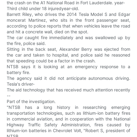
the crash on the A1 National Road in Fort Lauderdale. year-
Third child under 18 injuredyear-old.
Barrett Riley, who drives the 2014 Tesla Model S and Edgar
moncerat Martinez, who sits in the front passenger seat,
according to police reports that when vehicles leave the road
and hit a concrete wall, died on the spot.
The car caught fire immediately and was swallowed up by
the fire, police said.
Sitting in the back seat, Alexander Berry was ejected from
the car and taken to hospital, and police said he reasoned
that speeding could be a factor in the crash.
NTSB says it is looking at an emergency response to a
battery fire.
The agency said it did not anticipate autonomous driving.
Tesla's driver-
The aid technology that has received much attention recently
--
Part of the investigation.
"NTSB has a long history in researching emerging
transportation technologies, such as lithium-ion battery fires
in commercial aviation, and in cooperation with the National
Highway Traffic Safety Administration, fires caused by
lithium-ion batteries in Chevrolet Volt, "Robert S, president of
NTSB