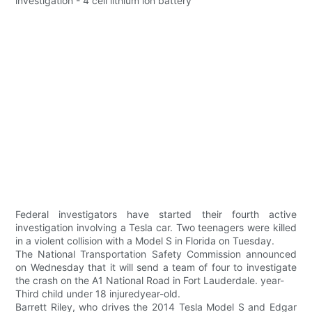
Federal investigators have started their fourth active
investigation involving a Tesla car. Two teenagers were killed
in a violent collision with a Model S in Florida on Tuesday.
The National Transportation Safety Commission announced
on Wednesday that it will send a team of four to investigate
the crash on the A1 National Road in Fort Lauderdale. year-
Third child under 18 injuredyear-old.
Barrett Riley, who drives the 2014 Tesla Model S and Edgar