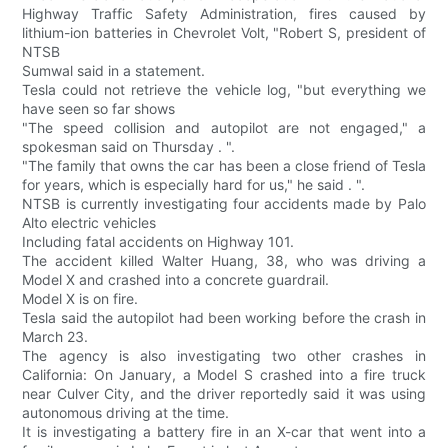
Highway Traffic Safety Administration, fires caused by
lithium-ion batteries in Chevrolet Volt, "Robert S, president of
NTSB
Sumwal said in a statement.
Tesla could not retrieve the vehicle log, "but everything we
have seen so far shows
"The speed collision and autopilot are not engaged," a
spokesman said on Thursday . ".
"The family that owns the car has been a close friend of Tesla
for years, which is especially hard for us," he said . ".
NTSB is currently investigating four accidents made by Palo
Alto electric vehicles
Including fatal accidents on Highway 101.
The accident killed Walter Huang, 38, who was driving a
Model X and crashed into a concrete guardrail.
Model X is on fire.
Tesla said the autopilot had been working before the crash in
March 23.
The agency is also investigating two other crashes in
California: On January, a Model S crashed into a fire truck
near Culver City, and the driver reportedly said it was using
autonomous driving at the time.
It is investigating a battery fire in an X-car that went into a