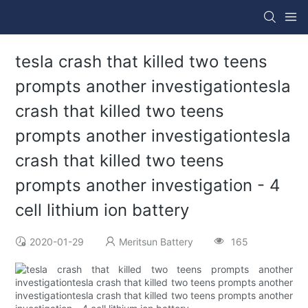
tesla crash that killed two teens
prompts another investigationtesla
crash that killed two teens
prompts another investigationtesla
crash that killed two teens
prompts another investigation - 4
cell lithium ion battery
2020-01-29
Meritsun Battery
165