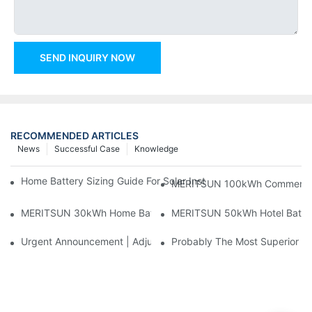
SEND INQUIRY NOW
RECOMMENDED ARTICLES
News
Successful Case
Knowledge
Home Battery Sizing Guide For Solar Installers: 10kWh, 20kW
MERITSUN 100kWh Commercial B
MERITSUN 30kWh Home Battery Installation Case: Clean, Scal
MERITSUN 50kWh Hotel Battery
Urgent Announcement | Adjustment To Export Tax Policies For P
Probably The Most Superior Del