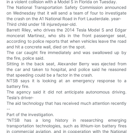
in a violent collision with a Model S in Florida on Tuesday.
The National Transportation Safety Commission announced
on Wednesday that it will send a team of four to investigate
the crash on the A1 National Road in Fort Lauderdale. year-
Third child under 18 injuredyear-old.
Barrett Riley, who drives the 2014 Tesla Model S and Edgar
moncerat Martinez, who sits in the front passenger seat,
according to police reports that when vehicles leave the road
and hit a concrete wall, died on the spot.
The car caught fire immediately and was swallowed up by
the fire, police said.
Sitting in the back seat, Alexander Berry was ejected from
the car and taken to hospital, and police said he reasoned
that speeding could be a factor in the crash.
NTSB says it is looking at an emergency response to a
battery fire.
The agency said it did not anticipate autonomous driving.
Tesla's driver-
The aid technology that has received much attention recently
--
Part of the investigation.
"NTSB has a long history in researching emerging
transportation technologies, such as lithium-ion battery fires
in commercial aviation, and in cooperation with the National