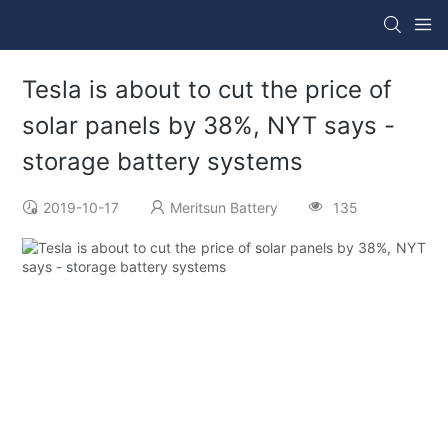
Tesla is about to cut the price of
solar panels by 38%, NYT says -
storage battery systems
2019-10-17
Meritsun Battery
135