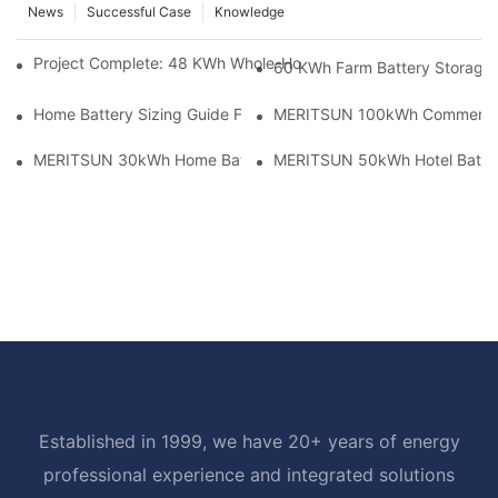
News
Successful Case
Knowledge
Project Complete: 48 KWh Whole-Home Storage With Three M
60 KWh Farm Battery Storage I
Home Battery Sizing Guide For Solar Installers: 10kWh, 20kW
MERITSUN 100kWh Commercial B
MERITSUN 30kWh Home Battery Installation Case: Clean, Scal
MERITSUN 50kWh Hotel Battery
Established in 1999, we have 20+ years of energy
professional experience and integrated solutions