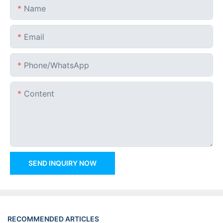
Name
Email
Phone/whatsApp
Content
SEND INQUIRY NOW
RECOMMENDED ARTICLES