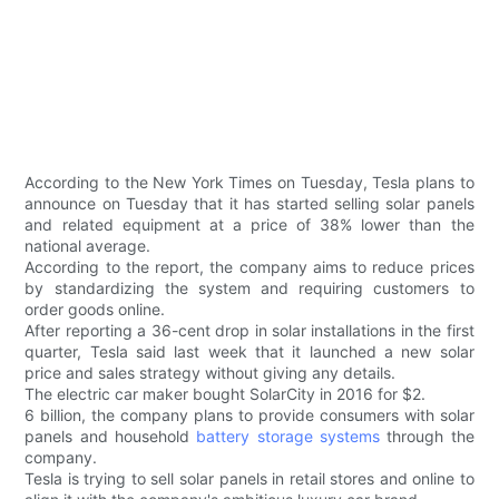
According to the New York Times on Tuesday, Tesla plans to
announce on Tuesday that it has started selling solar panels
and related equipment at a price of 38% lower than the
national average.
According to the report, the company aims to reduce prices
by standardizing the system and requiring customers to
order goods online.
After reporting a 36-cent drop in solar installations in the first
quarter, Tesla said last week that it launched a new solar
price and sales strategy without giving any details.
The electric car maker bought SolarCity in 2016 for $2.
6 billion, the company plans to provide consumers with solar
panels and household
battery storage systems
through the
company.
Tesla is trying to sell solar panels in retail stores and online to