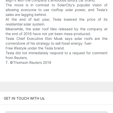
align it with the company's ambitious luxury car brand.
The move is in contrast to SolarCity's populist vision of
allowing everyone to use rooftop solar power, and Tesla's
sales are lagging behind.
At the end of last year, Tesla lowered the price of its
residential solar system.
Meanwhile, the solar roof tiles released by the company at
the end of 2016 have not yet been mass-produced.
Tesla Chief Executive Elon Musk says solar roofs are the
cornerstone of his strategy to sell fossil energy. fuel-
Free lifestyle under the Tesla brand.
Tesla did not immediately respond to a request for comment
from Reuters.
T. ©Thomson Reuters 2019
GET IN TOUCH WITH Us