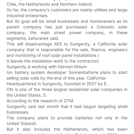
Chile, the Netherlands and Northern Ireland.
So far, the company's customers are mainly utilities and large
industrial enterprises.
But its goal will be small businesses and homeowners as its
parent company has just purchased a Colorado solar
company, the main street power company, in these
segments, zahurankk said.
This will disadvantage AES to Sungevity, a California solar
company that is responsible for the sale, finance, engineers
and monitoring of roof solar panel installations (
It leaves the installation work to the contractor).
Sungevity is working with German lithium
Ion battery system developer Sonnenbatterie plans to start
selling solar cells by the end of this year. California-
Headquartered in Sungevity, founded in 2007 by E.
ON is one of the three largest residential solar companies in
the United States. S.
According to the research of GTM.
Sungevity said last month that it had begun targeting small
businesses.
The company plans to provide batteries not only in the
United StatesS.
But it also includes the Netherlands, which has been