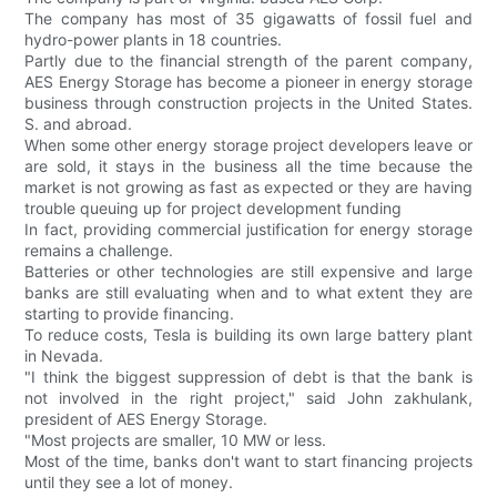
The company has most of 35 gigawatts of fossil fuel and
hydro-power plants in 18 countries.
Partly due to the financial strength of the parent company,
AES Energy Storage has become a pioneer in energy storage
business through construction projects in the United States.
S. and abroad.
When some other energy storage project developers leave or
are sold, it stays in the business all the time because the
market is not growing as fast as expected or they are having
trouble queuing up for project development funding
In fact, providing commercial justification for energy storage
remains a challenge.
Batteries or other technologies are still expensive and large
banks are still evaluating when and to what extent they are
starting to provide financing.
To reduce costs, Tesla is building its own large battery plant
in Nevada.
"I think the biggest suppression of debt is that the bank is
not involved in the right project," said John zakhulank,
president of AES Energy Storage.
"Most projects are smaller, 10 MW or less.
Most of the time, banks don't want to start financing projects
until they see a lot of money.