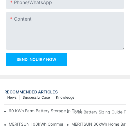
Phone/whatsApp
Content
SEND INQUIRY NOW
RECOMMENDED ARTICLES
News
Successful Case
Knowledge
60 KWh Farm Battery Storage In The U.S.: What This 12-Modul
Home Battery Sizing Guide Fo
MERITSUN 100kWh Commercial Battery Storage Installation Cas
MERITSUN 30kWh Home Battery 