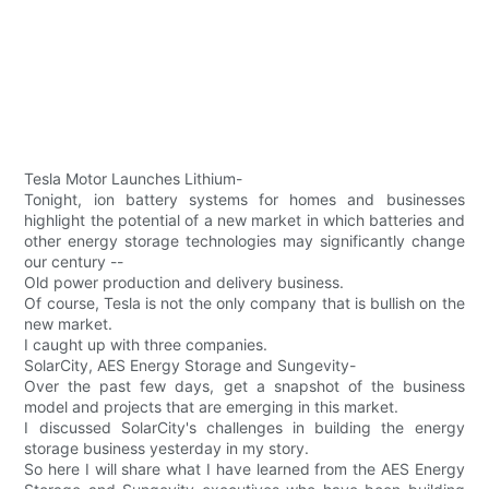
Tesla Motor Launches Lithium-
Tonight, ion battery systems for homes and businesses
highlight the potential of a new market in which batteries and
other energy storage technologies may significantly change
our century --
Old power production and delivery business.
Of course, Tesla is not the only company that is bullish on the
new market.
I caught up with three companies.
SolarCity, AES Energy Storage and Sungevity-
Over the past few days, get a snapshot of the business
model and projects that are emerging in this market.
I discussed SolarCity's challenges in building the energy
storage business yesterday in my story.
So here I will share what I have learned from the AES Energy