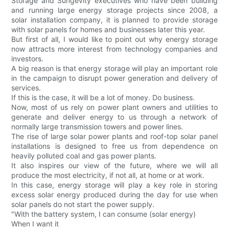
Storage and Sungevity executives who have been building
and running large energy storage projects since 2008, a
solar installation company, it is planned to provide storage
with solar panels for homes and businesses later this year.
But first of all, I would like to point out why energy storage
now attracts more interest from technology companies and
investors.
A big reason is that energy storage will play an important role
in the campaign to disrupt power generation and delivery of
services.
If this is the case, it will be a lot of money. Do business.
Now, most of us rely on power plant owners and utilities to
generate and deliver energy to us through a network of
normally large transmission towers and power lines.
The rise of large solar power plants and roof-top solar panel
installations is designed to free us from dependence on
heavily polluted coal and gas power plants.
It also inspires our view of the future, where we will all
produce the most electricity, if not all, at home or at work.
In this case, energy storage will play a key role in storing
excess solar energy produced during the day for use when
solar panels do not start the power supply.
"With the battery system, I can consume (solar energy)
When I want it