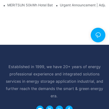
MERITSUN 50kWh Hotel Battery Installation Case: Rack-Mounte
Urgent Announcement | Adjustm
Established in 1999, we have 20+ years of energy
professional experience and integrated solutions
services in energy storage application industrial, and
further reach the demands the smart & green energy
era.