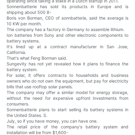
operating since taking a stake in a Dutch startup in 2011.
Sonnenbatterie has sold its products in Europe and is
shipping about 500 8-
Boris von Borman, CEO of sonnbatterie, said the average is
10 KW per month.
The company has a factory in Germany to assemble lithium.
Ion batteries from Sony and other electronic components to
battery systems.
It's lined up at a contract manufacturer in San Jose,
California.
That's what Feng Borman said.
Sungevity has not yet revealed how it plans to finance the
battery system.
For solar, it offers contracts to households and business
owners who do not own the equipment, but pay for electricity
bills that use rooftop solar panels.
The company may offer a similar model for energy storage,
without the need for expensive upfront investments from
consumers.
Sonnenbatterie plans to start selling its battery systems in
the United States. S.
July, so if you have money, you can have one.
The retail price of the company's battery system and
installation will be from $1,600-