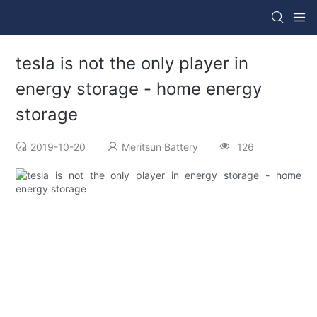
tesla is not the only player in
energy storage - home energy
storage
2019-10-20
Meritsun Battery
126