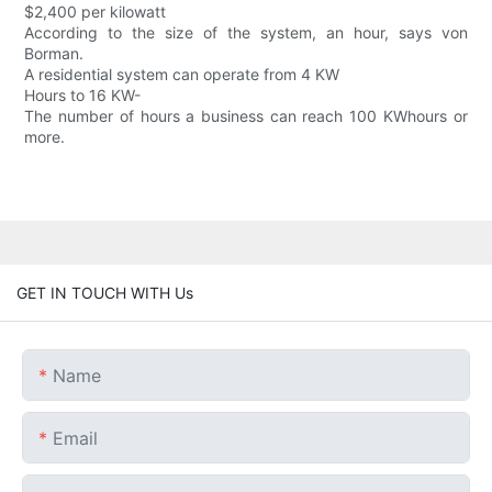
$2,400 per kilowatt
According to the size of the system, an hour, says von
Borman.
A residential system can operate from 4 KW
Hours to 16 KW-
The number of hours a business can reach 100 KWhours or
more.
GET IN TOUCH WITH Us
Name
Email