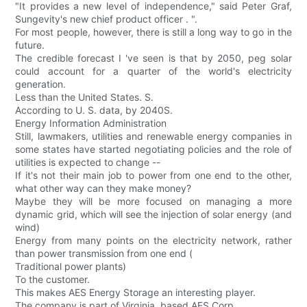
"It provides a new level of independence," said Peter Graf,
Sungevity's new chief product officer . ".
For most people, however, there is still a long way to go in the
future.
The credible forecast I 've seen is that by 2050, peg solar
could account for a quarter of the world's electricity
generation.
Less than the United States. S.
According to U. S. data, by 2040S.
Energy Information Administration
Still, lawmakers, utilities and renewable energy companies in
some states have started negotiating policies and the role of
utilities is expected to change --
If it's not their main job to power from one end to the other,
what other way can they make money?
Maybe they will be more focused on managing a more
dynamic grid, which will see the injection of solar energy (and
wind)
Energy from many points on the electricity network, rather
than power transmission from one end (
Traditional power plants)
To the customer.
This makes AES Energy Storage an interesting player.
The company is part of Virginia. based AES Corp.