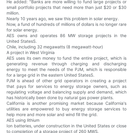
He added: "Banks are more willing to fund large projects or
small portfolio projects that need more than just $20 or $30
million.
Nearly 10 years ago, we saw this problem in solar energy.
Now, a fund of hundreds of millions of dollars is no longer rare
for solar energy.
AES owns and operates 86 MW storage projects in the
United StatesS.
Chile, including 32 megawatts (8 megawatt-hour)
A project in West Virginia
AES uses its own money to fund the entire project, which is
generating revenue through charging and discharging
energy to meet the needs of the PJM, which is responsible
for a large grid in the eastern United StatesS.
PJM is ahead of other grid operators in creating a project
that pays for services to energy storage owners, such as
regulating voltage and balancing supply and demand, which
has historically been done by natural gas power plants.
California is another promising market because California's
utilities are empowered to buy energy storage services to
help more and more solar and wind fill the grid.
AES using lithium
Ion batteries, under construction in the United States or close
to completion of a storage project of 260 MWS.