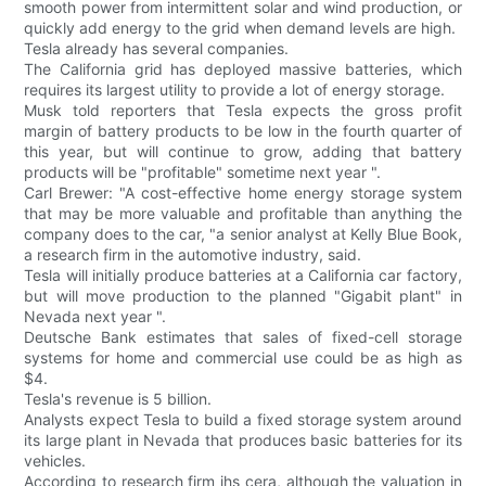
smooth power from intermittent solar and wind production, or
quickly add energy to the grid when demand levels are high.
Tesla already has several companies.
The California grid has deployed massive batteries, which
requires its largest utility to provide a lot of energy storage.
Musk told reporters that Tesla expects the gross profit
margin of battery products to be low in the fourth quarter of
this year, but will continue to grow, adding that battery
products will be "profitable" sometime next year ".
Carl Brewer: "A cost-effective home energy storage system
that may be more valuable and profitable than anything the
company does to the car, "a senior analyst at Kelly Blue Book,
a research firm in the automotive industry, said.
Tesla will initially produce batteries at a California car factory,
but will move production to the planned "Gigabit plant" in
Nevada next year ".
Deutsche Bank estimates that sales of fixed-cell storage
systems for home and commercial use could be as high as
$4.
Tesla's revenue is 5 billion.
Analysts expect Tesla to build a fixed storage system around
its large plant in Nevada that produces basic batteries for its
vehicles.
According to research firm ihs cera, although the valuation in