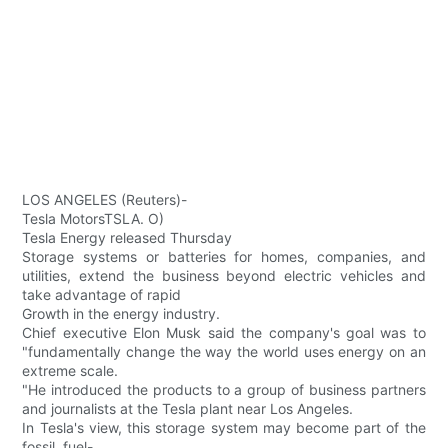
LOS ANGELES (Reuters)-
Tesla MotorsTSLA. O)
Tesla Energy released Thursday
Storage systems or batteries for homes, companies, and
utilities, extend the business beyond electric vehicles and
take advantage of rapid
Growth in the energy industry.
Chief executive Elon Musk said the company's goal was to
"fundamentally change the way the world uses energy on an
extreme scale.
"He introduced the products to a group of business partners
and journalists at the Tesla plant near Los Angeles.
In Tesla's view, this storage system may become part of the
fossil. fuel-