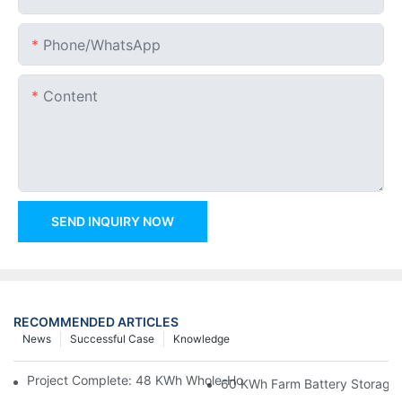
Phone/whatsApp
Content
SEND INQUIRY NOW
RECOMMENDED ARTICLES
News
Successful Case
Knowledge
Project Complete: 48 KWh Whole-Home Storage With Three M
60 KWh Farm Battery Storage I