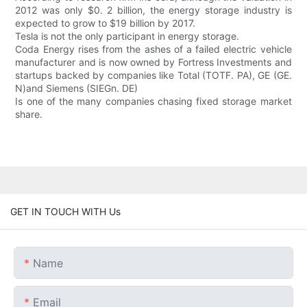
2012 was only $0. 2 billion, the energy storage industry is
expected to grow to $19 billion by 2017.
Tesla is not the only participant in energy storage.
Coda Energy rises from the ashes of a failed electric vehicle
manufacturer and is now owned by Fortress Investments and
startups backed by companies like Total (TOTF. PA), GE (GE.
N)and Siemens (SIEGn. DE)
Is one of the many companies chasing fixed storage market
share.
GET IN TOUCH WITH Us
Name
Email