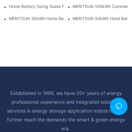
Home Battery Sizing Guide For Solar Installers: 10kWh, 20kW
MERITSUN 100kWh Commercial B
MERITSUN 30kWh Home Battery Installation Case: Clean, Scal
MERITSUN 50kWh Hotel Battery
Established in 1999, we have 20+ years of energy
professional experience and integrated solutions
services in energy storage application industrial, and
further reach the demands the smart & green energy
era.