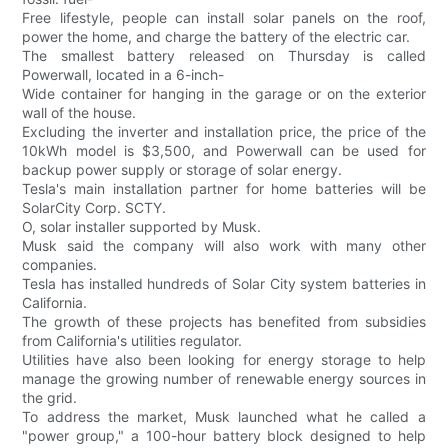
Free lifestyle, people can install solar panels on the roof,
power the home, and charge the battery of the electric car.
The smallest battery released on Thursday is called
Powerwall, located in a 6-inch-
Wide container for hanging in the garage or on the exterior
wall of the house.
Excluding the inverter and installation price, the price of the
10kWh model is $3,500, and Powerwall can be used for
backup power supply or storage of solar energy.
Tesla's main installation partner for home batteries will be
SolarCity Corp. SCTY.
O, solar installer supported by Musk.
Musk said the company will also work with many other
companies.
Tesla has installed hundreds of Solar City system batteries in
California.
The growth of these projects has benefited from subsidies
from California's utilities regulator.
Utilities have also been looking for energy storage to help
manage the growing number of renewable energy sources in
the grid.
To address the market, Musk launched what he called a
"power group," a 100-hour battery block designed to help