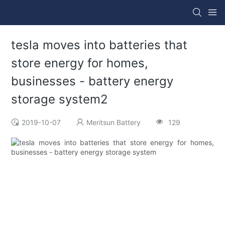
tesla moves into batteries that
store energy for homes,
businesses - battery energy
storage system2
2019-10-07
Meritsun Battery
129