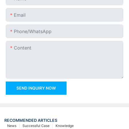
Email
Phone/whatsApp
Content
SEND INQUIRY NOW
RECOMMENDED ARTICLES
News
Successful Case
Knowledge