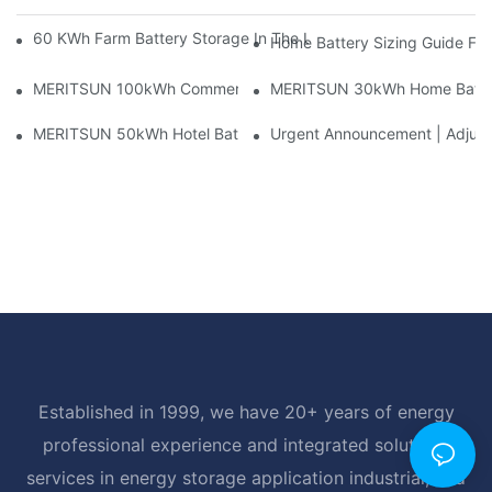
60 KWh Farm Battery Storage In The U.S.: What This 12-Modul
Home Battery Sizing Guide Fo
MERITSUN 100kWh Commercial Battery Storage Installation Cas
MERITSUN 30kWh Home Battery 
MERITSUN 50kWh Hotel Battery Installation Case: Rack-Mounte
Urgent Announcement | Adjustm
Established in 1999, we have 20+ years of energy
professional experience and integrated solutions
services in energy storage application industrial, and