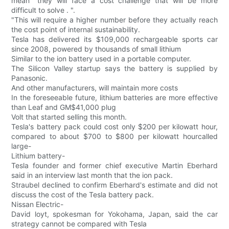
mean "they will face a cost challenge that will be more
difficult to solve . ".
"This will require a higher number before they actually reach
the cost point of internal sustainability.
Tesla has delivered its $109,000 rechargeable sports car
since 2008, powered by thousands of small lithium
Similar to the ion battery used in a portable computer.
The Silicon Valley startup says the battery is supplied by
Panasonic.
And other manufacturers, will maintain more costs
In the foreseeable future, lithium batteries are more effective
than Leaf and GM$41,000 plug
Volt that started selling this month.
Tesla's battery pack could cost only $200 per kilowatt hour,
compared to about $700 to $800 per kilowatt hourcalled
large-
Lithium battery-
Tesla founder and former chief executive Martin Eberhard
said in an interview last month that the ion pack.
Straubel declined to confirm Eberhard's estimate and did not
discuss the cost of the Tesla battery pack.
Nissan Electric-
David loyt, spokesman for Yokohama, Japan, said the car
strategy cannot be compared with Tesla