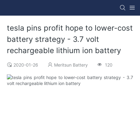
tesla pins profit hope to lower-cost
battery strategy - 3.7 volt
rechargeable lithium ion battery
2020-01-26
Meritsun Battery
120