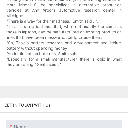
more Model S, he specializes in alternative propulsion
vehicles at Ann Arbor's automotive research center in
Michigan.
"There is a way for their madness," Smith said . ".
"Tesla is using batteries that, while not exactly the same as
those in laptops, can be manufactured on existing production
lines that have been mass-producedproduce them.
"So, Tesla's battery research and development and lithium
battery without spending money
Production of ion batteries, Smith said.
"Especially for a small manufacturer, there is logic in what
they are doing," Smith said . ".
GET IN TOUCH WITH Us
Name