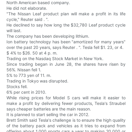
North American based company.
He did not elaborate.
"The Nissan Leaf product plan will make a profit in its life
cycle," Reuter said . ".
He declined to say how long the $32,780 Leaf product cycle
will last.
The company has been developing lithium.
Ion battery technology has been "amortized for many years"
over the past 20 years, says Reuter . ". Tesla fell $1. 23, or 4.
$ 4% to $26. 50 at 4 p. m.
Trading on the Nasdaq Stock Market in New York.
Since trading began in June 28, the shares have risen by
56%. Nissan fell 1.
5% to 773 yen of 11. m.
Trading in Tokyo was disrupted.
Stocks fell.
6% per cent in 2010.
While rising prices for Model S cars will make it easier to
make a profit by delivering fewer products, Tesla's Straubel
says cheaper batteries are the main reason.
It is planned to start selling the car in 2012.
Brett Smith said Tesla's challenge is to ensure the high quality
of the battery pack and vehicles as it tries to expand from
offering about 1,000 sports cars a year to making 20,000 or