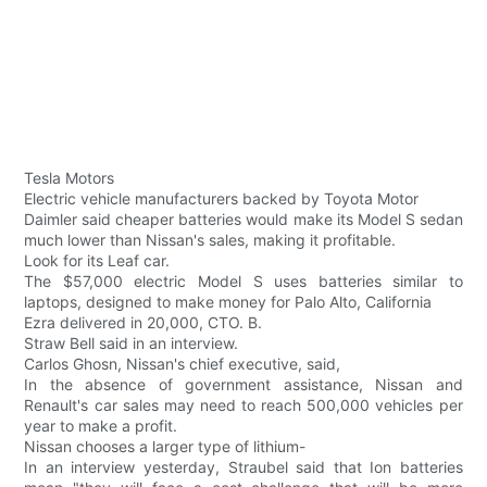
Tesla Motors
Electric vehicle manufacturers backed by Toyota Motor
Daimler said cheaper batteries would make its Model S sedan
much lower than Nissan's sales, making it profitable.
Look for its Leaf car.
The $57,000 electric Model S uses batteries similar to
laptops, designed to make money for Palo Alto, California
Ezra delivered in 20,000, CTO. B.
Straw Bell said in an interview.
Carlos Ghosn, Nissan's chief executive, said,
In the absence of government assistance, Nissan and
Renault's car sales may need to reach 500,000 vehicles per
year to make a profit.
Nissan chooses a larger type of lithium-
In an interview yesterday, Straubel said that Ion batteries