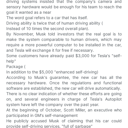
driving systems insisted that the company's camera and
sensory hardware would be enough for his team to reach the
goal it wanted as a near
The word goal refers to a car that has itself.
Driving ability is twice that of human driving ability (
Instead of 10 times the second overall plan).
By November, Musk told investors that the real goal is to
make the system comparable to human drivers, which may
require a more powerful computer to be installed in the car,
and Tesla will exchange it for free if necessary.
Some customers have already paid $3,000 for Tesla's "self-
help"
Package (
In addition to the $5,000 "enhanced self-driving)
According to Musk's guarantee, the new car has all the
necessary hardware. Once the regulations and functional
software are established, the new car will drive automatically.
There is no clear indication of whether these efforts are going
on, and several engineers in charge of Tesla's Autopilot
system have left the company over the past year.
At the beginning of October, Scott Miller, an executive who
participated in GM's self-management
He publicly accused Musk of claiming that his car could
provide self-driving services, "full of garbage"