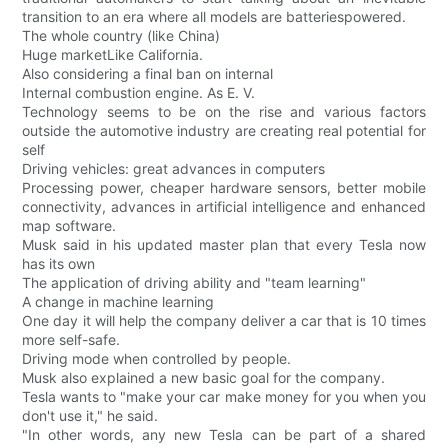
transition to an era where all models are batteriespowered.
The whole country (like China)
Huge marketLike California.
Also considering a final ban on internal
Internal combustion engine. As E. V.
Technology seems to be on the rise and various factors
outside the automotive industry are creating real potential for
self
Driving vehicles: great advances in computers
Processing power, cheaper hardware sensors, better mobile
connectivity, advances in artificial intelligence and enhanced
map software.
Musk said in his updated master plan that every Tesla now
has its own
The application of driving ability and "team learning"
A change in machine learning
One day it will help the company deliver a car that is 10 times
more self-safe.
Driving mode when controlled by people.
Musk also explained a new basic goal for the company.
Tesla wants to "make your car make money for you when you
don't use it," he said.
"In other words, any new Tesla can be part of a shared