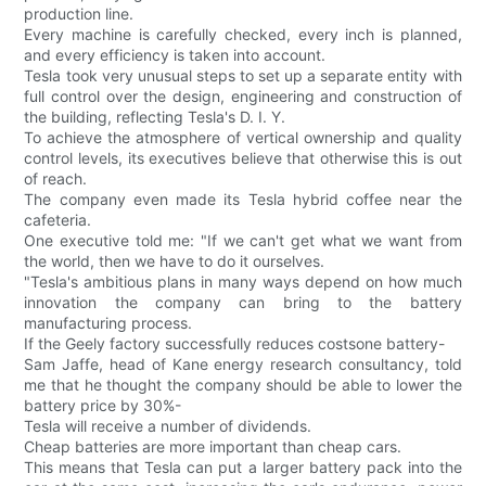
production line.
Every machine is carefully checked, every inch is planned,
and every efficiency is taken into account.
Tesla took very unusual steps to set up a separate entity with
full control over the design, engineering and construction of
the building, reflecting Tesla's D. I. Y.
To achieve the atmosphere of vertical ownership and quality
control levels, its executives believe that otherwise this is out
of reach.
The company even made its Tesla hybrid coffee near the
cafeteria.
One executive told me: "If we can't get what we want from
the world, then we have to do it ourselves.
"Tesla's ambitious plans in many ways depend on how much
innovation the company can bring to the battery
manufacturing process.
If the Geely factory successfully reduces costsone battery-
Sam Jaffe, head of Kane energy research consultancy, told
me that he thought the company should be able to lower the
battery price by 30%-
Tesla will receive a number of dividends.
Cheap batteries are more important than cheap cars.
This means that Tesla can put a larger battery pack into the