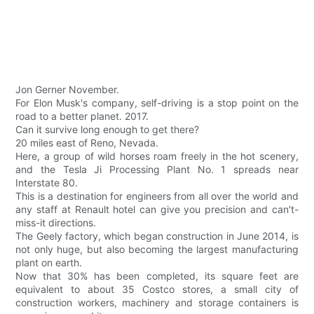
Jon Gerner November.
For Elon Musk's company, self-driving is a stop point on the
road to a better planet. 2017.
Can it survive long enough to get there?
20 miles east of Reno, Nevada.
Here, a group of wild horses roam freely in the hot scenery,
and the Tesla Ji Processing Plant No. 1 spreads near
Interstate 80.
This is a destination for engineers from all over the world and
any staff at Renault hotel can give you precision and can't-
miss-it directions.
The Geely factory, which began construction in June 2014, is
not only huge, but also becoming the largest manufacturing
plant on earth.
Now that 30% has been completed, its square feet are
equivalent to about 35 Costco stores, a small city of
construction workers, machinery and storage containers is