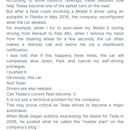
According to some industry rankings, these features now
help Teslas become one of the safest cars on the road.
But after a fatal crash involving a Model S driver using an
autopilot in Florida in May 2016, the company reconfigured
what the car allowed.
For example, when I try to auto-steer my Model S during
driving from Renault to Palo Alto, when I remove my hand
from the steering wheel for a few seconds, the car often
makes a distress call and warns me via a dashboard
notification.
I was told that if this happens three times, the car will
completely slow down, Park and cancel my self-driving
privileges.
I pushed it.
Obviously, this car
And Tesla-
Drivers are also needed.
Can Teslas's current fleet become. V.
S is not just a technical problem for the company;
This may prove critical as Tesla strives to become a major
automaker.
When Musk began publicly expressing his desire for Tesla in
2006, he posted what he called the "master plan" on the
company's blog ".