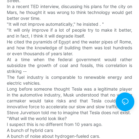
Street.
In a recent TED interview, discussing his plans for the city on
Mars, he thought it was wrong to think technology would get
better over time.
"It will not improve automatically," he insisted . "
"It will only improve if a lot of people try to make it better,
and in fact, I think it will degrade itself.
He cited the pyramids of Egypt and the water pipes of Rome,
and how the knowledge of building them was lost hundreds
or even thousands of years later.
At a time when the federal government would rather
subsidize the growth of coal and fossils, this correlation is
striking --
The fuel industry is comparable to renewable energy and
electric vehicles.
Long before someone thought Tesla was a legitimate player
in the automotive industry, Musk understood that no veteran
carmaker would take risks and that Tesla could be an
innovative force to accelerate our slow and slow traffic.
Steve Jurvetson told me to imagine that Tesla does not exist.
"What will the world look like?
I suspect this is no different from 10 years ago.
A bunch of hybrid cars
A bunch of noise about hydrogen-fueled cars.