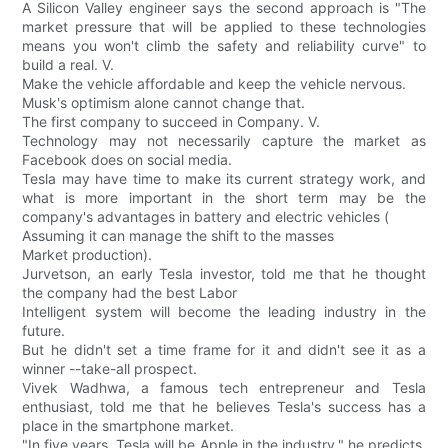
A Silicon Valley engineer says the second approach is "The
market pressure that will be applied to these technologies
means you won't climb the safety and reliability curve" to
build a real. V.
Make the vehicle affordable and keep the vehicle nervous.
Musk's optimism alone cannot change that.
The first company to succeed in Company. V.
Technology may not necessarily capture the market as
Facebook does on social media.
Tesla may have time to make its current strategy work, and
what is more important in the short term may be the
company's advantages in battery and electric vehicles (
Assuming it can manage the shift to the masses
Market production).
Jurvetson, an early Tesla investor, told me that he thought
the company had the best Labor
Intelligent system will become the leading industry in the
future.
But he didn't set a time frame for it and didn't see it as a
winner --take-all prospect.
Vivek Wadhwa, a famous tech entrepreneur and Tesla
enthusiast, told me that he believes Tesla's success has a
place in the smartphone market.
"In five years, Tesla will be Apple in the industry," he predicts,