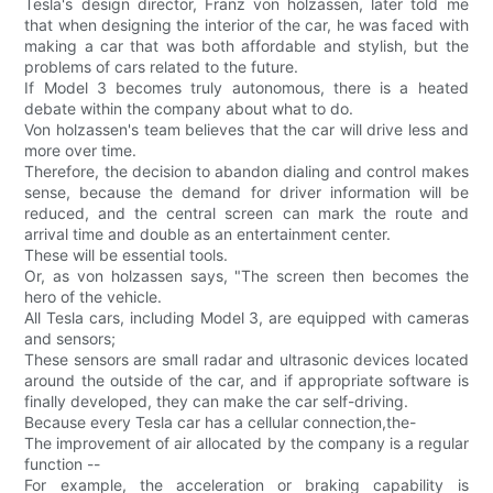
Tesla's design director, Franz von holzassen, later told me
that when designing the interior of the car, he was faced with
making a car that was both affordable and stylish, but the
problems of cars related to the future.
If Model 3 becomes truly autonomous, there is a heated
debate within the company about what to do.
Von holzassen's team believes that the car will drive less and
more over time.
Therefore, the decision to abandon dialing and control makes
sense, because the demand for driver information will be
reduced, and the central screen can mark the route and
arrival time and double as an entertainment center.
These will be essential tools.
Or, as von holzassen says, "The screen then becomes the
hero of the vehicle.
All Tesla cars, including Model 3, are equipped with cameras
and sensors;
These sensors are small radar and ultrasonic devices located
around the outside of the car, and if appropriate software is
finally developed, they can make the car self-driving.
Because every Tesla car has a cellular connection,the-
The improvement of air allocated by the company is a regular
function --
For example, the acceleration or braking capability is