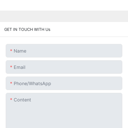
GET IN TOUCH WITH Us
Name
Email
Phone/whatsApp
Content