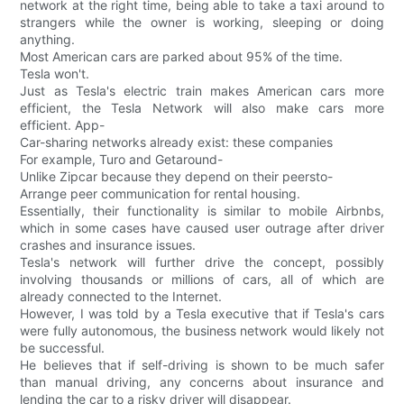
network at the right time, being able to take a taxi around to
strangers while the owner is working, sleeping or doing
anything.
Most American cars are parked about 95% of the time.
Tesla won't.
Just as Tesla's electric train makes American cars more
efficient, the Tesla Network will also make cars more
efficient. App-
Car-sharing networks already exist: these companies
For example, Turo and Getaround-
Unlike Zipcar because they depend on their peersto-
Arrange peer communication for rental housing.
Essentially, their functionality is similar to mobile Airbnbs,
which in some cases have caused user outrage after driver
crashes and insurance issues.
Tesla's network will further drive the concept, possibly
involving thousands or millions of cars, all of which are
already connected to the Internet.
However, I was told by a Tesla executive that if Tesla's cars
were fully autonomous, the business network would likely not
be successful.
He believes that if self-driving is shown to be much safer
than manual driving, any concerns about insurance and
lending the car to a risky driver will disappear.