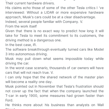
Their current hardware drivers.
His claims echo those of some of the other Tesla critics I 've
interviewed: Without a LIDAR or more expensive hardware
approach, Musk's cars could be at a clear disadvantage.
Indeed, several people familiar with Company. V.
From the work itself
Given that there is no exact way to predict how long it will
take for Tesla to meet its commitment to its customers, the
driving method is a dangerous one.
In the best case, ifI.
The software breakthrough eventually turned cars like Model
3 into autonomous driving.
Musk may pull down what seems impossible today while
driving the car.
In the worst case scenario, thousands of car owners will have
cars that will not reach true. V.
I can only hope that the shared network of the master plan
will become a reality one day.
Musk pointed out in November that Tesla's frustration should
not cover up the fact that when the company launched the
T-car in early 1900, some measures had grown faster than
Ford.
He thinks more about his business than analysts on Wall