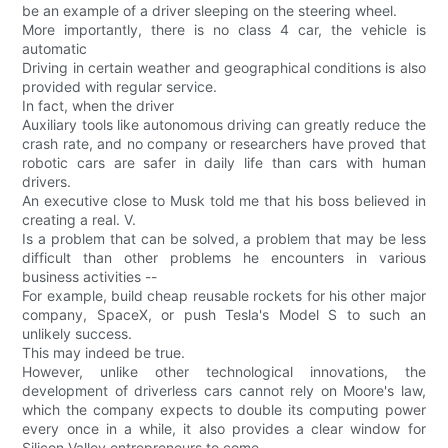
be an example of a driver sleeping on the steering wheel.
More importantly, there is no class 4 car, the vehicle is
automatic
Driving in certain weather and geographical conditions is also
provided with regular service.
In fact, when the driver
Auxiliary tools like autonomous driving can greatly reduce the
crash rate, and no company or researchers have proved that
robotic cars are safer in daily life than cars with human
drivers.
An executive close to Musk told me that his boss believed in
creating a real. V.
Is a problem that can be solved, a problem that may be less
difficult than other problems he encounters in various
business activities --
For example, build cheap reusable rockets for his other major
company, SpaceX, or push Tesla's Model S to such an
unlikely success.
This may indeed be true.
However, unlike other technological innovations, the
development of driverless cars cannot rely on Moore's law,
which the company expects to double its computing power
every once in a while, it also provides a clear window for
Silicon Valley entrepreneurs to come.