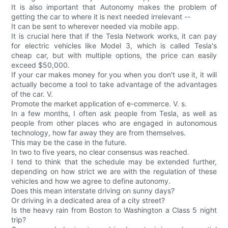
It is also important that Autonomy makes the problem of
getting the car to where it is next needed irrelevant --
It can be sent to wherever needed via mobile app.
It is crucial here that if the Tesla Network works, it can pay
for electric vehicles like Model 3, which is called Tesla's
cheap car, but with multiple options, the price can easily
exceed $50,000.
If your car makes money for you when you don't use it, it will
actually become a tool to take advantage of the advantages
of the car. V.
Promote the market application of e-commerce. V. s.
In a few months, I often ask people from Tesla, as well as
people from other places who are engaged in autonomous
technology, how far away they are from themselves.
This may be the case in the future.
In two to five years, no clear consensus was reached.
I tend to think that the schedule may be extended further,
depending on how strict we are with the regulation of these
vehicles and how we agree to define autonomy.
Does this mean interstate driving on sunny days?
Or driving in a dedicated area of a city street?
Is the heavy rain from Boston to Washington a Class 5 night
trip?