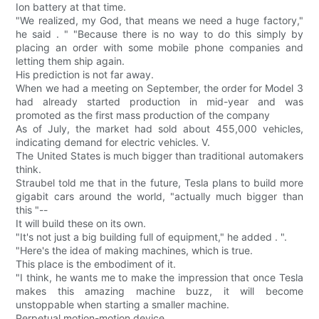
Ion battery at that time.
"We realized, my God, that means we need a huge factory,"
he said . " "Because there is no way to do this simply by
placing an order with some mobile phone companies and
letting them ship again.
His prediction is not far away.
When we had a meeting on September, the order for Model 3
had already started production in mid-year and was
promoted as the first mass production of the company
As of July, the market had sold about 455,000 vehicles,
indicating demand for electric vehicles. V.
The United States is much bigger than traditional automakers
think.
Straubel told me that in the future, Tesla plans to build more
gigabit cars around the world, "actually much bigger than
this "--
It will build these on its own.
"It's not just a big building full of equipment," he added . ".
"Here's the idea of making machines, which is true.
This place is the embodiment of it.
"I think, he wants me to make the impression that once Tesla
makes this amazing machine buzz, it will become
unstoppable when starting a smaller machine.
Perpetual motion-motion device.