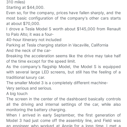
310 miles)
Starting at $44,000.
Even so, for the company, prices have fallen sharply, and the
most basic configuration of the company's other cars starts
at about $70,000.
I drove a Tesla Model S worth about $145,000 from Renault
to Palo Alto; it was a four-
40-hour itinerary not included
Parking at Tesla charging station in Vacaville, California
And the neck of the car-
Breaking the acceleration seems like the drive may take half
of the time except for the speed limit.
As the company's flagship Model, the Model S is equipped
with several large LED screens, but still has the feeling of a
traditional luxury car.
The smaller Model 3 is a completely different machine-
Very serious and serious.
A big touch
The screen in the center of the dashboard basically controls
all the driving and internal settings of the car, while also
monitoring the battery charging.
When I arrived in early September, the first generation of
Model 3 had just come off the assembly line, and Field was
an engineer who worked at Apple for a long time, I met a