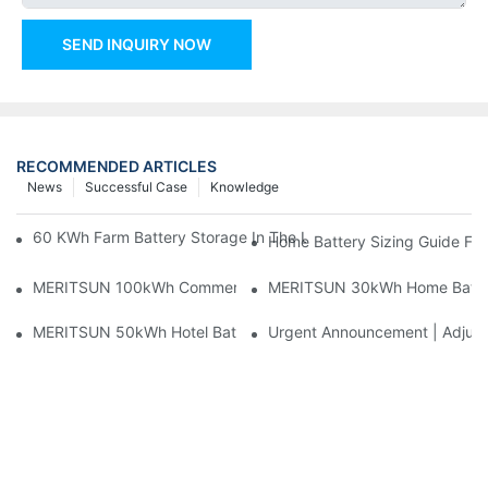
SEND INQUIRY NOW
RECOMMENDED ARTICLES
News
Successful Case
Knowledge
60 KWh Farm Battery Storage In The U.S.: What This 12-Modul
Home Battery Sizing Guide Fo
MERITSUN 100kWh Commercial Battery Storage Installation Cas
MERITSUN 30kWh Home Battery 
MERITSUN 50kWh Hotel Battery Installation Case: Rack-Mounte
Urgent Announcement | Adjustm