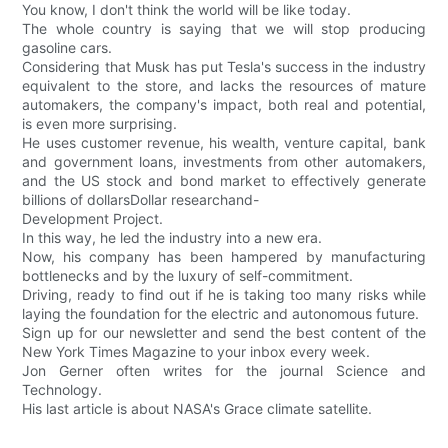
You know, I don't think the world will be like today.
The whole country is saying that we will stop producing
gasoline cars.
Considering that Musk has put Tesla's success in the industry
equivalent to the store, and lacks the resources of mature
automakers, the company's impact, both real and potential,
is even more surprising.
He uses customer revenue, his wealth, venture capital, bank
and government loans, investments from other automakers,
and the US stock and bond market to effectively generate
billions of dollarsDollar researchand-
Development Project.
In this way, he led the industry into a new era.
Now, his company has been hampered by manufacturing
bottlenecks and by the luxury of self-commitment.
Driving, ready to find out if he is taking too many risks while
laying the foundation for the electric and autonomous future.
Sign up for our newsletter and send the best content of the
New York Times Magazine to your inbox every week.
Jon Gerner often writes for the journal Science and
Technology.
His last article is about NASA's Grace climate satellite.