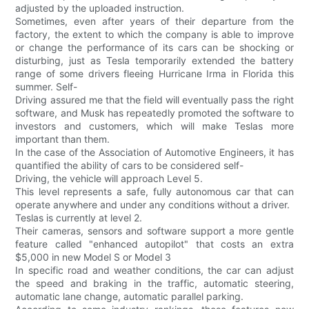
adjusted by the uploaded instruction.
Sometimes, even after years of their departure from the
factory, the extent to which the company is able to improve
or change the performance of its cars can be shocking or
disturbing, just as Tesla temporarily extended the battery
range of some drivers fleeing Hurricane Irma in Florida this
summer. Self-
Driving assured me that the field will eventually pass the right
software, and Musk has repeatedly promoted the software to
investors and customers, which will make Teslas more
important than them.
In the case of the Association of Automotive Engineers, it has
quantified the ability of cars to be considered self-
Driving, the vehicle will approach Level 5.
This level represents a safe, fully autonomous car that can
operate anywhere and under any conditions without a driver.
Teslas is currently at level 2.
Their cameras, sensors and software support a more gentle
feature called "enhanced autopilot" that costs an extra
$5,000 in new Model S or Model 3
In specific road and weather conditions, the car can adjust
the speed and braking in the traffic, automatic steering,
automatic lane change, automatic parallel parking.