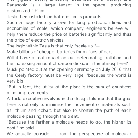
Panasonic is a large tenant in the space, producing
customized lithium-
Tesla then installed ion batteries in its products.
Such a huge factory allows for long production lines and
economies of scale, which company engineers believe will
help them reduce the price of batteries significantly and thus
the price of electric vehicles.
The logic within Tesla is that only "scale up "--
Make billions of cheaper batteries for millions of cars
Will it have a real impact on our deteriorating pollution and
the increasing amount of carbon dioxide in the atmosphere?
Musk pointed out at the opening ceremony on July 2016 that
the Geely factory must be very large, "because the world is
very big.
"But in fact, the utility of the plant is the sum of countless
minor improvements.
A Tesla executive involved in the design told me that the goal
here is not only to minimize the movement of materials such
as lithium and cobalt, but also to shorten the path of each
molecule passing through the plant.
"Because the farther a molecule needs to go, the higher its
cost," he said.
We actually consider it from the perspective of molecular