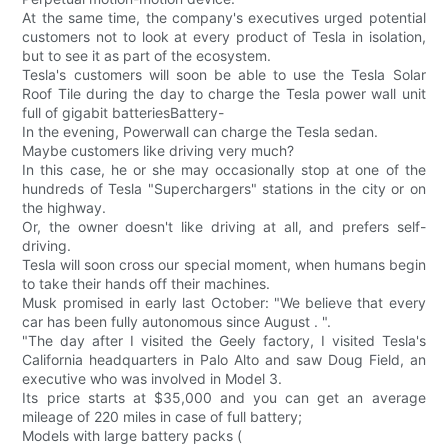
At the same time, the company's executives urged potential
customers not to look at every product of Tesla in isolation,
but to see it as part of the ecosystem.
Tesla's customers will soon be able to use the Tesla Solar
Roof Tile during the day to charge the Tesla power wall unit
full of gigabit batteriesBattery-
In the evening, Powerwall can charge the Tesla sedan.
Maybe customers like driving very much?
In this case, he or she may occasionally stop at one of the
hundreds of Tesla "Superchargers" stations in the city or on
the highway.
Or, the owner doesn't like driving at all, and prefers self-
driving.
Tesla will soon cross our special moment, when humans begin
to take their hands off their machines.
Musk promised in early last October: "We believe that every
car has been fully autonomous since August . ".
"The day after I visited the Geely factory, I visited Tesla's
California headquarters in Palo Alto and saw Doug Field, an
executive who was involved in Model 3.
Its price starts at $35,000 and you can get an average
mileage of 220 miles in case of full battery;
Models with large battery packs (