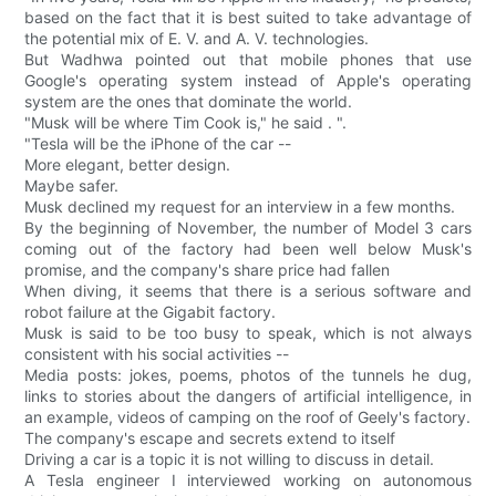
based on the fact that it is best suited to take advantage of
the potential mix of E. V. and A. V. technologies.
But Wadhwa pointed out that mobile phones that use
Google's operating system instead of Apple's operating
system are the ones that dominate the world.
"Musk will be where Tim Cook is," he said . ".
"Tesla will be the iPhone of the car --
More elegant, better design.
Maybe safer.
Musk declined my request for an interview in a few months.
By the beginning of November, the number of Model 3 cars
coming out of the factory had been well below Musk's
promise, and the company's share price had fallen
When diving, it seems that there is a serious software and
robot failure at the Gigabit factory.
Musk is said to be too busy to speak, which is not always
consistent with his social activities --
Media posts: jokes, poems, photos of the tunnels he dug,
links to stories about the dangers of artificial intelligence, in
an example, videos of camping on the roof of Geely's factory.
The company's escape and secrets extend to itself
Driving a car is a topic it is not willing to discuss in detail.
A Tesla engineer I interviewed working on autonomous