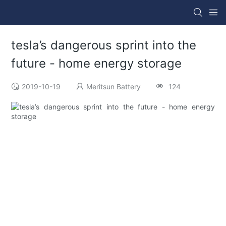
tesla’s dangerous sprint into the
future - home energy storage
2019-10-19
Meritsun Battery
124