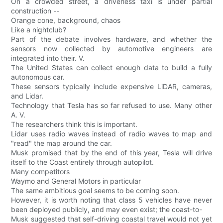
On a crowded street, a driverless taxi is under partial
construction --
Orange cone, background, chaos
Like a nightclub?
Part of the debate involves hardware, and whether the
sensors now collected by automotive engineers are
integrated into their. V.
The United States can collect enough data to build a fully
autonomous car.
These sensors typically include expensive LiDAR, cameras,
and Lidar.
Technology that Tesla has so far refused to use. Many other
A. V.
The researchers think this is important.
Lidar uses radio waves instead of radio waves to map and
"read" the map around the car.
Musk promised that by the end of this year, Tesla will drive
itself to the Coast entirely through autopilot.
Many competitors
Waymo and General Motors in particular
The same ambitious goal seems to be coming soon.
However, it is worth noting that class 5 vehicles have never
been deployed publicly, and may even exist; the coast-to-
Musk suggested that self-driving coastal travel would not yet