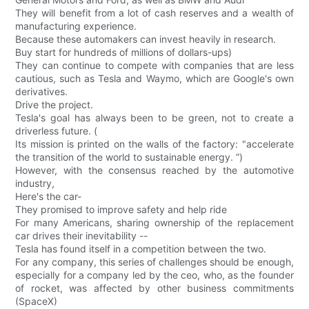
They will benefit from a lot of cash reserves and a wealth of
manufacturing experience.
Because these automakers can invest heavily in research.
Buy start for hundreds of millions of dollars-ups)
They can continue to compete with companies that are less
cautious, such as Tesla and Waymo, which are Google's own
derivatives.
Drive the project.
Tesla's goal has always been to be green, not to create a
driverless future. (
Its mission is printed on the walls of the factory: "accelerate
the transition of the world to sustainable energy. ”)
However, with the consensus reached by the automotive
industry,
Here's the car-
They promised to improve safety and help ride
For many Americans, sharing ownership of the replacement
car drives their inevitability --
Tesla has found itself in a competition between the two.
For any company, this series of challenges should be enough,
especially for a company led by the ceo, who, as the founder
of rocket, was affected by other business commitments
(SpaceX)