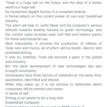
"Tesla is a huge bet on the future, and the idea of a better
world is a huge bet.
Its mysterious Gigabit factory is a complete arsenal-
A formal attack on the current power of cars and fossilsFuel
industry.
The plant will help to verify Musk and his company's serious
attitude towards leading humans to green technology, and
the current vision includes solar roof tiles and battery packs
for home and industrial use.
Most importantly, it involves the production of millions of
Tesla cars and trucks, all of which will be stylish, electric and
automaticdriving.
If only by ambition, Tesla will become a giant in the global
auto industry.
But the rapid development of new technologies has also
brought uncertainty.
Automakers face three factors of instability at the same time:
automation, electrified and shared.
When they wake up, it is not obvious to determine which
companies will be winners and losers.
In terms of self
Driving a car seems to be a long time
Established Company-
General Motors and Ford, as well as BMW and Audi