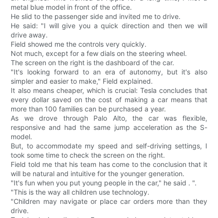
metal blue model in front of the office.
He slid to the passenger side and invited me to drive.
He said: "I will give you a quick direction and then we will
drive away.
Field showed me the controls very quickly.
Not much, except for a few dials on the steering wheel.
The screen on the right is the dashboard of the car.
"It's looking forward to an era of autonomy, but it's also
simpler and easier to make," Field explained.
It also means cheaper, which is crucial: Tesla concludes that
every dollar saved on the cost of making a car means that
more than 100 families can be purchased a year.
As we drove through Palo Alto, the car was flexible,
responsive and had the same jump acceleration as the S-
model.
But, to accommodate my speed and self-driving settings, I
took some time to check the screen on the right.
Field told me that his team has come to the conclusion that it
will be natural and intuitive for the younger generation.
"It's fun when you put young people in the car," he said . ".
"This is the way all children use technology.
"Children may navigate or place car orders more than they
drive.