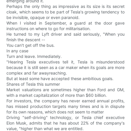
emerging around it.
Perhaps the only thing as impressive as its size is its secret
cloak, which seems to be part of Tesla's growing tendency to
be invisible, opaque or even paranoid.
When I visited in September, a guard at the door gave
instructions on where to go for militarisation.
He turned to my Lyft driver and said seriously, "When you
finish the descent --
You can't get off the bus.
In any case
Turn and leave. Immediately.
"Hearing Tesla executives tell it, Tesla is misunderstood
because it is still seen as a car maker when its goals are more
complex and far awayreaching.
But at least some have accepted these ambitious goals.
Shares of Tesla this summer
Market valuations are sometimes higher than Ford and GM,
with a market capitalization of more than $60 billion.
For investors, the company has never earned annual profits,
has missed production targets many times and is in dispute
for its own reasons, which does not seem to matter
Driving "self-driving" technology, or Tesla chief executive
Elon Musk, admits that he has about 22% of the company's
value, "higher than what we are entitled.