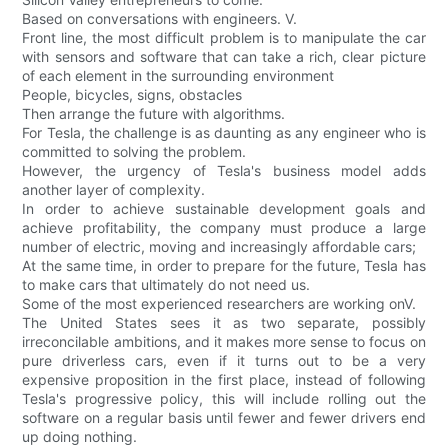
Based on conversations with engineers. V.
Front line, the most difficult problem is to manipulate the car
with sensors and software that can take a rich, clear picture
of each element in the surrounding environment
People, bicycles, signs, obstacles
Then arrange the future with algorithms.
For Tesla, the challenge is as daunting as any engineer who is
committed to solving the problem.
However, the urgency of Tesla's business model adds
another layer of complexity.
In order to achieve sustainable development goals and
achieve profitability, the company must produce a large
number of electric, moving and increasingly affordable cars;
At the same time, in order to prepare for the future, Tesla has
to make cars that ultimately do not need us.
Some of the most experienced researchers are working onV.
The United States sees it as two separate, possibly
irreconcilable ambitions, and it makes more sense to focus on
pure driverless cars, even if it turns out to be a very
expensive proposition in the first place, instead of following
Tesla's progressive policy, this will include rolling out the
software on a regular basis until fewer and fewer drivers end
up doing nothing.