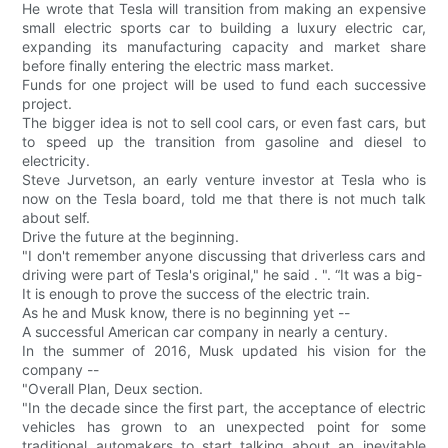
He wrote that Tesla will transition from making an expensive
small electric sports car to building a luxury electric car,
expanding its manufacturing capacity and market share
before finally entering the electric mass market.
Funds for one project will be used to fund each successive
project.
The bigger idea is not to sell cool cars, or even fast cars, but
to speed up the transition from gasoline and diesel to
electricity.
Steve Jurvetson, an early venture investor at Tesla who is
now on the Tesla board, told me that there is not much talk
about self.
Drive the future at the beginning.
"I don't remember anyone discussing that driverless cars and
driving were part of Tesla's original," he said . ". “It was a big-
It is enough to prove the success of the electric train.
As he and Musk know, there is no beginning yet --
A successful American car company in nearly a century.
In the summer of 2016, Musk updated his vision for the
company --
"Overall Plan, Deux section.
"In the decade since the first part, the acceptance of electric
vehicles has grown to an unexpected point for some
traditional automakers to start talking about an inevitable