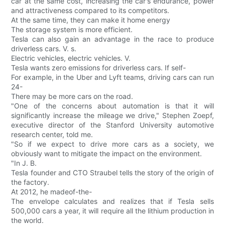
car at the same cost, increasing the car's endurance, power
and attractiveness compared to its competitors.
At the same time, they can make it home energy
The storage system is more efficient.
Tesla can also gain an advantage in the race to produce
driverless cars. V. s.
Electric vehicles, electric vehicles. V.
Tesla wants zero emissions for driverless cars. If self-
For example, in the Uber and Lyft teams, driving cars can run
24-
There may be more cars on the road.
"One of the concerns about automation is that it will
significantly increase the mileage we drive," Stephen Zoepf,
executive director of the Stanford University automotive
research center, told me.
"So if we expect to drive more cars as a society, we
obviously want to mitigate the impact on the environment.
"In J. B.
Tesla founder and CTO Straubel tells the story of the origin of
the factory.
At 2012, he madeof-the-
The envelope calculates and realizes that if Tesla sells
500,000 cars a year, it will require all the lithium production in
the world.