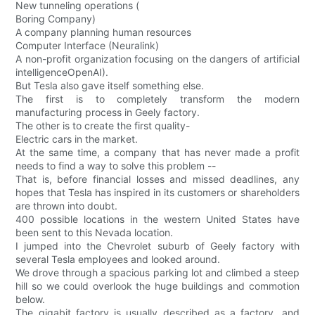
New tunneling operations (
Boring Company)
A company planning human resources
Computer Interface (Neuralink)
A non-profit organization focusing on the dangers of artificial
intelligenceOpenAI).
But Tesla also gave itself something else.
The first is to completely transform the modern
manufacturing process in Geely factory.
The other is to create the first quality-
Electric cars in the market.
At the same time, a company that has never made a profit
needs to find a way to solve this problem --
That is, before financial losses and missed deadlines, any
hopes that Tesla has inspired in its customers or shareholders
are thrown into doubt.
400 possible locations in the western United States have
been sent to this Nevada location.
I jumped into the Chevrolet suburb of Geely factory with
several Tesla employees and looked around.
We drove through a spacious parking lot and climbed a steep
hill so we could overlook the huge buildings and commotion
below.
The gigabit factory is usually described as a factory, and