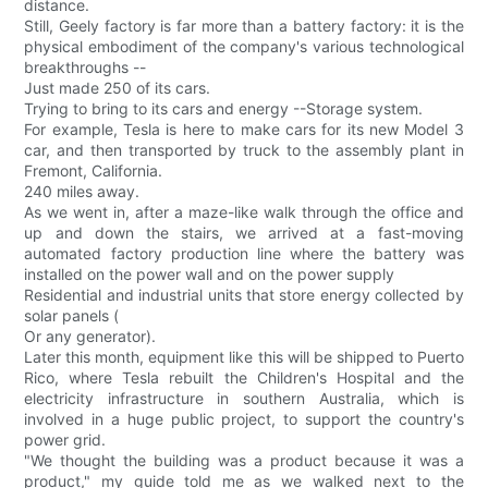
distance.
Still, Geely factory is far more than a battery factory: it is the
physical embodiment of the company's various technological
breakthroughs --
Just made 250 of its cars.
Trying to bring to its cars and energy --Storage system.
For example, Tesla is here to make cars for its new Model 3
car, and then transported by truck to the assembly plant in
Fremont, California.
240 miles away.
As we went in, after a maze-like walk through the office and
up and down the stairs, we arrived at a fast-moving
automated factory production line where the battery was
installed on the power wall and on the power supply
Residential and industrial units that store energy collected by
solar panels (
Or any generator).
Later this month, equipment like this will be shipped to Puerto
Rico, where Tesla rebuilt the Children's Hospital and the
electricity infrastructure in southern Australia, which is
involved in a huge public project, to support the country's
power grid.
"We thought the building was a product because it was a
product," my guide told me as we walked next to the