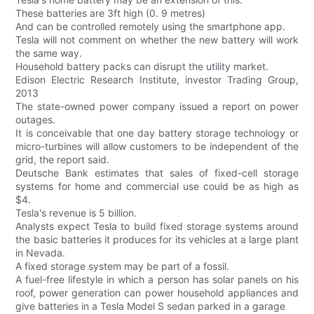
These batteries are 3ft high (0. 9 metres)
And can be controlled remotely using the smartphone app.
Tesla will not comment on whether the new battery will work
the same way.
Household battery packs can disrupt the utility market.
Edison Electric Research Institute, investor Trading Group,
2013
The state-owned power company issued a report on power
outages.
It is conceivable that one day battery storage technology or
micro-turbines will allow customers to be independent of the
grid, the report said.
Deutsche Bank estimates that sales of fixed-cell storage
systems for home and commercial use could be as high as
$4.
Tesla's revenue is 5 billion.
Analysts expect Tesla to build fixed storage systems around
the basic batteries it produces for its vehicles at a large plant
in Nevada.
A fixed storage system may be part of a fossil.
A fuel-free lifestyle in which a person has solar panels on his
roof, power generation can power household appliances and
give batteries in a Tesla Model S sedan parked in a garage