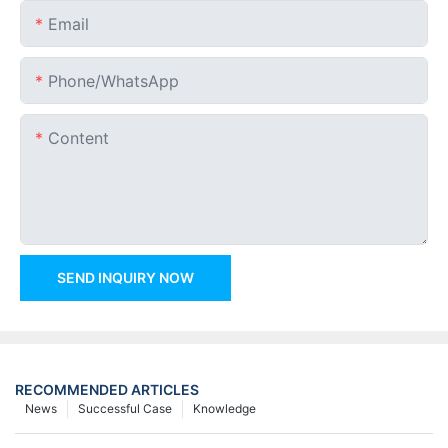
Email
Phone/whatsApp
Content
SEND INQUIRY NOW
RECOMMENDED ARTICLES
News
Successful Case
Knowledge