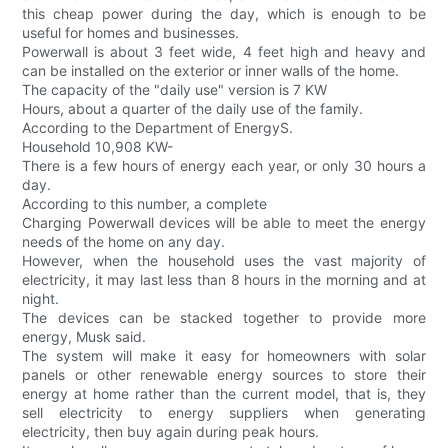
this cheap power during the day, which is enough to be
useful for homes and businesses.
Powerwall is about 3 feet wide, 4 feet high and heavy and
can be installed on the exterior or inner walls of the home.
The capacity of the "daily use" version is 7 KW
Hours, about a quarter of the daily use of the family.
According to the Department of EnergyS.
Household 10,908 KW-
There is a few hours of energy each year, or only 30 hours a
day.
According to this number, a complete
Charging Powerwall devices will be able to meet the energy
needs of the home on any day.
However, when the household uses the vast majority of
electricity, it may last less than 8 hours in the morning and at
night.
The devices can be stacked together to provide more
energy, Musk said.
The system will make it easy for homeowners with solar
panels or other renewable energy sources to store their
energy at home rather than the current model, that is, they
sell electricity to energy suppliers when generating
electricity, then buy again during peak hours.