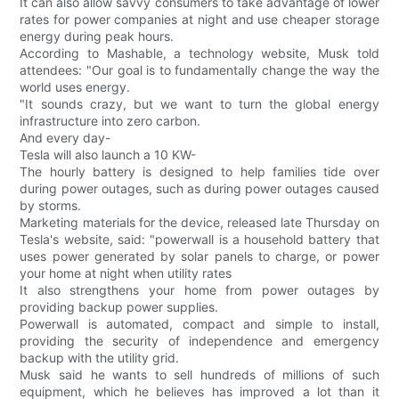
It can also allow savvy consumers to take advantage of lower
rates for power companies at night and use cheaper storage
energy during peak hours.
According to Mashable, a technology website, Musk told
attendees: "Our goal is to fundamentally change the way the
world uses energy.
"It sounds crazy, but we want to turn the global energy
infrastructure into zero carbon.
And every day-
Tesla will also launch a 10 KW-
The hourly battery is designed to help families tide over
during power outages, such as during power outages caused
by storms.
Marketing materials for the device, released late Thursday on
Tesla's website, said: "powerwall is a household battery that
uses power generated by solar panels to charge, or power
your home at night when utility rates
It also strengthens your home from power outages by
providing backup power supplies.
Powerwall is automated, compact and simple to install,
providing the security of independence and emergency
backup with the utility grid.
Musk said he wants to sell hundreds of millions of such
equipment, which he believes has improved a lot than it