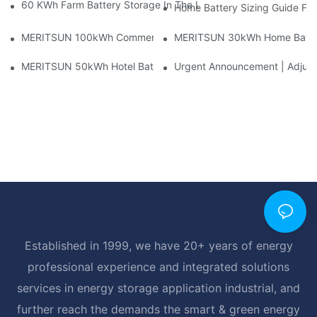
60 KWh Farm Battery Storage In The U.S.: What This 12-Modul
Home Battery Sizing Guide Fo
MERITSUN 100kWh Commercial Battery Storage Installation Cas
MERITSUN 30kWh Home Battery 
MERITSUN 50kWh Hotel Battery Installation Case: Rack-Mounte
Urgent Announcement | Adjustm
Established in 1999, we have 20+ years of energy
professional experience and integrated solutions
services in energy storage application industrial, and
further reach the demands the smart & green energy