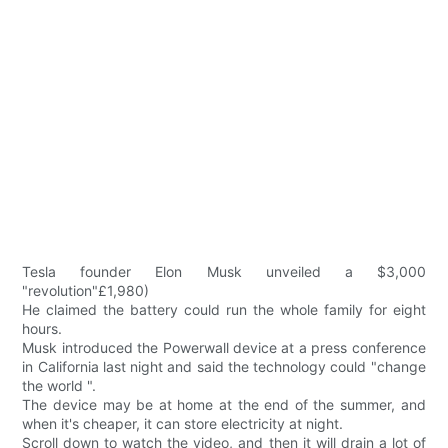
Tesla founder Elon Musk unveiled a $3,000
"revolution"£1,980)
He claimed the battery could run the whole family for eight
hours.
Musk introduced the Powerwall device at a press conference
in California last night and said the technology could "change
the world ".
The device may be at home at the end of the summer, and
when it's cheaper, it can store electricity at night.
Scroll down to watch the video, and then it will drain a lot of