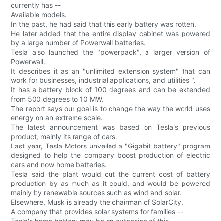
currently has --
Available models.
In the past, he had said that this early battery was rotten.
He later added that the entire display cabinet was powered
by a large number of Powerwall batteries.
Tesla also launched the "powerpack", a larger version of
Powerwall.
It describes it as an "unlimited extension system" that can
work for businesses, industrial applications, and utilities ".
It has a battery block of 100 degrees and can be extended
from 500 degrees to 10 MW.
The report says our goal is to change the way the world uses
energy on an extreme scale.
The latest announcement was based on Tesla's previous
product, mainly its range of cars.
Last year, Tesla Motors unveiled a "Gigabit battery" program
designed to help the company boost production of electric
cars and now home batteries.
Tesla said the plant would cut the current cost of battery
production by as much as it could, and would be powered
mainly by renewable sources such as wind and solar.
Elsewhere, Musk is already the chairman of SolarCity.
A company that provides solar systems for families --
Tesla's home battery may be an extension of this.