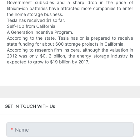
Government subsidies and a sharp drop in the price of
lithium-ion batteries have attracted more companies to enter
the home storage business.
Tesla has received $1 so far.
Self-100 from California
A Generation Incentive Program.
According to the state, Tesla has or is prepared to receive
state funding for about 600 storage projects in California.
According to research firm ihs cera, although the valuation in
2012 was only $0. 2 billion, the energy storage industry is
expected to grow to $19 billion by 2017.
GET IN TOUCH WITH Us
Name