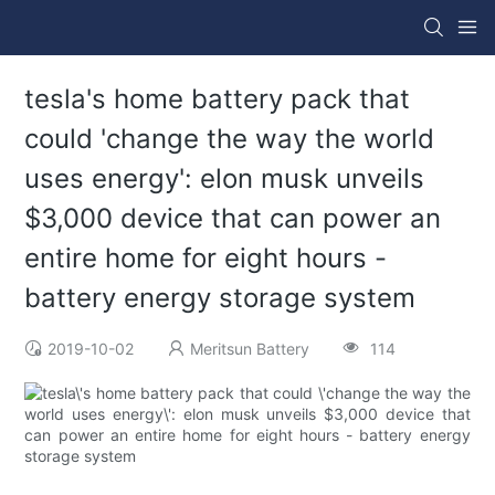
tesla's home battery pack that
could 'change the way the world
uses energy': elon musk unveils
$3,000 device that can power an
entire home for eight hours -
battery energy storage system
2019-10-02
Meritsun Battery
114