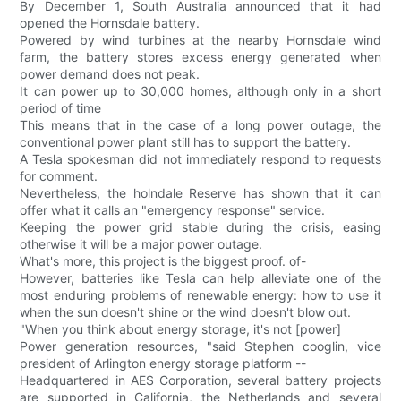
By December 1, South Australia announced that it had
opened the Hornsdale battery.
Powered by wind turbines at the nearby Hornsdale wind
farm, the battery stores excess energy generated when
power demand does not peak.
It can power up to 30,000 homes, although only in a short
period of time
This means that in the case of a long power outage, the
conventional power plant still has to support the battery.
A Tesla spokesman did not immediately respond to requests
for comment.
Nevertheless, the holndale Reserve has shown that it can
offer what it calls an "emergency response" service.
Keeping the power grid stable during the crisis, easing
otherwise it will be a major power outage.
What's more, this project is the biggest proof. of-
However, batteries like Tesla can help alleviate one of the
most enduring problems of renewable energy: how to use it
when the sun doesn't shine or the wind doesn't blow out.
"When you think about energy storage, it's not [power]
Power generation resources, "said Stephen cooglin, vice
president of Arlington energy storage platform --
Headquartered in AES Corporation, several battery projects
are supported in California, the Netherlands and several