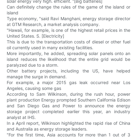
solar energy very high. efficient. “[Big batteries]
Can definitely change the rules of the game of the island or
island
Type economy, "said Ravi Manghani, energy storage director
at GTM Research, a market analysis company.
"Hawaii, for example, is one of the highest retail prices in the
United States. S. [Electricity]
This is due to the transportation costs of diesel or other fuel
oil currently used in many existing facilities.
More importantly, he added, spreading solar panels onto an
island reduces the likelihood that the entire grid would be
paralyzed due to a storm.
Other battery projects, including the US, have helped
manage the surge in demand.
For example, a major 2015 gas leak occurred near Los
Angeles, causing some gas
According to Sam Wilkinson, during the rush hour, power
plant production Energy prompted Southern California Edison
and San Diego Gas and Power to announce the energy
storage project completed earlier this year, an industry
analyst at IHS.
In a April report, Wilkinson highlighted the rapid rise of China
and Australia as energy storage leaders.
"For the first time, Asia accounts for more than 1 out of 3