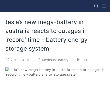
tesla’s new mega-battery in
australia reacts to outages in
‘record’ time - battery energy
storage system
2019-10-01
Meritsun Battery
111