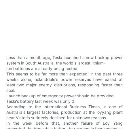
Less than a month ago, Tesla launched a new backup power
system in South Australia, the world's largest lithium-
Ion batteries are already being tested.
This seems to be far more than expected: in the past three
weeks alone, holanddale's power reserves have eased at
least two major energy disruptions, responding faster than
coal.
Launch backup of emergency power should be provided.
Tesla's battery last week was only 0.
According to the International Business Times, in one of
Australia's largest factories, production at the loyyang plant
near Victoria suddenly declined for unknown reasons.
In the week before that, another failure of Loy Yang
prompted the Hornsdale battery to respond in four seconds -