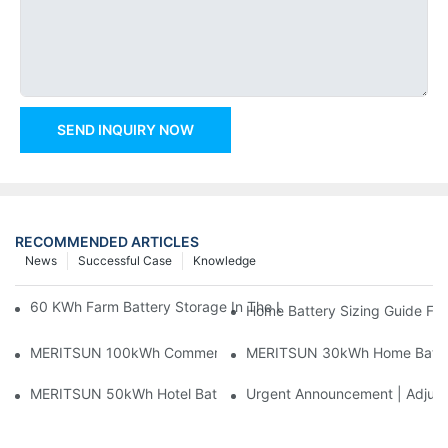
SEND INQUIRY NOW
RECOMMENDED ARTICLES
News
Successful Case
Knowledge
60 KWh Farm Battery Storage In The U.S.: What This 12-Modul
Home Battery Sizing Guide Fo
MERITSUN 100kWh Commercial Battery Storage Installation Cas
MERITSUN 30kWh Home Battery 
MERITSUN 50kWh Hotel Battery Installation Case: Rack-Mounte
Urgent Announcement | Adjustm