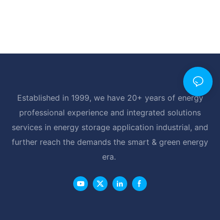
Established in 1999, we have 20+ years of energy
professional experience and integrated solutions
services in energy storage application industrial, and
further reach the demands the smart & green energy
era.