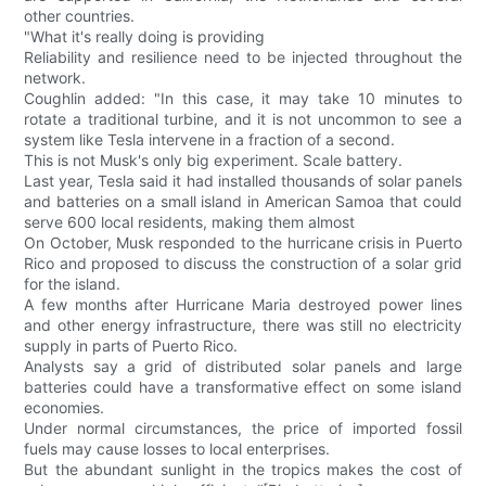
other countries.
"What it's really doing is providing
Reliability and resilience need to be injected throughout the
network.
Coughlin added: "In this case, it may take 10 minutes to
rotate a traditional turbine, and it is not uncommon to see a
system like Tesla intervene in a fraction of a second.
This is not Musk's only big experiment. Scale battery.
Last year, Tesla said it had installed thousands of solar panels
and batteries on a small island in American Samoa that could
serve 600 local residents, making them almost
On October, Musk responded to the hurricane crisis in Puerto
Rico and proposed to discuss the construction of a solar grid
for the island.
A few months after Hurricane Maria destroyed power lines
and other energy infrastructure, there was still no electricity
supply in parts of Puerto Rico.
Analysts say a grid of distributed solar panels and large
batteries could have a transformative effect on some island
economies.
Under normal circumstances, the price of imported fossil
fuels may cause losses to local enterprises.
But the abundant sunlight in the tropics makes the cost of