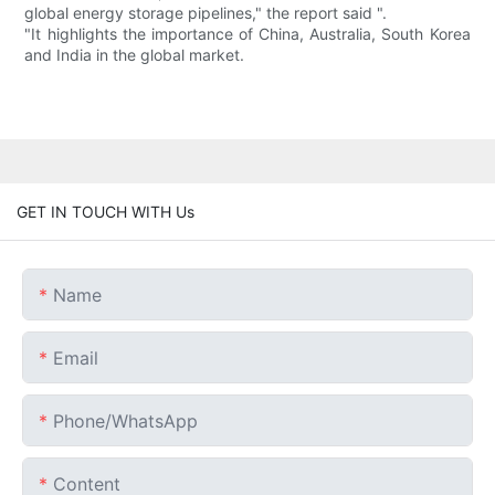
global energy storage pipelines," the report said ".
"It highlights the importance of China, Australia, South Korea
and India in the global market.
GET IN TOUCH WITH Us
Name
Email
Phone/whatsApp
Content