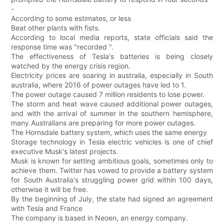
-
According to some estimates, or less
Beat other plants with fists.
According to local media reports, state officials said the
response time was "recorded ".
The effectiveness of Tesla's batteries is being closely
watched by the energy crisis region.
Electricity prices are soaring in australia, especially in South
australia, where 2016 of power outages have led to 1.
The power outage caused 7 million residents to lose power.
The storm and heat wave caused additional power outages,
and with the arrival of summer in the southern hemisphere,
many Australians are preparing for more power outages.
The Hornsdale battery system, which uses the same energy
Storage technology in Tesla electric vehicles is one of chief
executive Musk's latest projects.
Musk is known for setting ambitious goals, sometimes only to
achieve them. Twitter has vowed to provide a battery system
for South Australia's struggling power grid within 100 days,
otherwise it will be free.
By the beginning of July, the state had signed an agreement
with Tesla and France
The company is based in Neoen, an energy company.