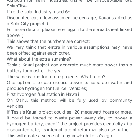
SolarCity-
Like the solar industry. used 6-
Discounted cash flow assumed percentage, Kauai started as
a SolarCity project. (
For more details, please refer again to the spreadsheet linked
above. )
This shows that the numbers are correct;
We may think that errors in various assumptions may have
been offset against each other.
What about the extra sunshine?
Tesla's Kauai project can generate much more power than a
battery for most of the year.
The same is true for future projects. What to do?
One option is to use excess power to separate water and
produce hydrogen for fuel cell vehicles;
First hydrogen fuel station in Hawaii
On Oahu, this method will be fully used by community
vehicles.
If Tesla's Kauai project could sell 20 megawatt hours or more,
it could be forced to waste power every day to power a
hydrogen battery, even if the project provides electricity at a
discounted rate, its internal rate of return will also rise further.
This will create a scene of irony in which Tesla's ego