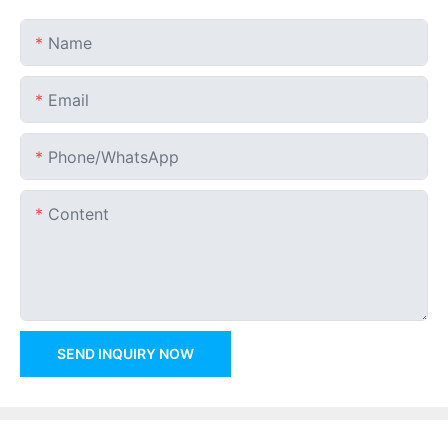
Name
Email
Phone/whatsApp
Content
SEND INQUIRY NOW