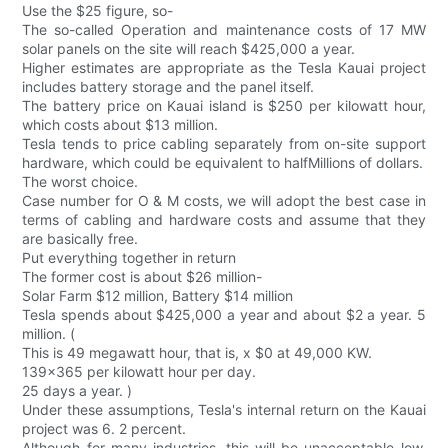
Use the $25 figure, so-
The so-called Operation and maintenance costs of 17 MW
solar panels on the site will reach $425,000 a year.
Higher estimates are appropriate as the Tesla Kauai project
includes battery storage and the panel itself.
The battery price on Kauai island is $250 per kilowatt hour,
which costs about $13 million.
Tesla tends to price cabling separately from on-site support
hardware, which could be equivalent to halfMillions of dollars.
The worst choice.
Case number for O & M costs, we will adopt the best case in
terms of cabling and hardware costs and assume that they
are basically free.
Put everything together in return
The former cost is about $26 million-
Solar Farm $12 million, Battery $14 million
Tesla spends about $425,000 a year and about $2 a year. 5
million. (
This is 49 megawatt hour, that is, x $0 at 49,000 KW.
139x365 per kilowatt hour per day.
25 days a year. )
Under these assumptions, Tesla's internal return on the Kauai
project was 6. 2 percent.
Although for many industries, this will be unacceptable low,