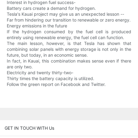
Interest in hydrogen fuel success-
Battery cars create a demand for hydrogen.
Tesla's Kauai project may give us an unexpected lesson --
Far from hindering our transition to renewable or zero energy.
Energy emissions in the future
If the hydrogen consumed by the fuel cell is produced
entirely using renewable energy, the fuel cell can function.
The main lesson, however, is that Tesla has shown that
combining solar panels with energy storage is not only in the
future, but today, in an economic sense.
In fact, in Kauai, this combination makes sense even if there
are only two.
Electricity and twenty thirty-two-
Thirty times the battery capacity is utilized.
Follow the green report on Facebook and Twitter.
GET IN TOUCH WITH Us