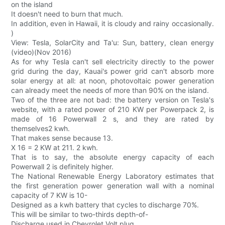
on the island
It doesn't need to burn that much.
In addition, even in Hawaii, it is cloudy and rainy occasionally.
)
View: Tesla, SolarCity and Ta'u: Sun, battery, clean energy
(video)(Nov 2016)
As for why Tesla can't sell electricity directly to the power
grid during the day, Kauai's power grid can't absorb more
solar energy at all: at noon, photovoltaic power generation
can already meet the needs of more than 90% on the island.
Two of the three are not bad: the battery version on Tesla's
website, with a rated power of 210 KW per Powerpack 2, is
made of 16 Powerwall 2 s, and they are rated by
themselves2 kwh.
That makes sense because 13.
X 16 = 2 KW at 211. 2 kwh.
That is to say, the absolute energy capacity of each
Powerwall 2 is definitely higher.
The National Renewable Energy Laboratory estimates that
the first generation power generation wall with a nominal
capacity of 7 KW is 10-
Designed as a kwh battery that cycles to discharge 70%.
This will be similar to two-thirds depth-of-
Discharge used in Chevrolet Volt plug