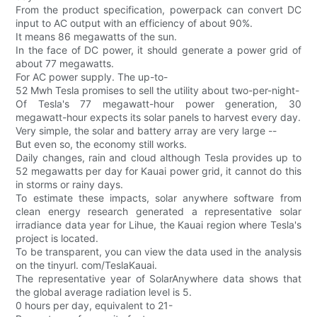
From the product specification, powerpack can convert DC
input to AC output with an efficiency of about 90%.
It means 86 megawatts of the sun.
In the face of DC power, it should generate a power grid of
about 77 megawatts.
For AC power supply. The up-to-
52 Mwh Tesla promises to sell the utility about two-per-night-
Of Tesla's 77 megawatt-hour power generation, 30
megawatt-hour expects its solar panels to harvest every day.
Very simple, the solar and battery array are very large --
But even so, the economy still works.
Daily changes, rain and cloud although Tesla provides up to
52 megawatts per day for Kauai power grid, it cannot do this
in storms or rainy days.
To estimate these impacts, solar anywhere software from
clean energy research generated a representative solar
irradiance data year for Lihue, the Kauai region where Tesla's
project is located.
To be transparent, you can view the data used in the analysis
on the tinyurl. com/TeslaKauai.
The representative year of SolarAnywhere data shows that
the global average radiation level is 5.
0 hours per day, equivalent to 21-