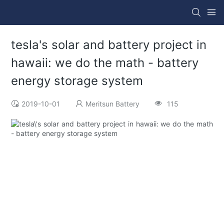
tesla's solar and battery project in
hawaii: we do the math - battery
energy storage system
2019-10-01
Meritsun Battery
115