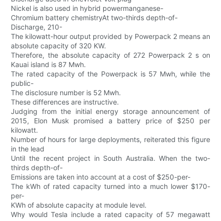
Nickel is also used in hybrid powermanganese-
Chromium battery chemistryAt two-thirds depth-of-
Discharge, 210-
The kilowatt-hour output provided by Powerpack 2 means an
absolute capacity of 320 KW.
Therefore, the absolute capacity of 272 Powerpack 2 s on
Kauai island is 87 Mwh.
The rated capacity of the Powerpack is 57 Mwh, while the
public-
The disclosure number is 52 Mwh.
These differences are instructive.
Judging from the initial energy storage announcement of
2015, Elon Musk promised a battery price of $250 per
kilowatt.
Number of hours for large deployments, reiterated this figure
in the lead
Until the recent project in South Australia. When the two-
thirds depth-of-
Emissions are taken into account at a cost of $250-per-
The kWh of rated capacity turned into a much lower $170-
per-
KWh of absolute capacity at module level.
Why would Tesla include a rated capacity of 57 megawatt