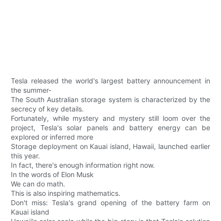
Tesla released the world's largest battery announcement in
the summer-
The South Australian storage system is characterized by the
secrecy of key details.
Fortunately, while mystery and mystery still loom over the
project, Tesla's solar panels and battery energy can be
explored or inferred more
Storage deployment on Kauai island, Hawaii, launched earlier
this year.
In fact, there's enough information right now.
In the words of Elon Musk
We can do math.
This is also inspiring mathematics.
Don't miss: Tesla's grand opening of the battery farm on
Kauai island