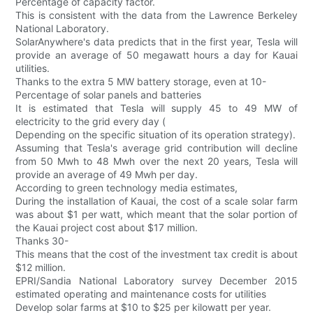
Percentage of capacity factor.
This is consistent with the data from the Lawrence Berkeley
National Laboratory.
SolarAnywhere's data predicts that in the first year, Tesla will
provide an average of 50 megawatt hours a day for Kauai
utilities.
Thanks to the extra 5 MW battery storage, even at 10-
Percentage of solar panels and batteries
It is estimated that Tesla will supply 45 to 49 MW of
electricity to the grid every day (
Depending on the specific situation of its operation strategy).
Assuming that Tesla's average grid contribution will decline
from 50 Mwh to 48 Mwh over the next 20 years, Tesla will
provide an average of 49 Mwh per day.
According to green technology media estimates,
During the installation of Kauai, the cost of a scale solar farm
was about $1 per watt, which meant that the solar portion of
the Kauai project cost about $17 million.
Thanks 30-
This means that the cost of the investment tax credit is about
$12 million.
EPRI/Sandia National Laboratory survey December 2015
estimated operating and maintenance costs for utilities
Develop solar farms at $10 to $25 per kilowatt per year.