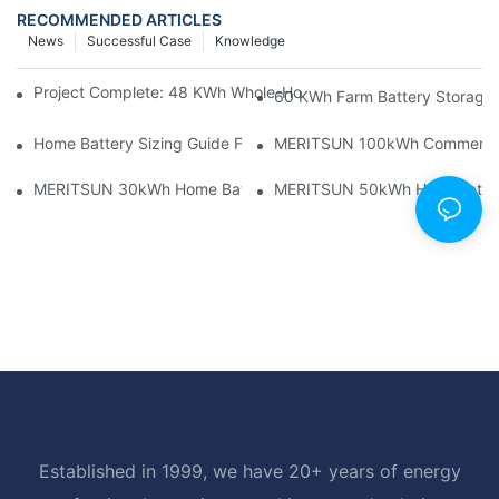
RECOMMENDED ARTICLES
News
Successful Case
Knowledge
Project Complete: 48 KWh Whole-Home Storage With Three M
60 KWh Farm Battery Storage I
Home Battery Sizing Guide For Solar Installers: 10kWh, 20kW
MERITSUN 100kWh Commercial B
MERITSUN 30kWh Home Battery Installation Case: Clean, Scal
MERITSUN 50kWh Hotel Battery
Established in 1999, we have 20+ years of energy