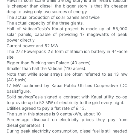
Hawaii's solar scale while the big story is that Tesla's solution
is cheaper than diesel, the bigger story is that it's cheaper
despite using only two sources of energy
The actual production of solar panels and twice
The actual capacity of the three giants.
Half of VaticanTesla's Kauai project is made up of 55,000
solar panels, capable of providing 17 megawatts of peak
power directly
Current power and 52 MW
The 272 Powerpack 2 s form of lithium ion battery in 44-acre
site.
Bigger than Buckingham Palace (40 acres)
Smaller than half the Vatican (110 acres).
Note that while solar arrays are often referred to as 13 mw
(AC basis)
17 MW confirmed by Kauai Public Utilities Cooperative (DC
basis)figure.
Solid savingsTesla signed a contract with Kauai utility co-op
to provide up to 52 MW of electricity to the grid every night.
Utilities agreed to pay a flat rate of £ 13.
The sun in this storage is 9 cents/kWh, about 10-
Percentage discount on electricity prices they pay from
diesel generators. (
During peak electricity consumption, diesel fuel is still needed