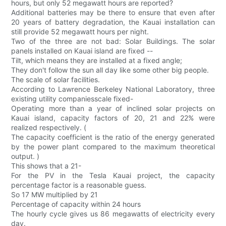
hours, but only 52 megawatt hours are reported?
Additional batteries may be there to ensure that even after
20 years of battery degradation, the Kauai installation can
still provide 52 megawatt hours per night.
Two of the three are not bad: Solar Buildings. The solar
panels installed on Kauai island are fixed --
Tilt, which means they are installed at a fixed angle;
They don't follow the sun all day like some other big people.
The scale of solar facilities.
According to Lawrence Berkeley National Laboratory, three
existing utility companiesscale fixed-
Operating more than a year of inclined solar projects on
Kauai island, capacity factors of 20, 21 and 22% were
realized respectively. (
The capacity coefficient is the ratio of the energy generated
by the power plant compared to the maximum theoretical
output. )
This shows that a 21-
For the PV in the Tesla Kauai project, the capacity
percentage factor is a reasonable guess.
So 17 MW multiplied by 21
Percentage of capacity within 24 hours
The hourly cycle gives us 86 megawatts of electricity every
day.