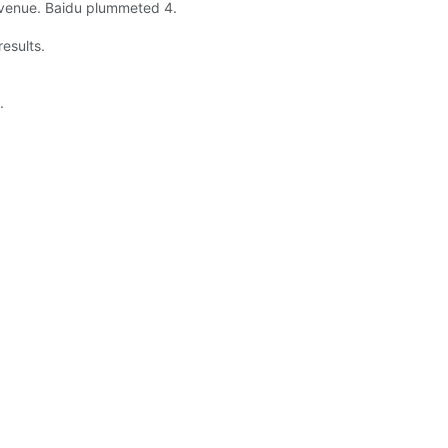
revenue. Baidu plummeted 4.
esults.
.