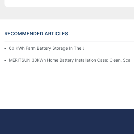
RECOMMENDED ARTICLES
60 KWh Farm Battery Storage In The U.S.: What This 12-Modul
MERITSUN 30kWh Home Battery Installation Case: Clean, Scal