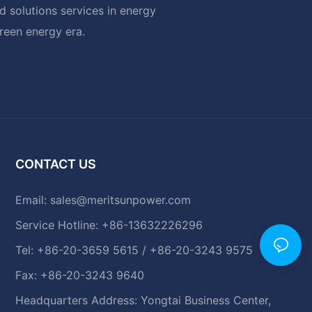
 solutions services in energy
green energy era.
CONTACT US
Email:
sales@meritsunpower.com
Service Hotline: +86-13632226296
Tel: +86-20-3659 5615 / +86-20-3243 9575
Fax: +86-20-3243 9640
Headquarters Address: Yongtai Business Center,