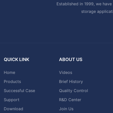
Established in 1999, we have 
storage applicat
QUICK LINK
ABOUT US
Home
Videos
Products
Brief History
Successful Case
Quality Control
Support
R&D Center
Download
Join Us