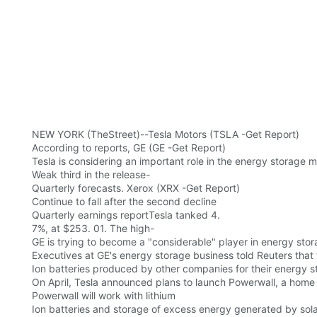
NEW YORK (TheStreet)--Tesla Motors (TSLA -Get Report)
According to reports, GE (GE -Get Report)
Tesla is considering an important role in the energy storage m
Weak third in the release-
Quarterly forecasts. Xerox (XRX -Get Report)
Continue to fall after the second decline
Quarterly earnings reportTesla tanked 4.
7%, at $253. 01. The high-
GE is trying to become a "considerable" player in energy stora
Executives at GE's energy storage business told Reuters that
Ion batteries produced by other companies for their energy 
On April, Tesla announced plans to launch Powerwall, a home
Powerwall will work with lithium
Ion batteries and storage of excess energy generated by sola