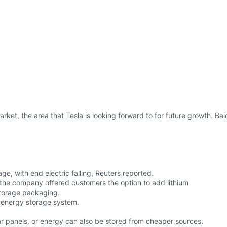
arket, the area that Tesla is looking forward to for future growth. Ba
ge, with end electric falling, Reuters reported.
 the company offered customers the option to add lithium
storage packaging.
 energy storage system.
r panels, or energy can also be stored from cheaper sources.