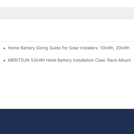
Home Battery Sizing Guide For Solar Installers: 10kWh, 20kWh
e Project Shows
able Solar Storage Upgrade For Modern Homes
MERITSUN 50kWh Hotel Battery Installation Case: Rack-Mounte