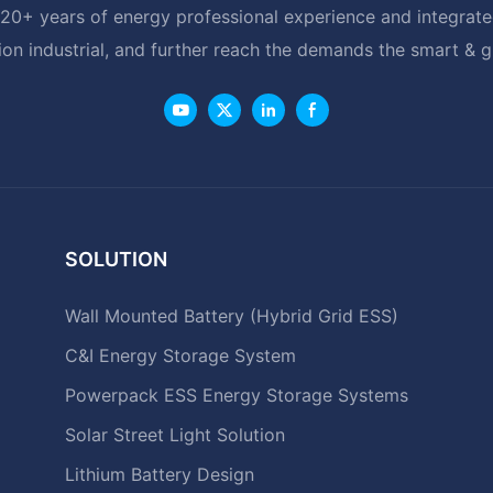
20+ years of energy professional experience and integrated
ion industrial, and further reach the demands the smart & 
SOLUTION
Wall Mounted Battery (Hybrid Grid ESS)
C&I Energy Storage System
Powerpack ESS Energy Storage Systems
Solar Street Light Solution
Lithium Battery Design