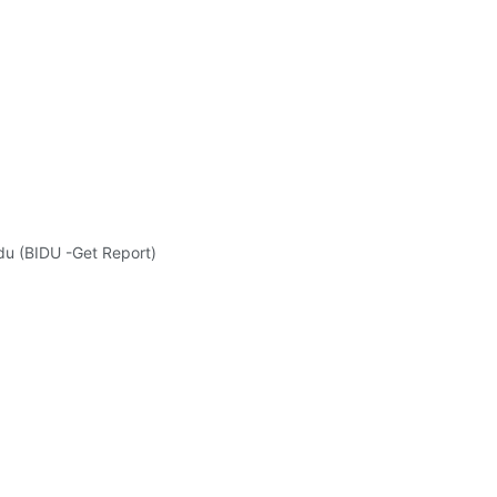
idu (BIDU -Get Report)