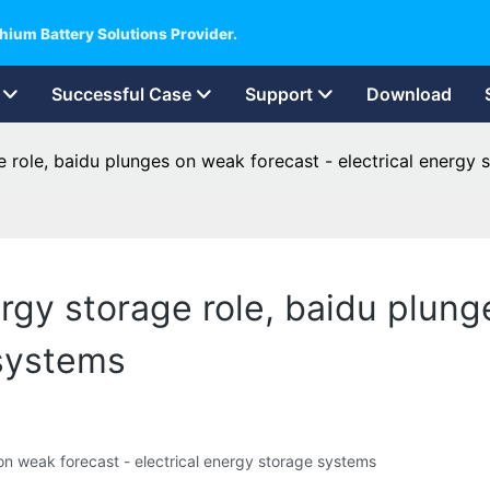
hium Battery Solutions Provider.
Successful Case
Support
Download
e role, baidu plunges on weak forecast - electrical energy
rgy storage role, baidu plung
 systems