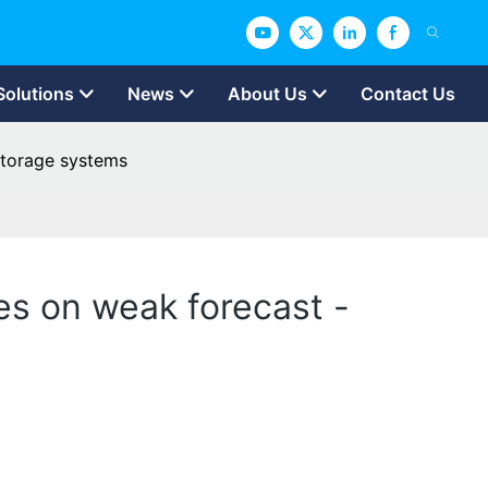
Solutions
News
About Us
Contact Us
 storage systems
es on weak forecast -