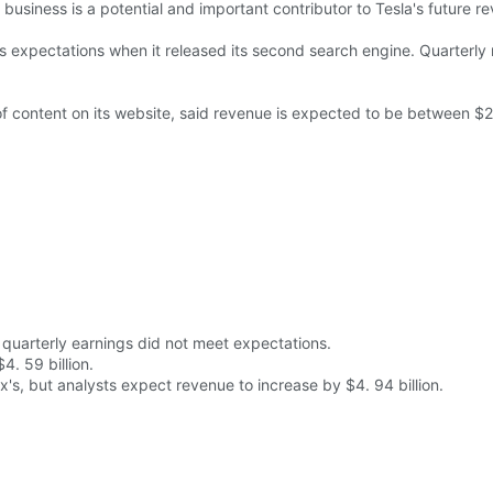
business is a potential and important contributor to Tesla's future 
 expectations when it released its second search engine. Quarterly r
f content on its website, said revenue is expected to be between $2
quarterly earnings did not meet expectations.
4. 59 billion.
's, but analysts expect revenue to increase by $4. 94 billion.