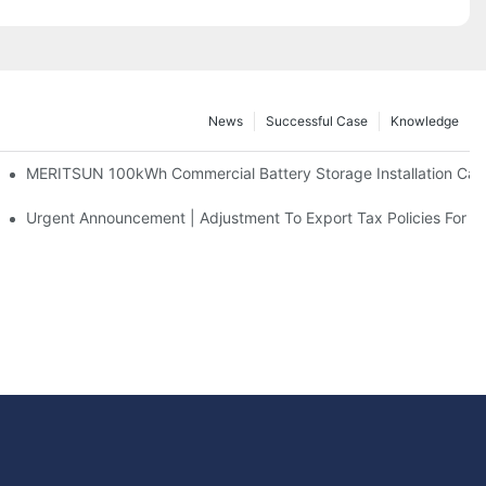
News
Successful Case
Knowledge
 And 30kWh Systems
MERITSUN 100kWh Commercial Battery Storage Installation Case
d Solar Storage For Light Commercial Backup
Urgent Announcement | Adjustment To Export Tax Policies For P