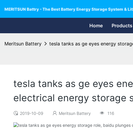
MERITSUN Battry - The Best Battery Energy Storage System & Lit
Home
Products
Meritsun Battery
tesla tanks as ge eyes energy storag
tesla tanks as ge eyes ene
electrical energy storage
2019-10-09
Meritsun Battery
116