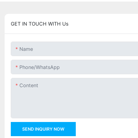
GET IN TOUCH WITH Us
Name
Phone/whatsApp
Content
SEND INQUIRY NOW