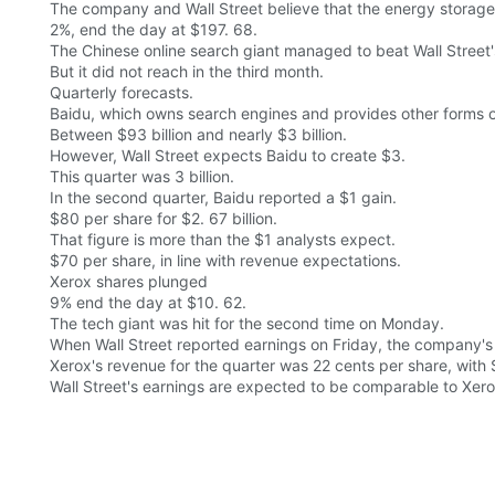
The company and Wall Street believe that the energy storage 
2%, end the day at $197. 68.
The Chinese online search giant managed to beat Wall Street's
But it did not reach in the third month.
Quarterly forecasts.
Baidu, which owns search engines and provides other forms o
Between $93 billion and nearly $3 billion.
However, Wall Street expects Baidu to create $3.
This quarter was 3 billion.
In the second quarter, Baidu reported a $1 gain.
$80 per share for $2. 67 billion.
That figure is more than the $1 analysts expect.
$70 per share, in line with revenue expectations.
Xerox shares plunged
9% end the day at $10. 62.
The tech giant was hit for the second time on Monday.
When Wall Street reported earnings on Friday, the company's 
Xerox's revenue for the quarter was 22 cents per share, with $
Wall Street's earnings are expected to be comparable to Xerox