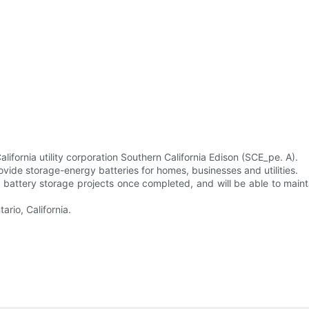
fornia utility corporation Southern California Edison (SCE_pe. A).
rovide storage-energy batteries for homes, businesses and utilities.
n battery storage projects once completed, and will be able to mai
ario, California.