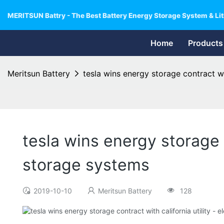
MERITSUN Battry - The Best Battery Energy Storage System & Lit
Home
Products
Meritsun Battery
tesla wins energy storage contract wit
tesla wins energy storage c
storage systems
2019-10-10
Meritsun Battery
128