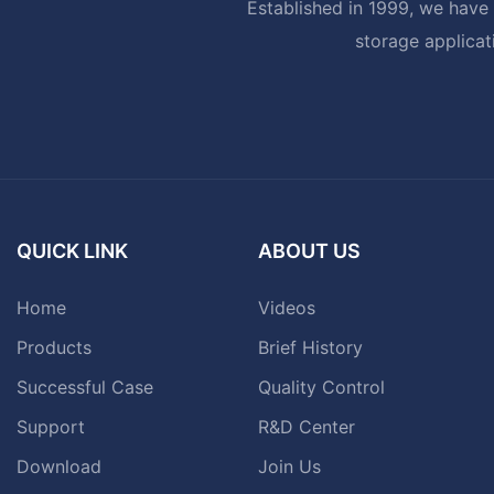
Established in 1999, we have 
storage applicat
QUICK LINK
ABOUT US
Home
Videos
Products
Brief History
Successful Case
Quality Control
Support
R&D Center
Download
Join Us