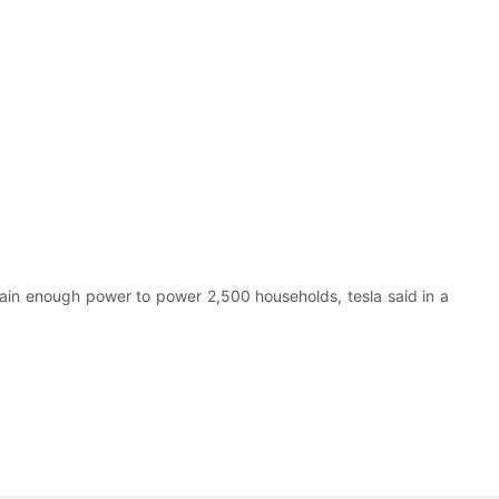
ntain enough power to power 2,500 households, tesla said in a