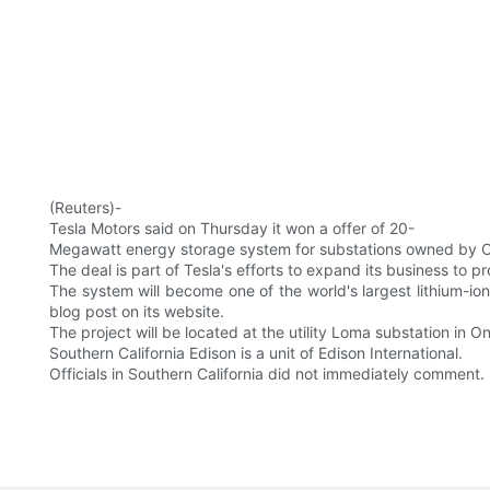
(Reuters)-
Tesla Motors said on Thursday it won a offer of 20-
Megawatt energy storage system for substations owned by Cali
The deal is part of Tesla's efforts to expand its business to p
The system will become one of the world's largest lithium-io
blog post on its website.
The project will be located at the utility Loma substation in Ont
Southern California Edison is a unit of Edison International.
Officials in Southern California did not immediately comment.