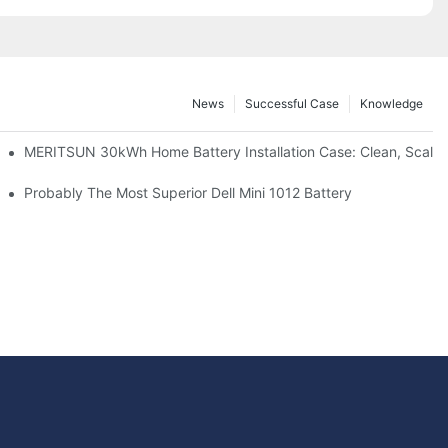
News
Successful Case
Knowledge
: Scalable Solar Backup For Small Businesses And Farms
MERITSUN 30kWh Home Battery Installation Case: Clean, Scala
hotovoltaic And Battery Products
Probably The Most Superior Dell Mini 1012 Battery