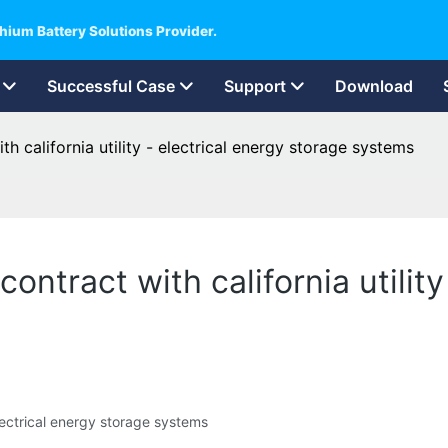
hium Battery Solutions Provider.
Successful Case
Support
Download
h california utility - electrical energy storage systems
ontract with california utility