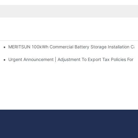
MERITSUN 100kWh Commercial Battery Storage Installation Case
h And 30kWh Systems
d Solar Storage For Light Commercial Backup
Urgent Announcement | Adjustment To Export Tax Policies For P