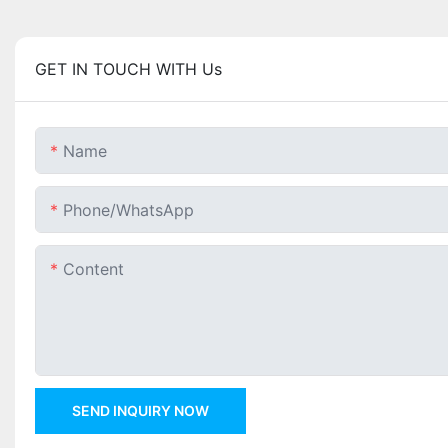
GET IN TOUCH WITH Us
Name
Phone/whatsApp
Content
SEND INQUIRY NOW