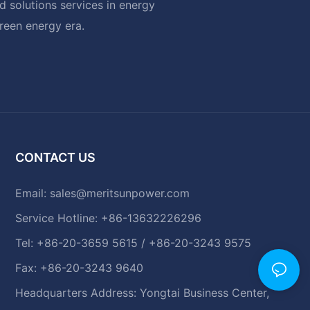
 solutions services in energy
green energy era.
CONTACT US
Email:
sales@meritsunpower.com
Service Hotline: +86-13632226296
Tel: +86-20-3659 5615 / +86-20-3243 9575
Fax: +86-20-3243 9640
Headquarters Address: Yongtai Business Center,