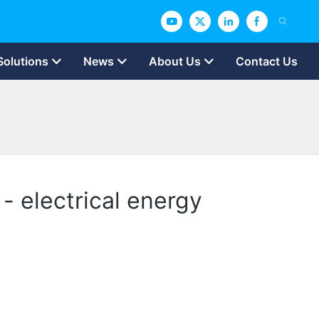
Solutions
News
About Us
Contact Us
 - electrical energy