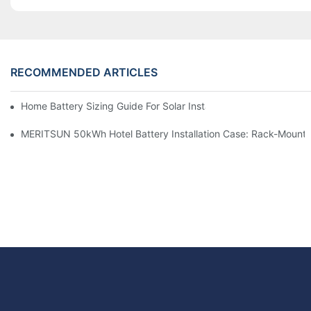
RECOMMENDED ARTICLES
Home Battery Sizing Guide For Solar Installers: 10kWh, 20kW
MERITSUN 50kWh Hotel Battery Installation Case: Rack-Mounte