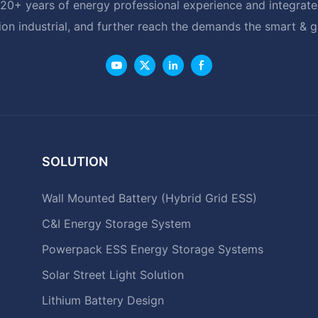
20+ years of energy professional experience and integrated
ion industrial, and further reach the demands the smart & 
SOLUTION
Wall Mounted Battery (Hybrid Grid ESS)
C&I Energy Storage System
Powerpack ESS Energy Storage Systems
Solar Street Light Solution
Lithium Battery Design