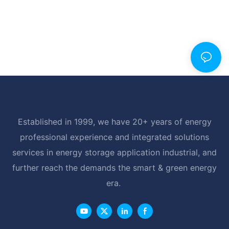
Established in 1999, we have 20+ years of energy
professional experience and integrated solutions
services in energy storage application industrial, and
further reach the demands the smart & green energy
era.