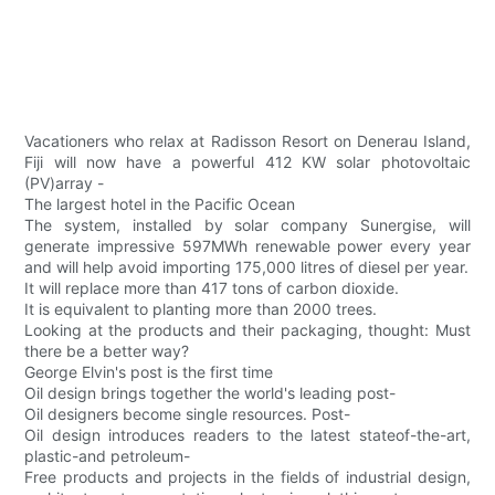
Vacationers who relax at Radisson Resort on Denerau Island,
Fiji will now have a powerful 412 KW solar photovoltaic
(PV)array -
The largest hotel in the Pacific Ocean
The system, installed by solar company Sunergise, will
generate impressive 597MWh renewable power every year
and will help avoid importing 175,000 litres of diesel per year.
It will replace more than 417 tons of carbon dioxide.
It is equivalent to planting more than 2000 trees.
Looking at the products and their packaging, thought: Must
there be a better way?
George Elvin's post is the first time
Oil design brings together the world's leading post-
Oil designers become single resources. Post-
Oil design introduces readers to the latest stateof-the-art,
plastic-and petroleum-
Free products and projects in the fields of industrial design,