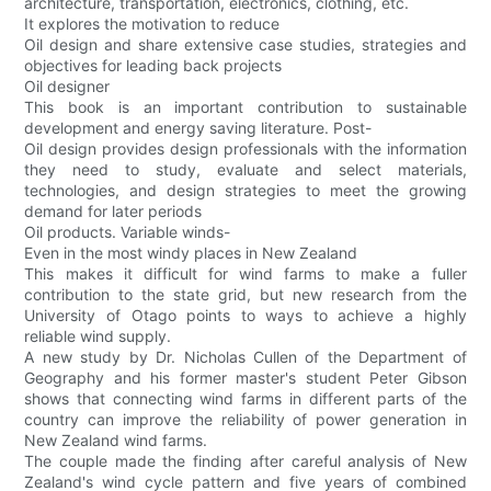
architecture, transportation, electronics, clothing, etc.
It explores the motivation to reduce
Oil design and share extensive case studies, strategies and
objectives for leading back projects
Oil designer
This book is an important contribution to sustainable
development and energy saving literature. Post-
Oil design provides design professionals with the information
they need to study, evaluate and select materials,
technologies, and design strategies to meet the growing
demand for later periods
Oil products. Variable winds-
Even in the most windy places in New Zealand
This makes it difficult for wind farms to make a fuller
contribution to the state grid, but new research from the
University of Otago points to ways to achieve a highly
reliable wind supply.
A new study by Dr. Nicholas Cullen of the Department of
Geography and his former master's student Peter Gibson
shows that connecting wind farms in different parts of the
country can improve the reliability of power generation in
New Zealand wind farms.
The couple made the finding after careful analysis of New
Zealand's wind cycle pattern and five years of combined