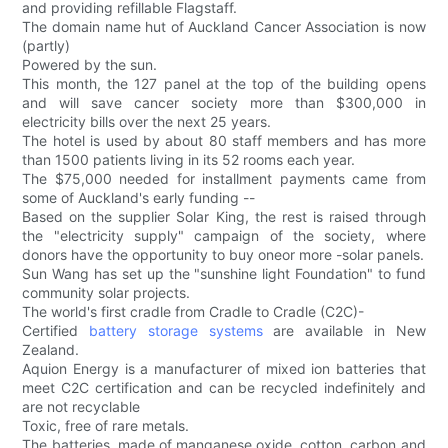
and providing refillable Flagstaff.
The domain name hut of Auckland Cancer Association is now
(partly)
Powered by the sun.
This month, the 127 panel at the top of the building opens
and will save cancer society more than $300,000 in
electricity bills over the next 25 years.
The hotel is used by about 80 staff members and has more
than 1500 patients living in its 52 rooms each year.
The $75,000 needed for installment payments came from
some of Auckland's early funding --
Based on the supplier Solar King, the rest is raised through
the "electricity supply" campaign of the society, where
donors have the opportunity to buy oneor more -solar panels.
Sun Wang has set up the "sunshine light Foundation" to fund
community solar projects.
The world's first cradle from Cradle to Cradle (C2C)-
Certified
battery storage systems
are available in New
Zealand.
Aquion Energy is a manufacturer of mixed ion batteries that
meet C2C certification and can be recycled indefinitely and
are not recyclable
Toxic, free of rare metals.
The batteries, made of manganese oxide, cotton, carbon and