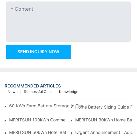
Content
SEND INQUIRY NOW
RECOMMENDED ARTICLES
News
Successful Case
Knowledge
60 KWh Farm Battery Storage In The U.S.: What This 12-Modul
Home Battery Sizing Guide Fo
MERITSUN 100kWh Commercial Battery Storage Installation Cas
MERITSUN 30kWh Home Battery 
MERITSUN 50kWh Hotel Battery Installation Case: Rack-Mounte
Urgent Announcement | Adjustm