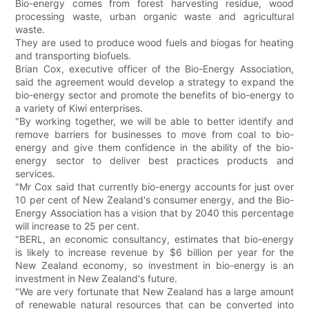
Bio-energy comes from forest harvesting residue, wood
processing waste, urban organic waste and agricultural
waste.
They are used to produce wood fuels and biogas for heating
and transporting biofuels.
Brian Cox, executive officer of the Bio-Energy Association,
said the agreement would develop a strategy to expand the
bio-energy sector and promote the benefits of bio-energy to
a variety of Kiwi enterprises.
"By working together, we will be able to better identify and
remove barriers for businesses to move from coal to bio-
energy and give them confidence in the ability of the bio-
energy sector to deliver best practices products and
services.
"Mr Cox said that currently bio-energy accounts for just over
10 per cent of New Zealand's consumer energy, and the Bio-
Energy Association has a vision that by 2040 this percentage
will increase to 25 per cent.
"BERL, an economic consultancy, estimates that bio-energy
is likely to increase revenue by $6 billion per year for the
New Zealand economy, so investment in bio-energy is an
investment in New Zealand's future.
"We are very fortunate that New Zealand has a large amount
of renewable natural resources that can be converted into