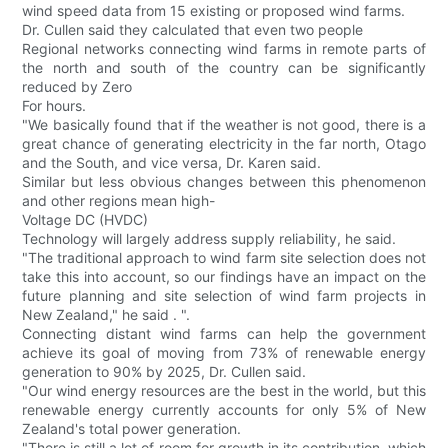
wind speed data from 15 existing or proposed wind farms.
Dr. Cullen said they calculated that even two people
Regional networks connecting wind farms in remote parts of
the north and south of the country can be significantly
reduced by Zero
For hours.
"We basically found that if the weather is not good, there is a
great chance of generating electricity in the far north, Otago
and the South, and vice versa, Dr. Karen said.
Similar but less obvious changes between this phenomenon
and other regions mean high-
Voltage DC (HVDC)
Technology will largely address supply reliability, he said.
"The traditional approach to wind farm site selection does not
take this into account, so our findings have an impact on the
future planning and site selection of wind farm projects in
New Zealand," he said . ".
Connecting distant wind farms can help the government
achieve its goal of moving from 73% of renewable energy
generation to 90% by 2025, Dr. Cullen said.
"Our wind energy resources are the best in the world, but this
renewable energy currently accounts for only 5% of New
Zealand's total power generation.
"There is still a lot of room for growth in its contribution, which