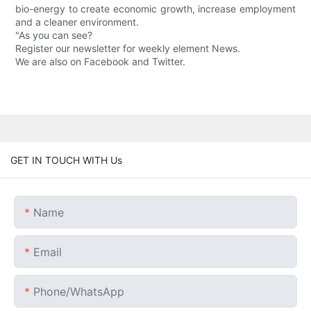
bio-energy to create economic growth, increase employment
and a cleaner environment.
"As you can see?
Register our newsletter for weekly element News.
We are also on Facebook and Twitter.
GET IN TOUCH WITH Us
Name
Email
Phone/whatsApp