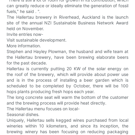
can greatly reduce or ideally eliminate the generation of fossil
fuels," he said . ".
The Hallertau brewery in Riverhead, Auckland is the launch
site of the annual NZI Sustainable Business Network Award
held on November.
Invite entries now-
Visit sustainable development.
More information.
Stephen and Hayley Plowman, the husband and wife team at
the Hallertau brewery, have been brewing elaborate beers
for the past decade.
Hallertau is currently putting 20 KW of the solar energy on
the roof of the brewery, which will provide about power use
and is in the process of installing a beer garden which is
scheduled to be completed by October, there will be 100
hops plants producing fresh hops each year.
The long concrete seat will warm the bottom of the customer
and the brewing process will provide heat directly.
The Hallertau menu focuses on local-
Seasonal dishes.
Uniquely, Hallertau sells kegged wines purchased from local
wineries within 10 kilometers, and since its inception, the
brewing winery has been focusing on reducing packaging