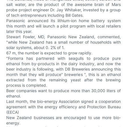
salt water, are the product of the awesome brain of Mars
probe project engineer Dr. Jay Whitaker, invested by a group
of tech entrepreneurs including Bill Gates.
Panasonic announced its lithium-ion home battery system
this month and will launch a pilot program with local retailers
later this year.
Stewart Fowler, MD, Panasonic New Zealand, commented,
"while New Zealand has a small number of households with
solar systems, about 0. 2% of 1.
67 m, the number is expected to grow rapidly.
"Fonterra has partnered with seagulls to produce pure
ethanol from by-products in the dairy industry, and now the
beer industry is following, with DB Breweries announcing this
month that they will produce" breweries ", this is an ethanol
extracted from the remaining yeast after the brewing
process is completed.
Beer companies want to produce more than 30,000 liters of
ethanol.
Last month, the bio-energy Association signed a cooperation
agreement with the energy efficiency and Protection Bureau
(EECA)
New Zealand businesses are encouraged to use more bio-
energy.