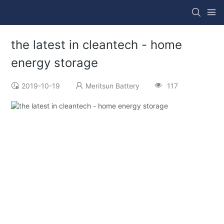
the latest in cleantech - home
energy storage
2019-10-19
Meritsun Battery
117