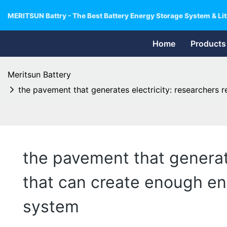
MERITSUN Battry - The Best Battery Energy Storage System & Lit
Home
Products
Meritsun Battery
the pavement that generates electricity: researchers r
the pavement that generate
that can create enough ene
system