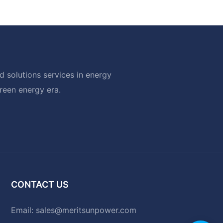
 solutions services in energy
green energy era.
CONTACT US
Email:
sales@meritsunpower.com