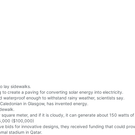
to lay sidewalks.
g to create a paving for converting solar energy into electricity.
nd waterproof enough to withstand rainy weather, scientists say.
f Caledonian in Glasgow, has invented energy.
idewalk.
square meter, and if it is cloudy, it can generate about 150 watts of
5,000 ($100,000)
e bids for innovative designs, they received funding that could pr
amal stadium in Qatar.