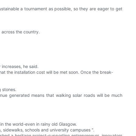
sustainable a tournament as possible, so they are eager to get
d across the country.
 increases, he said.
at the installation cost will be met soon. Once the break-
g stones.
evenue generated means that walking solar roads will be much
 in the world-even in rainy old Glasgow.
es, sidewalks, schools and university campuses ".
ished a heritage project-supporting entrepreneurs, innovators