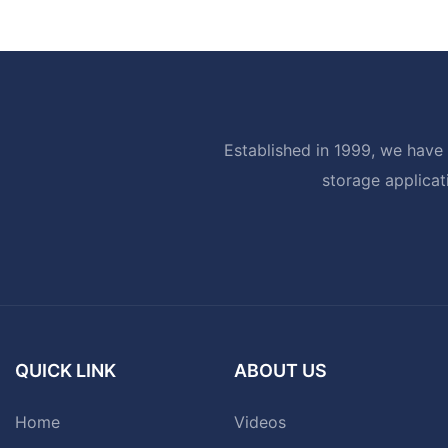
Established in 1999, we have 
storage applicat
QUICK LINK
ABOUT US
Home
Videos