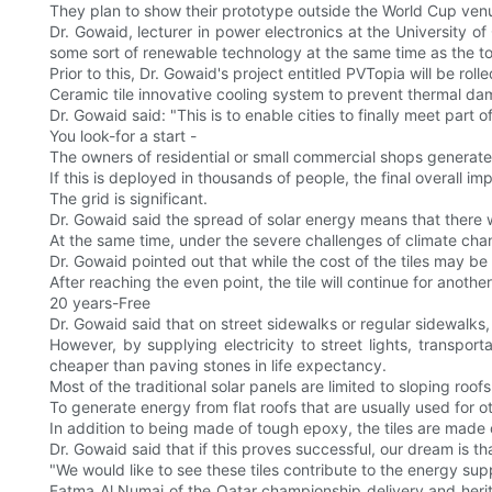
They plan to show their prototype outside the World Cup venue
Dr. Gowaid, lecturer in power electronics at the University o
some sort of renewable technology at the same time as the t
Prior to this, Dr. Gowaid's project entitled PVTopia will be roll
Ceramic tile innovative cooling system to prevent thermal da
Dr. Gowaid said: "This is to enable cities to finally meet part
You look-for a start -
The owners of residential or small commercial shops generate
If this is deployed in thousands of people, the final overall imp
The grid is significant.
Dr. Gowaid said the spread of solar energy means that there wi
At the same time, under the severe challenges of climate chan
Dr. Gowaid pointed out that while the cost of the tiles may be
After reaching the even point, the tile will continue for anothe
20 years-Free
Dr. Gowaid said that on street sidewalks or regular sidewalks,
However, by supplying electricity to street lights, transpo
cheaper than paving stones in life expectancy.
Most of the traditional solar panels are limited to sloping ro
To generate energy from flat roofs that are usually used for oth
In addition to being made of tough epoxy, the tiles are made
Dr. Gowaid said that if this proves successful, our dream is t
"We would like to see these tiles contribute to the energy sup
Fatma Al Numai of the Qatar championship delivery and herita