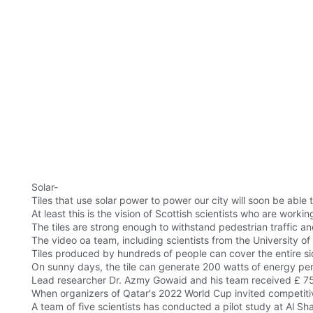
Solar-
Tiles that use solar power to power our city will soon be able 
At least this is the vision of Scottish scientists who are workin
The tiles are strong enough to withstand pedestrian traffic a
The video oa team, including scientists from the University o
Tiles produced by hundreds of people can cover the entire s
On sunny days, the tile can generate 200 watts of energy per 
Lead researcher Dr. Azmy Gowaid and his team received £ 7
When organizers of Qatar's 2022 World Cup invited competitiv
A team of five scientists has conducted a pilot study at Al Sh