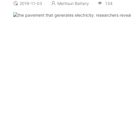
2019-11-03
Meritsun Battery
134