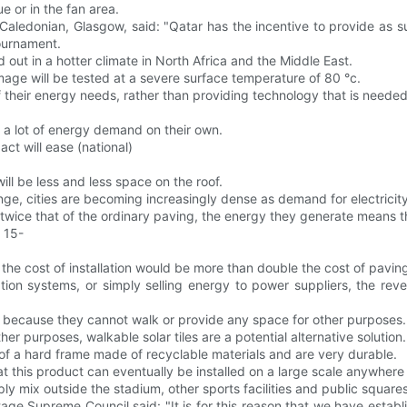
 or in the fan area.
f Caledonian, Glasgow, said: "Qatar has the incentive to provide as 
ournament.
ed out in a hotter climate in North Africa and the Middle East.
mage will be tested at a severe surface temperature of 80 °c.
 of their energy needs, rather than providing technology that is neede
 a lot of energy demand on their own.
act will ease (national)
ll be less and less space on the roof.
ge, cities are becoming increasingly dense as demand for electricity
 twice that of the ordinary paving, the energy they generate means th
r 15-
 the cost of installation would be more than double the cost of pavin
rtation systems, or simply selling energy to power suppliers, the r
ofs because they cannot walk or provide any space for other purposes.
er purposes, walkable solar tiles are a potential alternative solution.
 of a hard frame made of recyclable materials and are very durable.
hat this product can eventually be installed on a large scale anywhere
ply mix outside the stadium, other sports facilities and public squar
ge Supreme Council said: "It is for this reason that we have establ