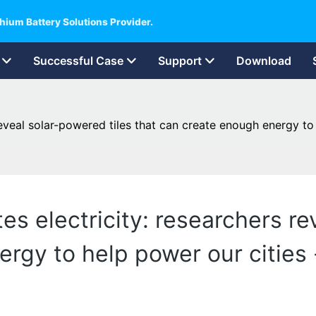
hium Battery Solutions Provider.
Successful Case
Support
Download
eveal solar-powered tiles that can create enough energy to 
s electricity: researchers re
rgy to help power our cities -