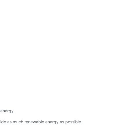
 energy.
ovide as much renewable energy as possible.