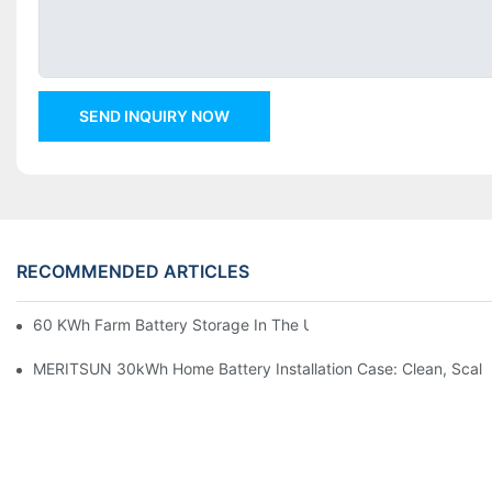
SEND INQUIRY NOW
RECOMMENDED ARTICLES
60 KWh Farm Battery Storage In The U.S.: What This 12-Modul
MERITSUN 30kWh Home Battery Installation Case: Clean, Scal