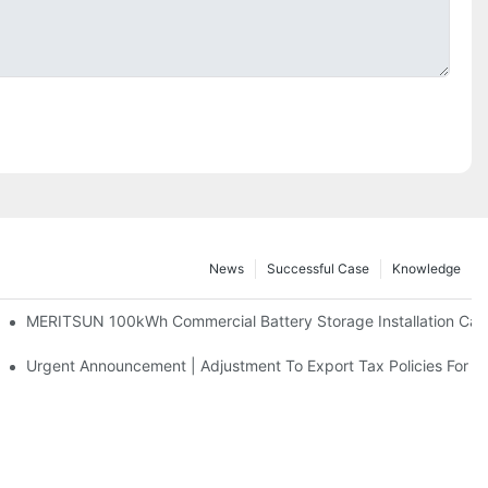
News
Successful Case
Knowledge
 And 30kWh Systems
MERITSUN 100kWh Commercial Battery Storage Installation Case
d Solar Storage For Light Commercial Backup
Urgent Announcement | Adjustment To Export Tax Policies For P