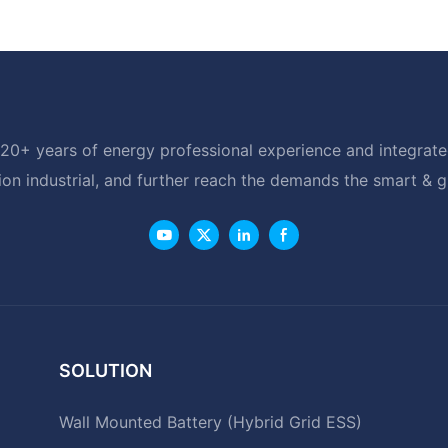
20+ years of energy professional experience and integrated
ion industrial, and further reach the demands the smart & 
SOLUTION
Wall Mounted Battery (Hybrid Grid ESS)