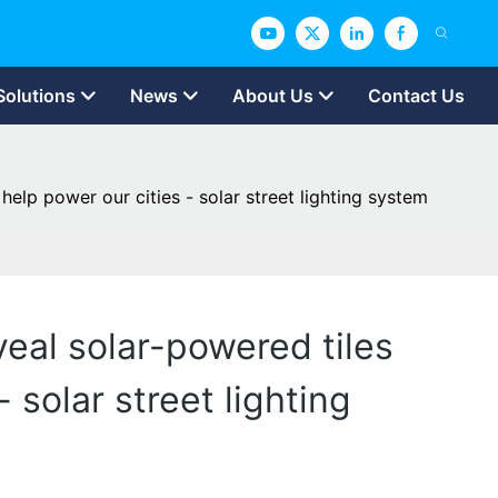
Solutions
News
About Us
Contact Us
help power our cities - solar street lighting system
veal solar-powered tiles
 solar street lighting