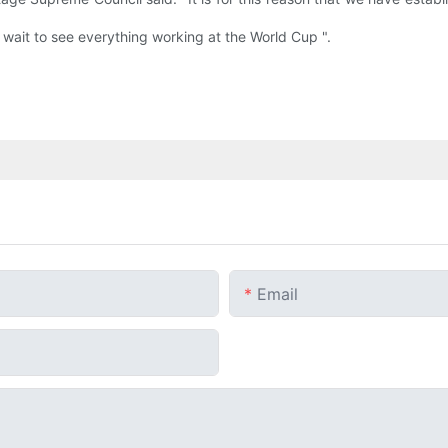
 wait to see everything working at the World Cup ".
Email