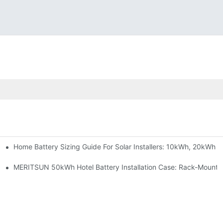
Home Battery Sizing Guide For Solar Installers: 10kWh, 20kWh
e Project Shows
able Solar Storage Upgrade For Modern Homes
MERITSUN 50kWh Hotel Battery Installation Case: Rack-Mounte