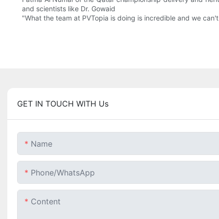
and scientists like Dr. Gowaid
"What the team at PVTopia is doing is incredible and we can't
GET IN TOUCH WITH Us
Name
Phone/whatsApp
Content