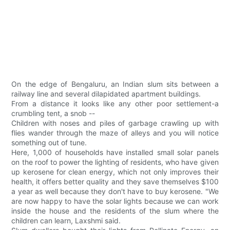
On the edge of Bengaluru, an Indian slum sits between a
railway line and several dilapidated apartment buildings.
From a distance it looks like any other poor settlement-a
crumbling tent, a snob --
Children with noses and piles of garbage crawling up with
flies wander through the maze of alleys and you will notice
something out of tune.
Here, 1,000 of households have installed small solar panels
on the roof to power the lighting of residents, who have given
up kerosene for clean energy, which not only improves their
health, it offers better quality and they save themselves $100
a year as well because they don't have to buy kerosene. "We
are now happy to have the solar lights because we can work
inside the house and the residents of the slum where the
children can learn, Laxshmi said.