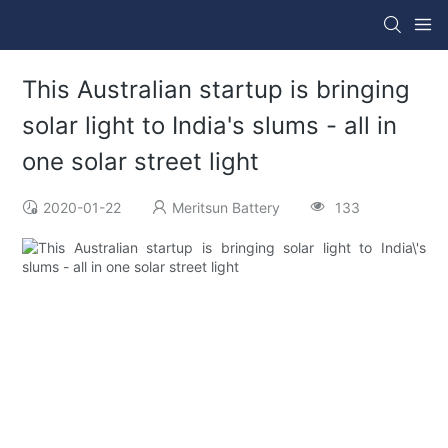
This Australian startup is bringing
solar light to India's slums - all in
one solar street light
2020-01-22
Meritsun Battery
133