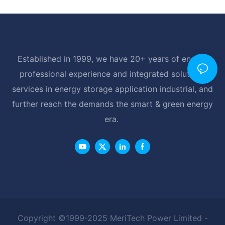
Established in 1999, we have 20+ years of energy
professional experience and integrated solutions
services in energy storage application industrial, and
further reach the demands the smart & green energy
era.
Copyright ©1999-2025 MeriTech Power Limited -