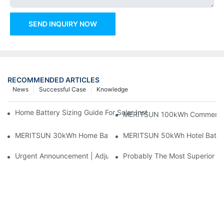
SEND INQUIRY NOW
RECOMMENDED ARTICLES
News
Successful Case
Knowledge
Home Battery Sizing Guide For Solar Installers: 10kWh, 20kW
MERITSUN 100kWh Commercial B
MERITSUN 30kWh Home Battery Installation Case: Clean, Scal
MERITSUN 50kWh Hotel Battery
Urgent Announcement | Adjustment To Export Tax Policies For P
Probably The Most Superior Del