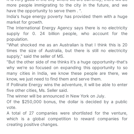
more people immigrating to the city in the future, and we
have the opportunity to serve them . ".
India's huge energy poverty has provided them with a huge
market for growth.
The International Energy Agency says there is no electricity
supply for 0. 24 billion people, who account for the
population.
"What shocked me as an Australian is that I think this is 20
times the size of Australia, but there is still no electricity
supply," said the seller of MS.
"But the other side of me thinks it's a huge opportunity-that's
why we're so focused on expanding this opportunity to so
many cities in India, we know these people are there, we
know, we just need to find them and serve them.
If Pollinate Energy wins the adventure, it will be able to enter
five other cities, Ms. Seller said.
The winner will be announced in New York on July.
Of the $250,000 bonus, the dollar is decided by a public
vote.
A total of 27 companies were shortlisted for the venture,
which is a global competition to reward companies for
creating positive changes.