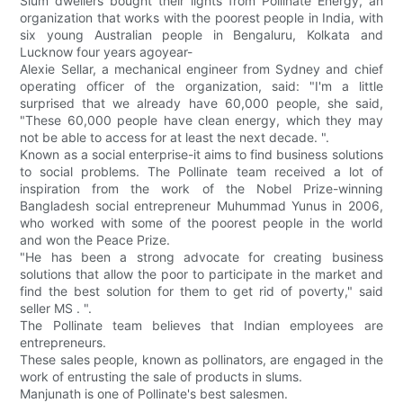
Slum dwellers bought their lights from Pollinate Energy, an
organization that works with the poorest people in India, with
six young Australian people in Bengaluru, Kolkata and
Lucknow four years agoyear-
Alexie Sellar, a mechanical engineer from Sydney and chief
operating officer of the organization, said: "I'm a little
surprised that we already have 60,000 people, she said,
"These 60,000 people have clean energy, which they may
not be able to access for at least the next decade. ".
Known as a social enterprise-it aims to find business solutions
to social problems. The Pollinate team received a lot of
inspiration from the work of the Nobel Prize-winning
Bangladesh social entrepreneur Muhummad Yunus in 2006,
who worked with some of the poorest people in the world
and won the Peace Prize.
"He has been a strong advocate for creating business
solutions that allow the poor to participate in the market and
find the best solution for them to get rid of poverty," said
seller MS . ".
The Pollinate team believes that Indian employees are
entrepreneurs.
These sales people, known as pollinators, are engaged in the
work of entrusting the sale of products in slums.
Manjunath is one of Pollinate's best salesmen.