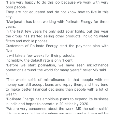
"I am very happy to do this job because we work with very
poor people.
They are not educated and do not know how to live in this
city.
"Manjunath has been working with Pollinate Energy for three
years.
In the first few years he only sold solar lights, but this year
the group has started selling other products, including water
filters and mobile phones.
Customers of Pollinate Energy start the payment plan with
five
It will take a few weeks for their products.
Incredibly, the default rate is only 1 cent.
"Before we start pollination, we have seen microfinance
operations around the world for many years," seller MS said .
".
"The whole spirit of microfinance is that people with no
money can still accept loans and repay them, and they tend
to make better financial decisions than people with a lot of
wealth.
"Pollinate Energy has ambitious plans to expand its business
in India and hopes to operate in 20 cities by 2020.
"We are very concerned about the work, MS the seller said:"
It is very good in the city where we are currently, there will be