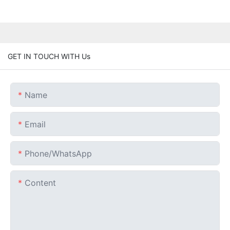
GET IN TOUCH WITH Us
Name
Email
Phone/whatsApp
Content