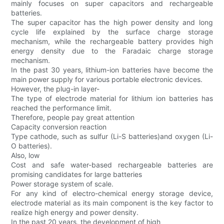
mainly focuses on super capacitors and rechargeable
batteries.
The super capacitor has the high power density and long
cycle life explained by the surface charge storage
mechanism, while the rechargeable battery provides high
energy density due to the Faradaic charge storage
mechanism.
In the past 30 years, lithium-ion batteries have become the
main power supply for various portable electronic devices.
However, the plug-in layer-
The type of electrode material for lithium ion batteries has
reached the performance limit.
Therefore, people pay great attention
Capacity conversion reaction
Type cathode, such as sulfur (Li-S batteries)and oxygen (Li-
O batteries).
Also, low
Cost and safe water-based rechargeable batteries are
promising candidates for large batteries
Power storage system of scale.
For any kind of electro-chemical energy storage device,
electrode material as its main component is the key factor to
realize high energy and power density.
In the past 20 years, the development of high