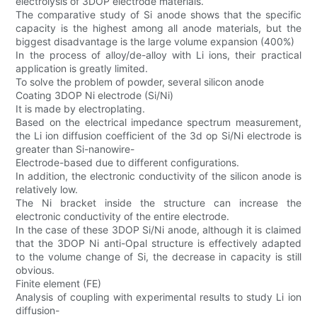
electrolysis of 3DOP electrode materials.
The comparative study of Si anode shows that the specific
capacity is the highest among all anode materials, but the
biggest disadvantage is the large volume expansion (400%)
In the process of alloy/de-alloy with Li ions, their practical
application is greatly limited.
To solve the problem of powder, several silicon anode
Coating 3DOP Ni electrode (Si/Ni)
It is made by electroplating.
Based on the electrical impedance spectrum measurement,
the Li ion diffusion coefficient of the 3d op Si/Ni electrode is
greater than Si-nanowire-
Electrode-based due to different configurations.
In addition, the electronic conductivity of the silicon anode is
relatively low.
The Ni bracket inside the structure can increase the
electronic conductivity of the entire electrode.
In the case of these 3DOP Si/Ni anode, although it is claimed
that the 3DOP Ni anti-Opal structure is effectively adapted
to the volume change of Si, the decrease in capacity is still
obvious.
Finite element (FE)
Analysis of coupling with experimental results to study Li ion
diffusion-