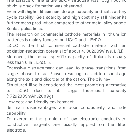
The surface of the entire 3DOP structure was rough but no
obvious crack formation was observed.
Even with higher lithium ion storage capacity and satisfactory
cycle stability, Ge's scarcity and high cost may still hinder its
further mass production compared to other metal alloy anode
Scale applications.
The research on commercial cathode materials in lithium ion
batteries is mainly focused on LiCoO and LiFePO.
LiCoO is the first commercial cathode material with an
oxidation-reduction potential of about 4. 0u2009V (vs. Li/Li)
Moreover, the actual specific capacity of lithium is usually
less than 0 in LiCoO. 5.
Excessive displacement can lead to phase transitions from
single phase to six Phase, resulting in sudden shrinkage
along the axis and disorder of the cation. The olivine-
Structured lifpo is considered the most promising alternative
to LiCoO due to its large theoretical capacity
(172u2009mAhu2009g)
Low cost and friendly environment.
Its main disadvantages are poor conductivity and rate
capability.
To overcome the problem of low electronic conductivity,
conductive reagents are usually applied on the lifpo
electrode.