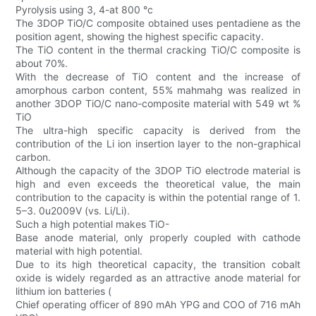
Pyrolysis using 3, 4-at 800 °c
The 3DOP TiO/C composite obtained uses pentadiene as the
position agent, showing the highest specific capacity.
The TiO content in the thermal cracking TiO/C composite is
about 70%.
With the decrease of TiO content and the increase of
amorphous carbon content, 55% mahmahg was realized in
another 3DOP TiO/C nano-composite material with 549 wt %
TiO
The ultra-high specific capacity is derived from the
contribution of the Li ion insertion layer to the non-graphical
carbon.
Although the capacity of the 3DOP TiO electrode material is
high and even exceeds the theoretical value, the main
contribution to the capacity is within the potential range of 1.
5–3. 0u2009V (vs. Li/Li).
Such a high potential makes TiO-
Base anode material, only properly coupled with cathode
material with high potential.
Due to its high theoretical capacity, the transition cobalt
oxide is widely regarded as an attractive anode material for
lithium ion batteries (
Chief operating officer of 890 mAh YPG and COO of 716 mAh