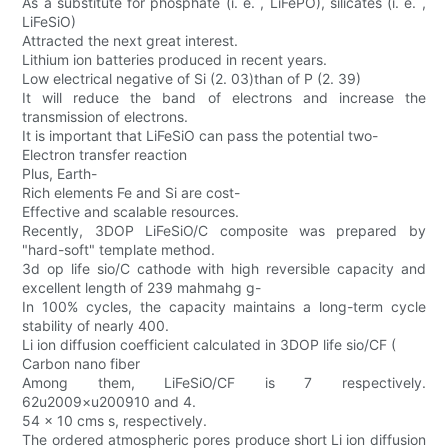
As a substitute for phosphate (i. e. , LiFePO), silicates (i. e. ,
LiFeSiO)
Attracted the next great interest.
Lithium ion batteries produced in recent years.
Low electrical negative of Si (2. 03)than of P (2. 39)
It will reduce the band of electrons and increase the
transmission of electrons.
It is important that LiFeSiO can pass the potential two-
Electron transfer reaction
Plus, Earth-
Rich elements Fe and Si are cost-
Effective and scalable resources.
Recently, 3DOP LiFeSiO/C composite was prepared by
"hard-soft" template method.
3d op life sio/C cathode with high reversible capacity and
excellent length of 239 mahmahg g-
In 100% cycles, the capacity maintains a long-term cycle
stability of nearly 400.
Li ion diffusion coefficient calculated in 3DOP life sio/CF (
Carbon nano fiber
Among them, LiFeSiO/CF is 7 respectively.
62u2009×u200910 and 4.
54 × 10 cms s, respectively.
The ordered atmospheric pores produce short Li ion diffusion