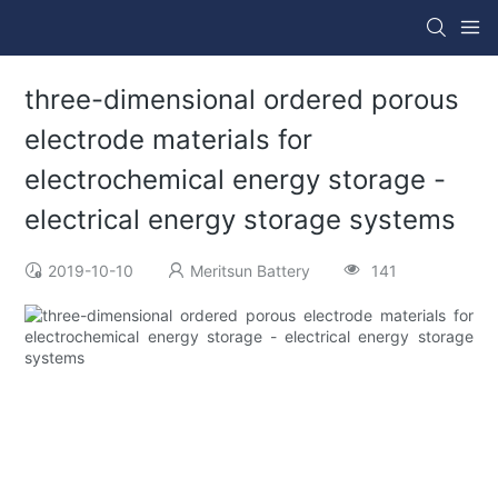
three-dimensional ordered porous
electrode materials for
electrochemical energy storage -
electrical energy storage systems
2019-10-10
Meritsun Battery
141