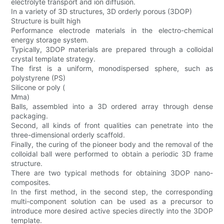
electrolyte transport and ion diffusion.
In a variety of 3D structures, 3D orderly porous (3DOP)
Structure is built high
Performance electrode materials in the electro-chemical
energy storage system.
Typically, 3DOP materials are prepared through a colloidal
crystal template strategy.
The first is a uniform, monodispersed sphere, such as
polystyrene (PS)
Silicone or poly (
Mma)
Balls, assembled into a 3D ordered array through dense
packaging.
Second, all kinds of front qualities can penetrate into the
three-dimensional orderly scaffold.
Finally, the curing of the pioneer body and the removal of the
colloidal ball were performed to obtain a periodic 3D frame
structure.
There are two typical methods for obtaining 3DOP nano-
composites.
In the first method, in the second step, the corresponding
multi-component solution can be used as a precursor to
introduce more desired active species directly into the 3DOP
template.