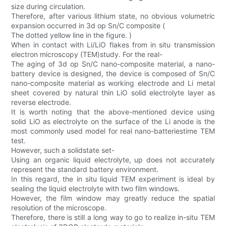
size during circulation.
Therefore, after various lithium state, no obvious volumetric
expansion occurred in 3d op Sn/C composite (
The dotted yellow line in the figure. )
When in contact with Li/LiO flakes from in situ transmission
electron microscopy (TEM)study. For the real-
The aging of 3d op Sn/C nano-composite material, a nano-
battery device is designed, the device is composed of Sn/C
nano-composite material as working electrode and Li metal
sheet covered by natural thin LiO solid electrolyte layer as
reverse electrode.
It is worth noting that the above-mentioned device using
solid LiO as electrolyte on the surface of the Li anode is the
most commonly used model for real nano-batteriestime TEM
test.
However, such a solidstate set-
Using an organic liquid electrolyte, up does not accurately
represent the standard battery environment.
In this regard, the in situ liquid TEM experiment is ideal by
sealing the liquid electrolyte with two film windows.
However, the film window may greatly reduce the spatial
resolution of the microscope.
Therefore, there is still a long way to go to realize in-situ TEM