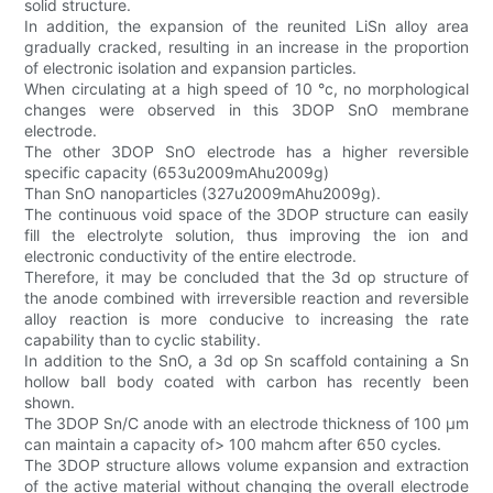
solid structure.
In addition, the expansion of the reunited LiSn alloy area
gradually cracked, resulting in an increase in the proportion
of electronic isolation and expansion particles.
When circulating at a high speed of 10 °c, no morphological
changes were observed in this 3DOP SnO membrane
electrode.
The other 3DOP SnO electrode has a higher reversible
specific capacity (653u2009mAhu2009g)
Than SnO nanoparticles (327u2009mAhu2009g).
The continuous void space of the 3DOP structure can easily
fill the electrolyte solution, thus improving the ion and
electronic conductivity of the entire electrode.
Therefore, it may be concluded that the 3d op structure of
the anode combined with irreversible reaction and reversible
alloy reaction is more conducive to increasing the rate
capability than to cyclic stability.
In addition to the SnO, a 3d op Sn scaffold containing a Sn
hollow ball body coated with carbon has recently been
shown.
The 3DOP Sn/C anode with an electrode thickness of 100 μm
can maintain a capacity of> 100 mahcm after 650 cycles.
The 3DOP structure allows volume expansion and extraction
of the active material without changing the overall electrode