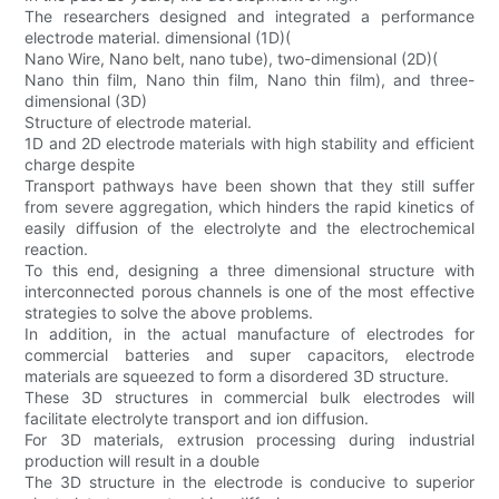
The researchers designed and integrated a performance
electrode material. dimensional (1D)(
Nano Wire, Nano belt, nano tube), two-dimensional (2D)(
Nano thin film, Nano thin film, Nano thin film), and three-
dimensional (3D)
Structure of electrode material.
1D and 2D electrode materials with high stability and efficient
charge despite
Transport pathways have been shown that they still suffer
from severe aggregation, which hinders the rapid kinetics of
easily diffusion of the electrolyte and the electrochemical
reaction.
To this end, designing a three dimensional structure with
interconnected porous channels is one of the most effective
strategies to solve the above problems.
In addition, in the actual manufacture of electrodes for
commercial batteries and super capacitors, electrode
materials are squeezed to form a disordered 3D structure.
These 3D structures in commercial bulk electrodes will
facilitate electrolyte transport and ion diffusion.
For 3D materials, extrusion processing during industrial
production will result in a double
The 3D structure in the electrode is conducive to superior