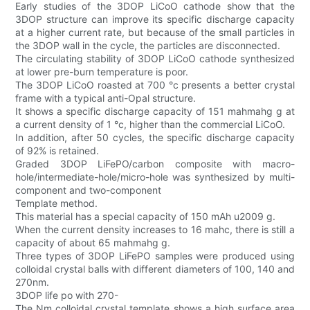
Early studies of the 3DOP LiCoO cathode show that the
3DOP structure can improve its specific discharge capacity
at a higher current rate, but because of the small particles in
the 3DOP wall in the cycle, the particles are disconnected.
The circulating stability of 3DOP LiCoO cathode synthesized
at lower pre-burn temperature is poor.
The 3DOP LiCoO roasted at 700 °c presents a better crystal
frame with a typical anti-Opal structure.
It shows a specific discharge capacity of 151 mahmahg g at
a current density of 1 °c, higher than the commercial LiCoO.
In addition, after 50 cycles, the specific discharge capacity
of 92% is retained.
Graded 3DOP LiFePO/carbon composite with macro-
hole/intermediate-hole/micro-hole was synthesized by multi-
component and two-component
Template method.
This material has a special capacity of 150 mAh u2009 g.
When the current density increases to 16 mahc, there is still a
capacity of about 65 mahmahg g.
Three types of 3DOP LiFePO samples were produced using
colloidal crystal balls with different diameters of 100, 140 and
270nm.
3DOP life po with 270-
The Nm colloidal crystal template shows a high surface area