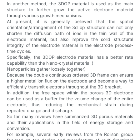
In another method, the 3DOP material is used as the main
structure to further grow the active electrode material
through various growth mechanisms.
At present, it is generally believed that the spatial
orientation/arrangement of the 3d op structure can not only
shorten the diffusion path of ions in the thin wall of the
electrode material, but also improve the solid structural
integrity of the electrode material in the electrode process-
time cycles.
Specifically, the 3DOP electrode material has a better rate
capability than the Nano-crystal material (
Nanoparticles gather loosely together)
Because the double continuous ordered 3D frame can ensure
a higher metal ion flux on the electrode and become a way to
efficiently transmit electrons throughout the 3D bracket.
In addition, the free space within the porous 3D electrode
can be used as a buffer for the volume change of the entire
electrode, thus reducing the mechanical strain during
repeated charge and discharge.
So far, many reviews have summarized 3D porous materials
and their applications in the field of energy storage and
conversion.
For example, several early reviews from the Rolison group