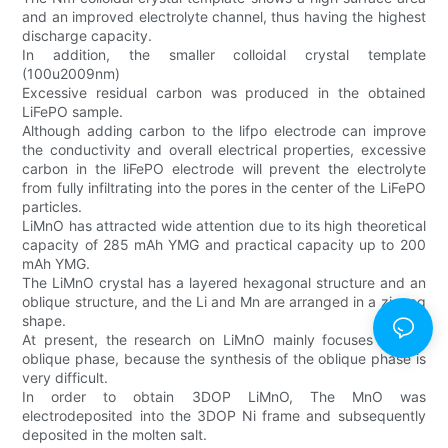
and an improved electrolyte channel, thus having the highest
discharge capacity.
In addition, the smaller colloidal crystal template
(100u2009nm)
Excessive residual carbon was produced in the obtained
LiFePO sample.
Although adding carbon to the lifpo electrode can improve
the conductivity and overall electrical properties, excessive
carbon in the liFePO electrode will prevent the electrolyte
from fully infiltrating into the pores in the center of the LiFePO
particles.
LiMnO has attracted wide attention due to its high theoretical
capacity of 285 mAh YMG and practical capacity up to 200
mAh YMG.
The LiMnO crystal has a layered hexagonal structure and an
oblique structure, and the Li and Mn are arranged in a zigzag
shape.
At present, the research on LiMnO mainly focuses on the
oblique phase, because the synthesis of the oblique phase is
very difficult.
In order to obtain 3DOP LiMnO, The MnO was
electrodeposited into the 3DOP Ni frame and subsequently
deposited in the molten salt.