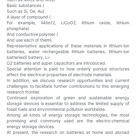
Basic substances (
Such as Si, Ge, Au)
A layer of compound (
For example, li4tio12, LiCoO2, lithium oxide, lithium
phosphate)
And conductive polymer (
And use each of them).
Representative applications of these materials in lithium-ion
batteries, water rechargeable lithium batteries, lithium-ion
batteriesS battery, Li-
O2 batteries and super capacitors are introduced.
Special attention is paid to how orderly porous structures
affect the electrical properties of electrode materials.
In addition, we discuss research opportunities and current
challenges to facilitate further contributions to this emerging
research frontier.
Continued exploration of green and sustainable energy
storage devices is essential to address the limited supply of
fossil fuels and environmental pollution worldwide.
Among all kinds of energy storage technologies, the most
promising and commonly used are the electro-chemical
energy storage devices.
At present, the research on batteries at home and abroad