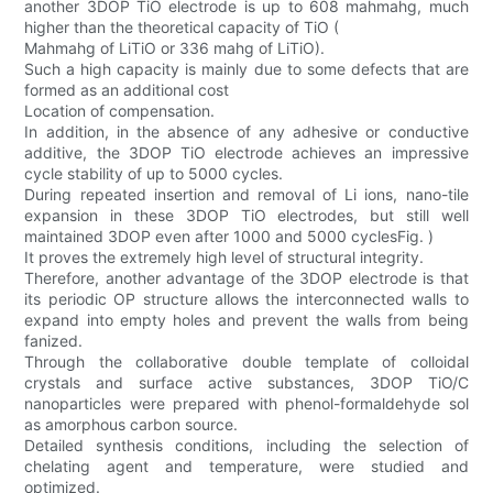
another 3DOP TiO electrode is up to 608 mahmahg, much
higher than the theoretical capacity of TiO (
Mahmahg of LiTiO or 336 mahg of LiTiO).
Such a high capacity is mainly due to some defects that are
formed as an additional cost
Location of compensation.
In addition, in the absence of any adhesive or conductive
additive, the 3DOP TiO electrode achieves an impressive
cycle stability of up to 5000 cycles.
During repeated insertion and removal of Li ions, nano-tile
expansion in these 3DOP TiO electrodes, but still well
maintained 3DOP even after 1000 and 5000 cyclesFig. )
It proves the extremely high level of structural integrity.
Therefore, another advantage of the 3DOP electrode is that
its periodic OP structure allows the interconnected walls to
expand into empty holes and prevent the walls from being
fanized.
Through the collaborative double template of colloidal
crystals and surface active substances, 3DOP TiO/C
nanoparticles were prepared with phenol-formaldehyde sol
as amorphous carbon source.
Detailed synthesis conditions, including the selection of
chelating agent and temperature, were studied and
optimized.