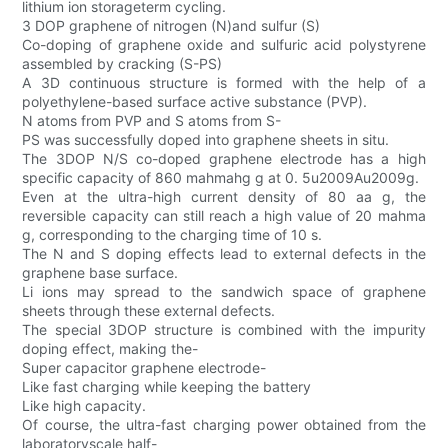
lithium ion storageterm cycling.
3 DOP graphene of nitrogen (N)and sulfur (S)
Co-doping of graphene oxide and sulfuric acid polystyrene
assembled by cracking (S-PS)
A 3D continuous structure is formed with the help of a
polyethylene-based surface active substance (PVP).
N atoms from PVP and S atoms from S-
PS was successfully doped into graphene sheets in situ.
The 3DOP N/S co-doped graphene electrode has a high
specific capacity of 860 mahmahg g at 0. 5u2009Au2009g.
Even at the ultra-high current density of 80 aa g, the
reversible capacity can still reach a high value of 20 mahma
g, corresponding to the charging time of 10 s.
The N and S doping effects lead to external defects in the
graphene base surface.
Li ions may spread to the sandwich space of graphene
sheets through these external defects.
The special 3DOP structure is combined with the impurity
doping effect, making the-
Super capacitor graphene electrode-
Like fast charging while keeping the battery
Like high capacity.
Of course, the ultra-fast charging power obtained from the
laboratoryscale half-