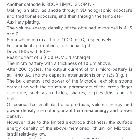
Another cathode is 3DOP LiMnO, 3DOP Ni-
Making Sn alloy as anode through 3D holographic exposure
and traditional exposure, and then through the template-
Auxiliary plating.
The volume energy density of the obtained micro-cell is 4. 5
and 0.
6 mu whcm mu m at 1 and 1000 mu C, respectively.
For practical applications, traditional lights
Drive LEDs with 500-
Peak current of μ (600 FOMC discharge)
The micro battery with a thickness of 10 μm above.
After 200 cycles, the output current of this micro-battery is
still 440 μA, and the capacity attenuation is only 12% (Fig. ).
The bulk energy and power of the MicroCell exhibit a strong
correlation with the structural parameters of the cross-finger
electrode, such as air holes, shapes, digit widths, and air
holes.
Of course, for small electronic products, volume energy and
power density are not important than area energy and power
density.
However, due to the limited electrode thickness, the surface
energy density of the above-mentioned lithium ion Microcell
is still relatively low.