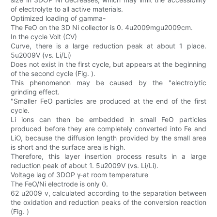
of electrolyte to all active materials.
Optimized loading of gamma-
The FeO on the 3D Ni collector is 0. 4u2009mgu2009cm.
In the cycle Volt (CV)
Curve, there is a large reduction peak at about 1 place.
5u2009V (vs. Li/Li)
Does not exist in the first cycle, but appears at the beginning
of the second cycle (Fig. ).
This phenomenon may be caused by the "electrolytic
grinding effect.
"Smaller FeO particles are produced at the end of the first
cycle.
Li ions can then be embedded in small FeO particles
produced before they are completely converted into Fe and
LiO, because the diffusion length provided by the small area
is short and the surface area is high.
Therefore, this layer insertion process results in a large
reduction peak of about 1. 5u2009V (vs. Li/Li).
Voltage lag of 3DOP γ-at room temperature
The FeO/Ni electrode is only 0.
62 u2009 v, calculated according to the separation between
the oxidation and reduction peaks of the conversion reaction
(Fig. )