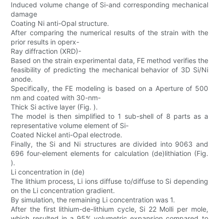
Induced volume change of Si-and corresponding mechanical
damage
Coating Ni anti-Opal structure.
After comparing the numerical results of the strain with the
prior results in operx-
Ray diffraction (XRD)-
Based on the strain experimental data, FE method verifies the
feasibility of predicting the mechanical behavior of 3D Si/Ni
anode.
Specifically, the FE modeling is based on a Aperture of 500
nm and coated with 30-nm-
Thick Si active layer (Fig. ).
The model is then simplified to 1 sub-shell of 8 parts as a
representative volume element of Si-
Coated Nickel anti-Opal electrode.
Finally, the Si and Ni structures are divided into 9063 and
696 four-element elements for calculation (de)lithiation (Fig.
).
Li concentration in (de)
The lithium process, Li ions diffuse to/diffuse to Si depending
on the Li concentration gradient.
By simulation, the remaining Li concentration was 1.
After the first lithium-de-lithium cycle, Si 22 Molli per mole,
which resulted in a 95% volumetric expansion compared to