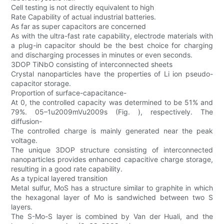
Cell testing is not directly equivalent to high
Rate Capability of actual industrial batteries.
As far as super capacitors are concerned
As with the ultra-fast rate capability, electrode materials with
a plug-in capacitor should be the best choice for charging
and discharging processes in minutes or even seconds.
3DOP TiNbO consisting of interconnected sheets
Crystal nanoparticles have the properties of Li ion pseudo-
capacitor storage.
Proportion of surface-capacitance-
At 0, the controlled capacity was determined to be 51% and
79%. 05–1u2009mVu2009s (Fig. ), respectively. The
diffusion-
The controlled charge is mainly generated near the peak
voltage.
The unique 3DOP structure consisting of interconnected
nanoparticles provides enhanced capacitive charge storage,
resulting in a good rate capability.
As a typical layered transition
Metal sulfur, MoS has a structure similar to graphite in which
the hexagonal layer of Mo is sandwiched between two S
layers.
The S-Mo-S layer is combined by Van der Huali, and the