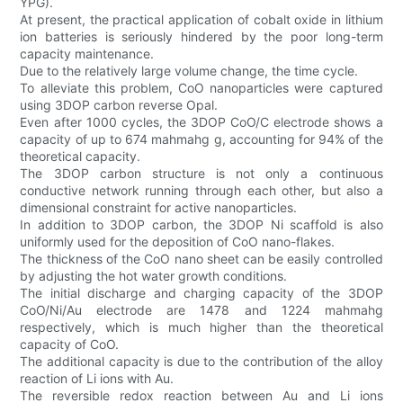
YPG).
At present, the practical application of cobalt oxide in lithium
ion batteries is seriously hindered by the poor long-term
capacity maintenance.
Due to the relatively large volume change, the time cycle.
To alleviate this problem, CoO nanoparticles were captured
using 3DOP carbon reverse Opal.
Even after 1000 cycles, the 3DOP CoO/C electrode shows a
capacity of up to 674 mahmahg g, accounting for 94% of the
theoretical capacity.
The 3DOP carbon structure is not only a continuous
conductive network running through each other, but also a
dimensional constraint for active nanoparticles.
In addition to 3DOP carbon, the 3DOP Ni scaffold is also
uniformly used for the deposition of CoO nano-flakes.
The thickness of the CoO nano sheet can be easily controlled
by adjusting the hot water growth conditions.
The initial discharge and charging capacity of the 3DOP
CoO/Ni/Au electrode are 1478 and 1224 mahmahg
respectively, which is much higher than the theoretical
capacity of CoO.
The additional capacity is due to the contribution of the alloy
reaction of Li ions with Au.
The reversible redox reaction between Au and Li ions