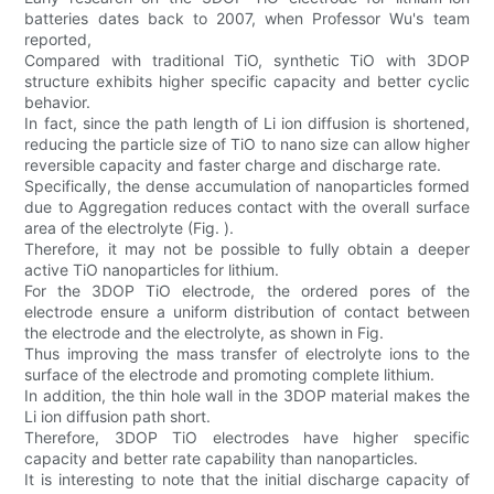
batteries dates back to 2007, when Professor Wu's team
reported,
Compared with traditional TiO, synthetic TiO with 3DOP
structure exhibits higher specific capacity and better cyclic
behavior.
In fact, since the path length of Li ion diffusion is shortened,
reducing the particle size of TiO to nano size can allow higher
reversible capacity and faster charge and discharge rate.
Specifically, the dense accumulation of nanoparticles formed
due to Aggregation reduces contact with the overall surface
area of the electrolyte (Fig. ).
Therefore, it may not be possible to fully obtain a deeper
active TiO nanoparticles for lithium.
For the 3DOP TiO electrode, the ordered pores of the
electrode ensure a uniform distribution of contact between
the electrode and the electrolyte, as shown in Fig.
Thus improving the mass transfer of electrolyte ions to the
surface of the electrode and promoting complete lithium.
In addition, the thin hole wall in the 3DOP material makes the
Li ion diffusion path short.
Therefore, 3DOP TiO electrodes have higher specific
capacity and better rate capability than nanoparticles.
It is interesting to note that the initial discharge capacity of