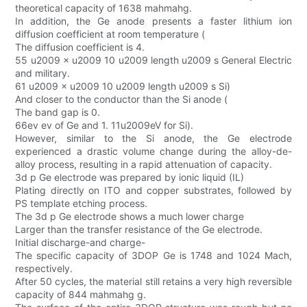
theoretical capacity of 1638 mahmahg.
In addition, the Ge anode presents a faster lithium ion
diffusion coefficient at room temperature (
The diffusion coefficient is 4.
55 u2009 × u2009 10 u2009 length u2009 s General Electric
and military.
61 u2009 × u2009 10 u2009 length u2009 s Si)
And closer to the conductor than the Si anode (
The band gap is 0.
66ev ev of Ge and 1. 11u2009eV for Si).
However, similar to the Si anode, the Ge electrode
experienced a drastic volume change during the alloy-de-
alloy process, resulting in a rapid attenuation of capacity.
3d p Ge electrode was prepared by ionic liquid (IL)
Plating directly on ITO and copper substrates, followed by
PS template etching process.
The 3d p Ge electrode shows a much lower charge
Larger than the transfer resistance of the Ge electrode.
Initial discharge-and charge-
The specific capacity of 3DOP Ge is 1748 and 1024 Mach,
respectively.
After 50 cycles, the material still retains a very high reversible
capacity of 844 mahmahg g.