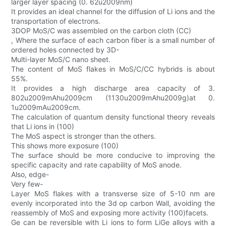
larger layer spacing (0. 62u2009nm)
It provides an ideal channel for the diffusion of Li ions and the
transportation of electrons.
3DOP MoS/C was assembled on the carbon cloth (CC)
, Where the surface of each carbon fiber is a small number of
ordered holes connected by 3D-
Multi-layer MoS/C nano sheet.
The content of MoS flakes in MoS/C/CC hybrids is about
55%.
It provides a high discharge area capacity of 3.
802u2009mAhu2009cm (1130u2009mAhu2009g)at 0.
1u2009mAu2009cm.
The calculation of quantum density functional theory reveals
that Li ions in (100)
The MoS aspect is stronger than the others.
This shows more exposure (100)
The surface should be more conducive to improving the
specific capacity and rate capability of MoS anode.
Also, edge-
Very few-
Layer MoS flakes with a transverse size of 5-10 nm are
evenly incorporated into the 3d op carbon Wall, avoiding the
reassembly of MoS and exposing more activity (100)facets.
Ge can be reversible with Li ions to form LiGe alloys with a