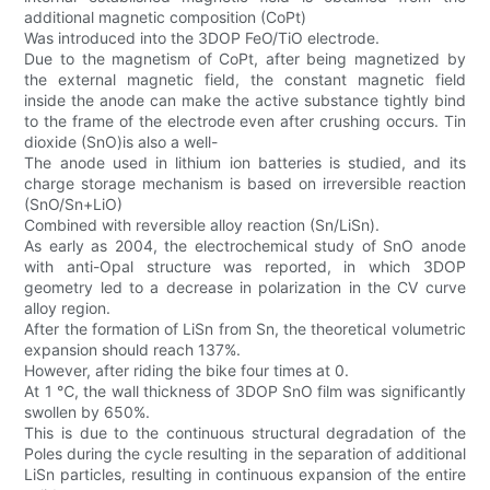
additional magnetic composition (CoPt)
Was introduced into the 3DOP FeO/TiO electrode.
Due to the magnetism of CoPt, after being magnetized by
the external magnetic field, the constant magnetic field
inside the anode can make the active substance tightly bind
to the frame of the electrode even after crushing occurs. Tin
dioxide (SnO)is also a well-
The anode used in lithium ion batteries is studied, and its
charge storage mechanism is based on irreversible reaction
(SnO/Sn+LiO)
Combined with reversible alloy reaction (Sn/LiSn).
As early as 2004, the electrochemical study of SnO anode
with anti-Opal structure was reported, in which 3DOP
geometry led to a decrease in polarization in the CV curve
alloy region.
After the formation of LiSn from Sn, the theoretical volumetric
expansion should reach 137%.
However, after riding the bike four times at 0.
At 1 ℃, the wall thickness of 3DOP SnO film was significantly
swollen by 650%.
This is due to the continuous structural degradation of the
Poles during the cycle resulting in the separation of additional
LiSn particles, resulting in continuous expansion of the entire