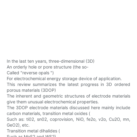
In the last ten years, three-dimensional (3D)
An orderly hole or pore structure (the so-
Called "reverse opals ")
For electrochemical energy storage device of application.
This review summarizes the latest progress in 3D ordered
porous materials (3DOP)
The inherent and geometric structures of electrode materials
give them unusual electrochemical properties.
The 3DOP electrode materials discussed here mainly include
carbon materials, transition metal oxides (
Such as: ti02, sn02, coprovision, NiO, fe2o, v2o, Cu2O, mn,
GeO2), etc.
Transition metal dihalides (
Such as MoS2 and WS2)