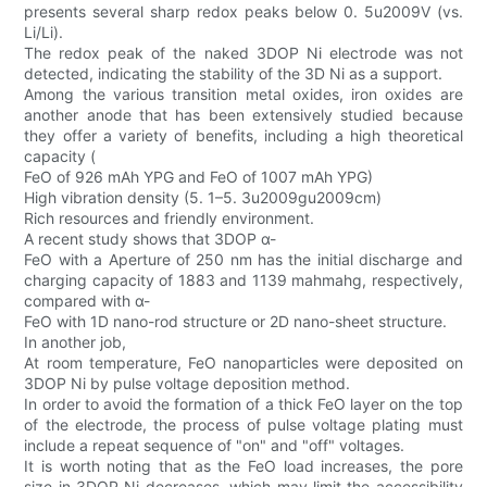
presents several sharp redox peaks below 0. 5u2009V (vs.
Li/Li).
The redox peak of the naked 3DOP Ni electrode was not
detected, indicating the stability of the 3D Ni as a support.
Among the various transition metal oxides, iron oxides are
another anode that has been extensively studied because
they offer a variety of benefits, including a high theoretical
capacity (
FeO of 926 mAh YPG and FeO of 1007 mAh YPG)
High vibration density (5. 1–5. 3u2009gu2009cm)
Rich resources and friendly environment.
A recent study shows that 3DOP α-
FeO with a Aperture of 250 nm has the initial discharge and
charging capacity of 1883 and 1139 mahmahg, respectively,
compared with α-
FeO with 1D nano-rod structure or 2D nano-sheet structure.
In another job,
At room temperature, FeO nanoparticles were deposited on
3DOP Ni by pulse voltage deposition method.
In order to avoid the formation of a thick FeO layer on the top
of the electrode, the process of pulse voltage plating must
include a repeat sequence of "on" and "off" voltages.
It is worth noting that as the FeO load increases, the pore
size in 3DOP Ni decreases, which may limit the accessibility