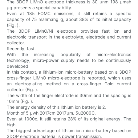
The 3DOP LiMnO electrode thickness is 30 µnm 198 µmah
µg presents a special capability.
Even at 185 FOMC emissions, it still retains a specific
capacity of 75 mahmahg g, about 38% of its initial capacity
(Fig. ).
The 3DOP LiMnO/Ni electrode provides fast ion and
electronic transport in the electrolyte, electrode and current
collector.
Recently, fast.
With the increasing popularity of micro-electronics
technology, micro-power supply needs to be continuously
developed.
In this context, a lithium-ion micro-battery based on a 3DOP
cross-finger LiMnO micro-electrode is reported, which uses
an electroplating method on a cross-finger Gold current
collector (Fig. ).
The width of the finger electrode is 30mm and the spacing is
10mm (Fig. ).
The energy density of this lithium ion battery is 2.
Month of 5 µwh 2017cm 2017µm. 5u2009C.
Even at 1000c, it still retains 28% of its original energy. The
high-
The biggest advantage of lithium ion micro-battery based on
3DOP electrode material is power transmission.