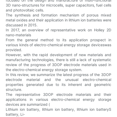
focused on the design and manufacture of multi-functional
3D nano-structures for microcells, super capacitors, fuel cells
and photovoltaic cells.
The synthesis and formation mechanism of porous mixed
metal oxides and their application in lithium ion batteries were
discussed in 2015.
In 2017, an overview of representative work on Holley 2D
nano-materials
From the general method to its application prospect in
various kinds of electro-chemical energy storage deviceswas
provided.
However, with the rapid development of new materials and
manufacturing technologies, there is still a lack of systematic
review of the progress of 3DOP electrode materials used in
the electro-chemical energy storage system.
In this review, we summarize the latest progress of the 3DOP
electrode material and the unusual electro-chemical
properties generated due to its inherent and geometric
structure.
The representative 3DOP electrode materials and their
applications in various electro-chemical energy storage
devices are summarized (
Lithium ion battery, lithium ion battery, lithium ion batteryS
battery, Li-