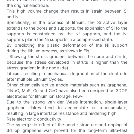
the original electrode.
This high volume change then results in strain between Si
and Ni.
Specifically, in the process of lithium, the Si active layer
extends to the pores and supports, the expansion of Si to the
supports is constrained by the Ni supports, and the Ni
supports place the Ni supports in a compressed state.
By predicting the plastic deformation of the Ni support
during the lithium process, as shown in Fig.
, Showing the stress gradient between the node and struts,
because the stress developed in struts is higher than the
stress gradient in the node (de)
Lithium, resulting in mechanical degradation of the electrode
after multiple Lithium Cycles.
Other chemically active anode materials such as graphene,
TiNbO, MoS, Ge and GeO have also been designed as 3DOP
electrodes for lithium ion storage. Few-
Due to the strong van der Waals interaction, single-layer
graphene flakes tend to accumulate or reaccumulate,
resulting in large interface resistance and hindering high
Rate electronic conductivity.
The synergistic effect of the anode structure and doping of
3d op graphene was proved for the long-term ultra-fast