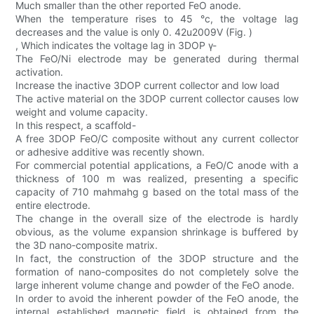
Much smaller than the other reported FeO anode.
When the temperature rises to 45 °c, the voltage lag
decreases and the value is only 0. 42u2009V (Fig. )
, Which indicates the voltage lag in 3DOP γ-
The FeO/Ni electrode may be generated during thermal
activation.
Increase the inactive 3DOP current collector and low load
The active material on the 3DOP current collector causes low
weight and volume capacity.
In this respect, a scaffold-
A free 3DOP FeO/C composite without any current collector
or adhesive additive was recently shown.
For commercial potential applications, a FeO/C anode with a
thickness of 100 m was realized, presenting a specific
capacity of 710 mahmahg g based on the total mass of the
entire electrode.
The change in the overall size of the electrode is hardly
obvious, as the volume expansion shrinkage is buffered by
the 3D nano-composite matrix.
In fact, the construction of the 3DOP structure and the
formation of nano-composites do not completely solve the
large inherent volume change and powder of the FeO anode.
In order to avoid the inherent powder of the FeO anode, the
internal established magnetic field is obtained from the