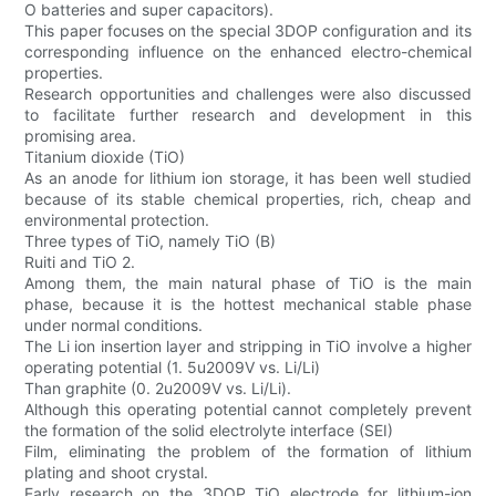
O batteries and super capacitors).
This paper focuses on the special 3DOP configuration and its
corresponding influence on the enhanced electro-chemical
properties.
Research opportunities and challenges were also discussed
to facilitate further research and development in this
promising area.
Titanium dioxide (TiO)
As an anode for lithium ion storage, it has been well studied
because of its stable chemical properties, rich, cheap and
environmental protection.
Three types of TiO, namely TiO (B)
Ruiti and TiO 2.
Among them, the main natural phase of TiO is the main
phase, because it is the hottest mechanical stable phase
under normal conditions.
The Li ion insertion layer and stripping in TiO involve a higher
operating potential (1. 5u2009V vs. Li/Li)
Than graphite (0. 2u2009V vs. Li/Li).
Although this operating potential cannot completely prevent
the formation of the solid electrolyte interface (SEI)
Film, eliminating the problem of the formation of lithium
plating and shoot crystal.
Early research on the 3DOP TiO electrode for lithium-ion