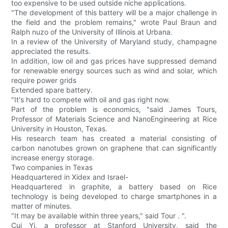
too expensive to be used outside niche applications.
"The development of this battery will be a major challenge in
the field and the problem remains," wrote Paul Braun and
Ralph nuzo of the University of Illinois at Urbana.
In a review of the University of Maryland study, champagne
appreciated the results.
In addition, low oil and gas prices have suppressed demand
for renewable energy sources such as wind and solar, which
require power grids
Extended spare battery.
"It's hard to compete with oil and gas right now.
Part of the problem is economics, "said James Tours,
Professor of Materials Science and NanoEngineering at Rice
University in Houston, Texas.
His research team has created a material consisting of
carbon nanotubes grown on graphene that can significantly
increase energy storage.
Two companies in Texas
Headquartered in Xidex and Israel-
Headquartered in graphite, a battery based on Rice
technology is being developed to charge smartphones in a
matter of minutes.
"It may be available within three years," said Tour . ".
Cui Yi, a professor at Stanford University, said the