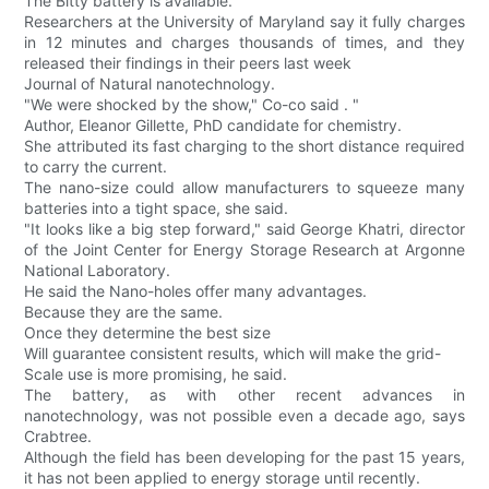
The Bitty battery is available.
Researchers at the University of Maryland say it fully charges
in 12 minutes and charges thousands of times, and they
released their findings in their peers last week
Journal of Natural nanotechnology.
"We were shocked by the show," Co-co said . "
Author, Eleanor Gillette, PhD candidate for chemistry.
She attributed its fast charging to the short distance required
to carry the current.
The nano-size could allow manufacturers to squeeze many
batteries into a tight space, she said.
"It looks like a big step forward," said George Khatri, director
of the Joint Center for Energy Storage Research at Argonne
National Laboratory.
He said the Nano-holes offer many advantages.
Because they are the same.
Once they determine the best size
Will guarantee consistent results, which will make the grid-
Scale use is more promising, he said.
The battery, as with other recent advances in
nanotechnology, was not possible even a decade ago, says
Crabtree.
Although the field has been developing for the past 15 years,
it has not been applied to energy storage until recently.