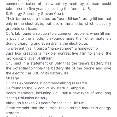
commercialisation of a new battery made by his team could
take three to five years, including the former U. S.
S. Energy Secretary Steven Chu ).
Their batteries are touted as "pure lithium", using lithium not
only in the electrolyte, but also in the anode, which is usually
graphite or silicon.
Cui's lab found a solution to a common problem: when lithium
is put into the anode, it expands more than other materials
during charging and even drains the electrolyte.
To prevent this, it built a "nano-sphere", a honeycomb
Just like creating a flexible nonreactive film to shield the
microscopic layer of lithium.
Chu said in a statement on July that the team's battery has
the potential to triple the battery life of the phone and give
the electric car 300 of its battery life
Mileage.
Cui has experience in commercializing research.
He founded the Silicon Valley startup, Amprius.
Board members, including Chu, sell a new type of longLong
lasting lithiumion battery.
Although it takes 20 years for the initial lithium
Crabtree said that the current focus on the market is energy
storage-