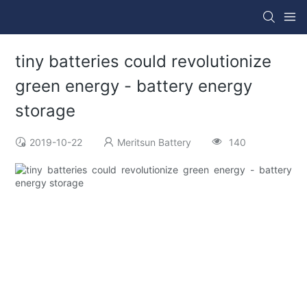
tiny batteries could revolutionize
green energy - battery energy
storage
2019-10-22
Meritsun Battery
140