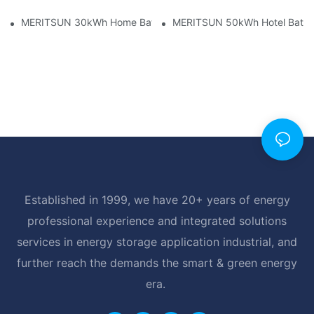
MERITSUN 30kWh Home Battery Installation Case: Clean, Scal
MERITSUN 50kWh Hotel Battery
Established in 1999, we have 20+ years of energy
professional experience and integrated solutions
services in energy storage application industrial, and
further reach the demands the smart & green energy
era.