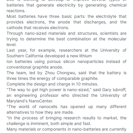
batteries that generate electricity by generating chemical
reactions.
Most batteries have three basic parts: the electrolyte that
provides electrons, the anode that discharges, and the
cathode that receives electrons.
Through nano-sized materials and structures, scientists are
trying to determine the best combination at the molecular
level.
Last year, for example, researchers at the University of
Southern California developed a new lithium
Ion batteries using porous silicon nanoparticles instead of
conventional graphite anode.
The team, led by Zhou Chongwu, said that the battery is
three times the energy of comparable graphite.
Complete the design and charge in 10 minutes.
"The way to get high power is nano-sized," said Gary lubroff,
an engineering professor who directed the University of
Maryland's NanoCenter.
"The world of nanocells has opened up many different
alternatives to how they are made.
"In the process of bringing research results to market, the
challenge is imminent, both simple and fast.
Many materials or components in nano-batteries are currently