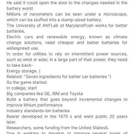
He said it could open the door to the changes needed in the
battery world.
Millions of nanometers can be seen under a microscope,
which can be stuffed into a stamp-sized battery.
The University of ANFLab at MarylandPush works for better
batteries.
Electric cars and renewable energy, known as climate
change solutions, need cheaper and better batteries for
widespread use.
In order for utilities to rely on intermittent power sources,
such as wind or solar, in a large part of their power, they need
to take back-
Energy storage. (
Related: "Seven ingredients for better car batteries ")
So the game started.
In college, start
Big companies like GE, IBM and Toyota
Build a battery that goes beyond incremental changes to
improve lithium performance
Industry standards-ion batteries
Bearer developed in the 1970 s and went public 20 years
later.
Researchers, some funding from the United StatesS.
Doe is working to develop or improve several types of