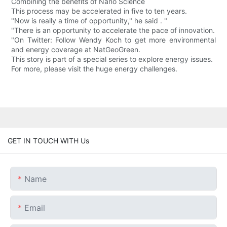
Combining the benefits of Nano Science
This process may be accelerated in five to ten years.
"Now is really a time of opportunity," he said . "
"There is an opportunity to accelerate the pace of innovation.
"On Twitter: Follow Wendy Koch to get more environmental
and energy coverage at NatGeoGreen.
This story is part of a special series to explore energy issues.
For more, please visit the huge energy challenges.
GET IN TOUCH WITH Us
Name
Email