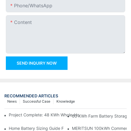
Phone/whatsApp
Content
SEND INQUIRY NOW
RECOMMENDED ARTICLES
News
Successful Case
Knowledge
Project Complete: 48 KWh Whole-Home Storage With Three M
60 KWh Farm Battery Storage I
Home Battery Sizing Guide For Solar Installers: 10kWh, 20kW
MERITSUN 100kWh Commercial B