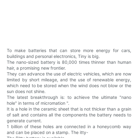
To make batteries that can store more energy for cars,
buildings and personal electronics, Tiny is big.
The nano-sized battery is 80,000 times thinner than human
hair, a promising new frontier.
They can advance the use of electric vehicles, which are now
limited by short mileage, and the use of renewable energy,
which need to be stored when the wind does not blow or the
sun does not shine.
The latest breakthrough is: to achieve the ultimate "nano
hole" in terms of micromation ".
It is a hole in the ceramic sheet that is not thicker than a grain
of salt and contains all the components the battery needs to
generate current.
1 billion of these holes are connected in a honeycomb way
and can be placed on a stamp. The itty-