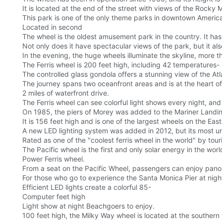
It is located at the end of the street with views of the Roc
This park is one of the only theme parks in downtown Americ
Located in second
The wheel is the oldest amusement park in the country. It has
Not only does it have spectacular views of the park, but it als
In the evening, the huge wheels illuminate the skyline, more t
The Ferris wheel is 200 feet high, including 42 temperatures-
The controlled glass gondola offers a stunning view of the Atla
The journey spans two oceanfront areas and is at the heart of
2 miles of waterfront drive.
The Ferris wheel can see colorful light shows every night, and
On 1985, the piers of Morey was added to the Mariner Landi
It is 156 feet high and is one of the largest wheels on the E
A new LED lighting system was added in 2012, but its most uniq
Rated as one of the "coolest ferris wheel in the world" by tour
The Pacific wheel is the first and only solar energy in the worl
Power Ferris wheel.
From a seat on the Pacific Wheel, passengers can enjoy pano
For those who go to experience the Santa Monica Pier at night
Efficient LED lights create a colorful 85-
Computer feet high
Light show at night Beachgoers to enjoy.
100 feet high, the Milky Way wheel is located at the southern