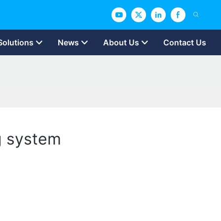
Solutions
News
About Us
Contact Us
ng system