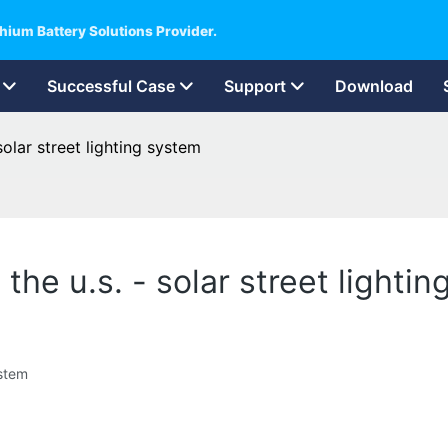
hium Battery Solutions Provider.
Successful Case
Support
Download
solar street lighting system
 the u.s. - solar street lighti