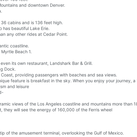
ky Mountains and downtown Denver.
a.
 36 cabins and is 136 feet high.
o has beautiful Lake Erie.
han any other rides at Cedar Point.
ntic coastline.
 Myrtle Beach 1.
 even its own restaurant, Landshark Bar & Grill.
ng Dock.
ast Coast, providing passengers with beaches and sea views.
ue feature is breakfast in the sky. When you enjoy your journey, a f
ism and leisure
d-
ramic views of the Los Angeles coastline and mountains more than 1
, they will see the energy of 160,000 of the Ferris wheel
 tip of the amusement terminal, overlooking the Gulf of Mexico.