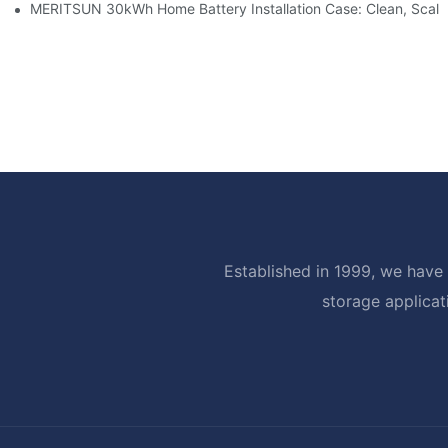
MERITSUN 30kWh Home Battery Installation Case: Clean, Scal
Established in 1999, we have 
storage applicat