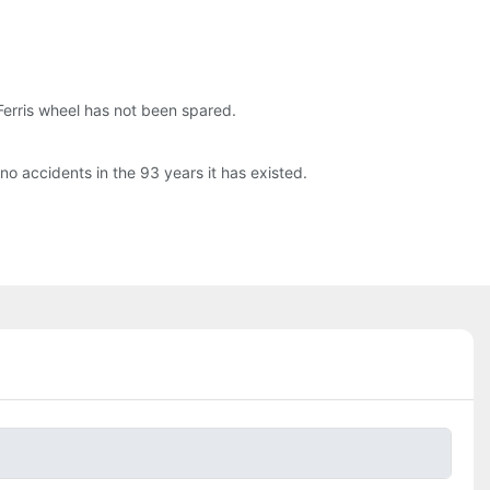
 Ferris wheel has not been spared.
no accidents in the 93 years it has existed.