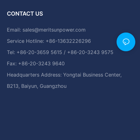
CONTACT US
Email:
sales@meritsunpower.com
Service Hotline: +86-13632226296
Tel: +86-20-3659 5615 / +86-20-3243 9575
Fax: +86-20-3243 9640
Headquarters Address: Yongtai Business Center,
B213, Baiyun, Guangzhou