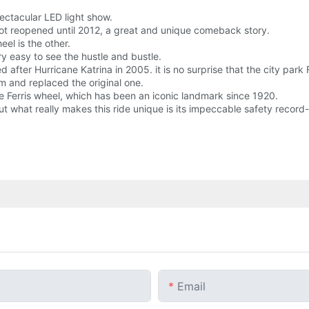
ectacular LED light show.
t reopened until 2012, a great and unique comeback story.
eel is the other.
y easy to see the hustle and bustle.
after Hurricane Katrina in 2005. it is no surprise that the city park
m and replaced the original one.
t the Ferris wheel, which has been an iconic landmark since 1920.
ut what really makes this ride unique is its impeccable safety record-
Email