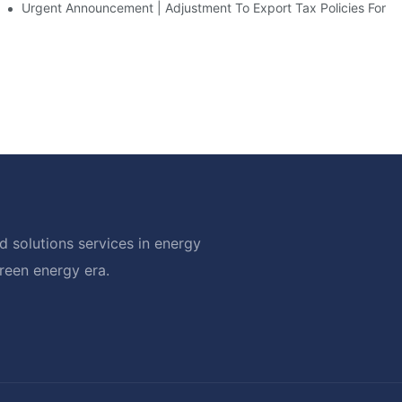
d Solar Storage For Light Commercial Backup
Urgent Announcement | Adjustment To Export Tax Policies For P
 solutions services in energy
green energy era.