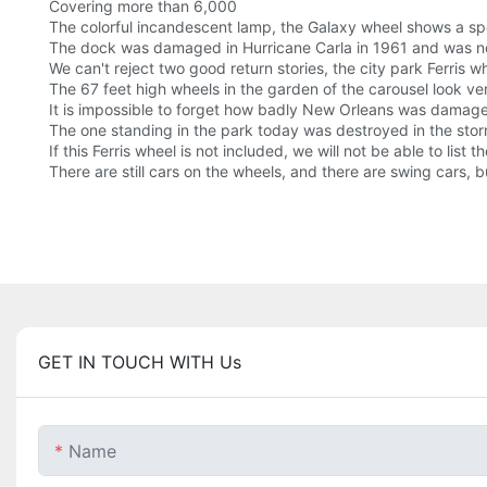
Covering more than 6,000
The colorful incandescent lamp, the Galaxy wheel shows a sp
The dock was damaged in Hurricane Carla in 1961 and was no
We can't reject two good return stories, the city park Ferris wh
The 67 feet high wheels in the garden of the carousel look ver
It is impossible to forget how badly New Orleans was damaged 
The one standing in the park today was destroyed in the stor
If this Ferris wheel is not included, we will not be able to lis
There are still cars on the wheels, and there are swing cars, b
GET IN TOUCH WITH Us
Name