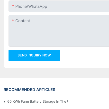
Phone/whatsApp
Content
SEND INQUIRY NOW
RECOMMENDED ARTICLES
60 KWh Farm Battery Storage In The U.S.: What This 12-Modul