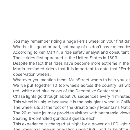
You may remember riding a huge Ferris wheel on your first da
Whether it's good or bad, not many of us don't have memories 
According to Ken Martin, a ride safety analyst and consultan
These rides first appeared in the United States in 1893.
Despite the fact that rides have become more extreme in the 
Martin reminded riders that it is important to note that "F
observation wheels.
Whatever you mention them, MainStreet wants to help you le
We 've put together 10 top wheels across the country, all wi
red, white and blue colors of the Decorative Center stars.
Chase lights go through about 70 sequences every 4 minutes
This wheel is unique because it is the only giant wheel in Calif
The wheel sits at the foot of the Great Smoky Mountains Nation
The 20-minute journey provides visitors with panoramic views
Seating 6-controlled gondola8 guests each.
This experience is changed at night by a power-on LED light di
The wheel has been in operation since 1936, and its height is