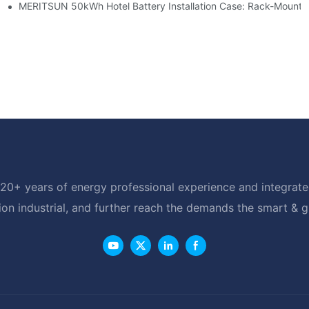
able Solar Storage Upgrade For Modern Homes
MERITSUN 50kWh Hotel Battery Installation Case: Rack-Mounte
20+ years of energy professional experience and integrated
ion industrial, and further reach the demands the smart & 