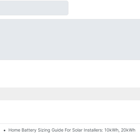
Home Battery Sizing Guide For Solar Installers: 10kWh, 20kWh
e Project Shows