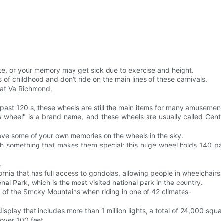
te, or your memory may get sick due to exercise and height.
of childhood and don't ride on the main lines of these carnivals.
t at Va Richmond.
past 120 s, these wheels are still the main items for many amuseme
erris wheel" is a brand name, and these wheels are usually called 
ave some of your own memories on the wheels in the sky.
th something that makes them special: this huge wheel holds 140 pa
.
ornia that has full access to gondolas, allowing people in wheelchairs t
al Park, which is the most visited national park in the country.
 of the Smoky Mountains when riding in one of 42 climates-
splay that includes more than 1 million lights, a total of 24,000 squa
 over 100 feet.