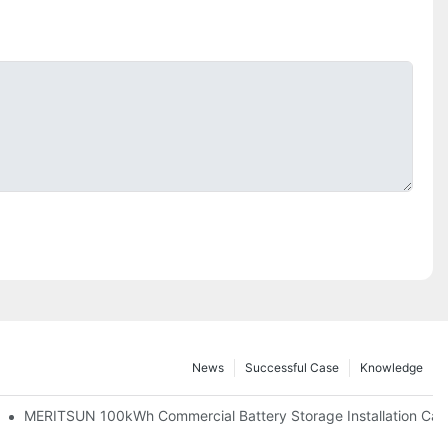
News
Successful Case
Knowledge
 And 30kWh Systems
MERITSUN 100kWh Commercial Battery Storage Installation Case