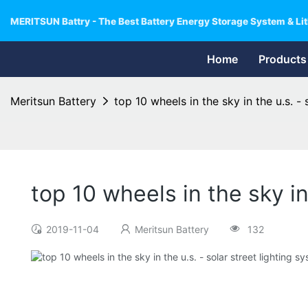
MERITSUN Battry - The Best Battery Energy Storage System & Lit
Home
Products
Meritsun Battery
top 10 wheels in the sky in the u.s. - 
top 10 wheels in the sky in
2019-11-04
Meritsun Battery
132