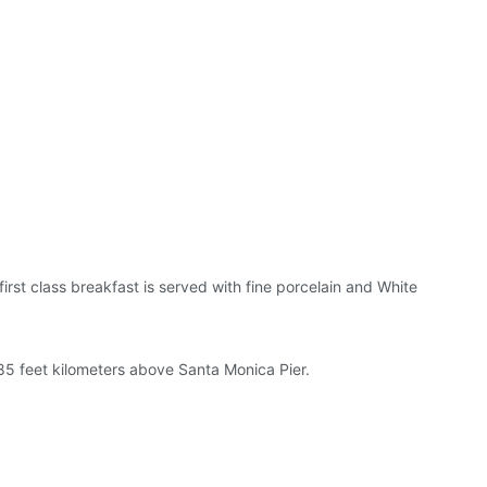
irst class breakfast is served with fine porcelain and White
85 feet kilometers above Santa Monica Pier.