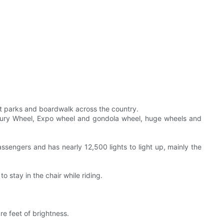
nt parks and boardwalk across the country.
Century Wheel, Expo wheel and gondola wheel, huge wheels and
ssengers and has nearly 12,500 lights to light up, mainly the
o stay in the chair while riding.
re feet of brightness.