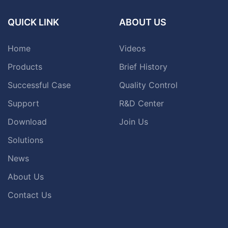
QUICK LINK
ABOUT US
Home
Videos
Products
Brief History
Successful Case
Quality Control
Support
R&D Center
Download
Join Us
Solutions
News
About Us
Contact Us