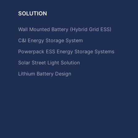
SOLUTION
Wall Mounted Battery (Hybrid Grid ESS)
C&I Energy Storage System
Powerpack ESS Energy Storage Systems
Solar Street Light Solution
Lithium Battery Design