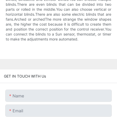
blinds.There are even blinds that can be divided into two
parts or rolled in the middle.You can also choose vertical or
horizontal blinds.There are also some electric blinds that are
fans.Arched or archedThe more strange the window shapes
are, the higher the cost because it is difficult to create them
and position the correct position for the control receiver.You
can connect the blinds to a Sun sensor, thermostat, or timer
to make the adjustments more automated.
GET IN TOUCH WITH Us
Name
Email