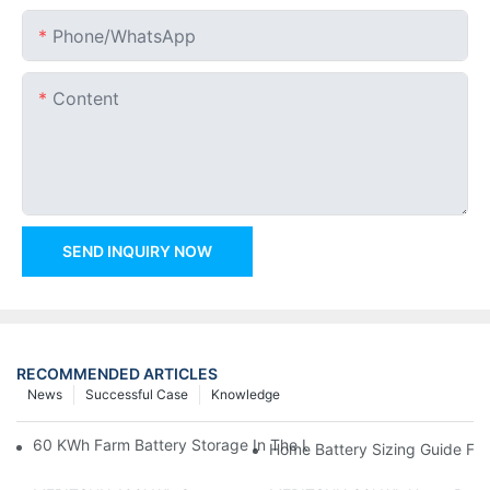
Phone/whatsApp
Content
SEND INQUIRY NOW
RECOMMENDED ARTICLES
News
Successful Case
Knowledge
60 KWh Farm Battery Storage In The U.S.: What This 12-Modul
Home Battery Sizing Guide Fo