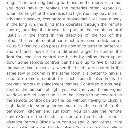
longerThere are long lasting batteries on the receiver so that
you don't have to replace the batteries often, especially
when the height of the blinds is too high.You may pay more in
advance;However, less battery replacement will save money
in the long run.The blind man operates through the remote
control, pointing the transmitter part of the remote control
(usually in the front) in the direction of the top of the
blinds.The remote control can reach a maximum distance of
40 to 50 feet.You can press the control to turn the batten on
and off and move it to a different angle to control the
light.You can also control the blinds by rolling them up or
down.Some remote controls can handle up to five blinds at
the same time, especially when the blinds are located in the
same row or column in the same room.It is better to have a
separate remote control for each room.It also helps to
prevent remote misplacement.Remote-Controlled blinds help
control the amount of light you want in your home.Higher
windows are no longer an issue that needs to be covered as
the remote control can do the job without having to climb a
high ladder.In strange areas such as the sunroof in the
bathroom, kitchen and sun room, you can use the remote
controlControl the blinds to operate the blinds from a
distance.Remote-Blinds with controlsized 2-Inch blinds, mini
blinds, silhouette and Levolor blinds.You can choose multiple