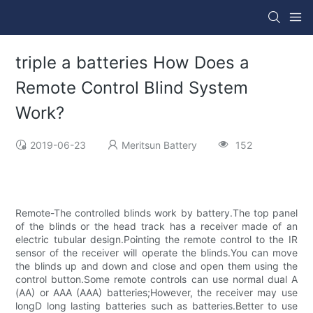
triple a batteries How Does a
Remote Control Blind System
Work?
2019-06-23
Meritsun Battery
152
Remote-The controlled blinds work by battery.The top panel
of the blinds or the head track has a receiver made of an
electric tubular design.Pointing the remote control to the IR
sensor of the receiver will operate the blinds.You can move
the blinds up and down and close and open them using the
control button.Some remote controls can use normal dual A
(AA) or AAA (AAA) batteries;However, the receiver may use
longD long lasting batteries such as batteries.Better to use