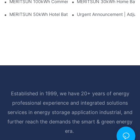
MERITSUN 100kWh Commercial Battery Storage Installation Cas
MERITSUN 30kWh Home Battery 
MERITSUN 50kWh Hotel Battery Installation Case: Rack-Mounte
Urgent Announcement | Adjustm
Established in 1999, we have 20+ years of energy
professional experience and integrated solutions
services in energy storage application industrial, and
further reach the demands the smart & green energy
era.