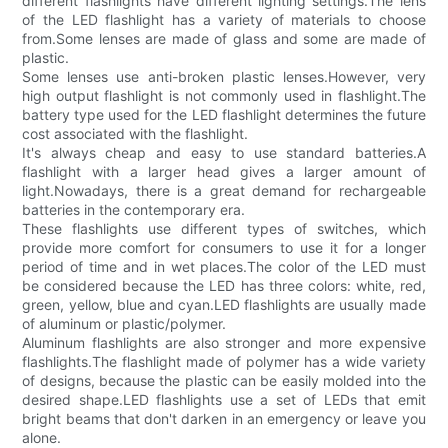
different flashlights have different lighting settings.The lens
of the LED flashlight has a variety of materials to choose
from.Some lenses are made of glass and some are made of
plastic.
Some lenses use anti-broken plastic lenses.However, very
high output flashlight is not commonly used in flashlight.The
battery type used for the LED flashlight determines the future
cost associated with the flashlight.
It's always cheap and easy to use standard batteries.A
flashlight with a larger head gives a larger amount of
light.Nowadays, there is a great demand for rechargeable
batteries in the contemporary era.
These flashlights use different types of switches, which
provide more comfort for consumers to use it for a longer
period of time and in wet places.The color of the LED must
be considered because the LED has three colors: white, red,
green, yellow, blue and cyan.LED flashlights are usually made
of aluminum or plastic/polymer.
Aluminum flashlights are also stronger and more expensive
flashlights.The flashlight made of polymer has a wide variety
of designs, because the plastic can be easily molded into the
desired shape.LED flashlights use a set of LEDs that emit
bright beams that don't darken in an emergency or leave you
alone.