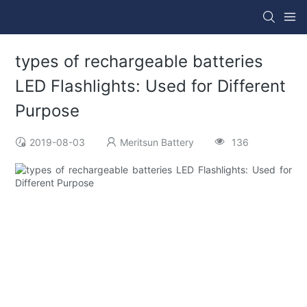
types of rechargeable batteries
LED Flashlights: Used for Different
Purpose
2019-08-03
Meritsun Battery
136