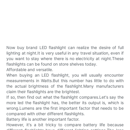
Now buy brand LED flashlight can realize the desire of full
lighting at night.It is very useful in any travel situation, even if
you want to stay where there is no electricity at night.These
flashlights can be found on store shelves today.
Affordable and versatile.
When buying an LED flashlight, you will usually encounter
measurements in Watts.But this number has little to do with
the actual brightness of the flashlight.Many manufacturers
claim their flashlights are the brightest.
If so, then find out what the flashlight compares.Let's say the
more led the flashlight has, the better its output is, which is
wrong.Lumens are the first important factor that needs to be
compared with other different flashlights.
Battery life is another important factor.
However, it's a bit tricky to compare battery life because