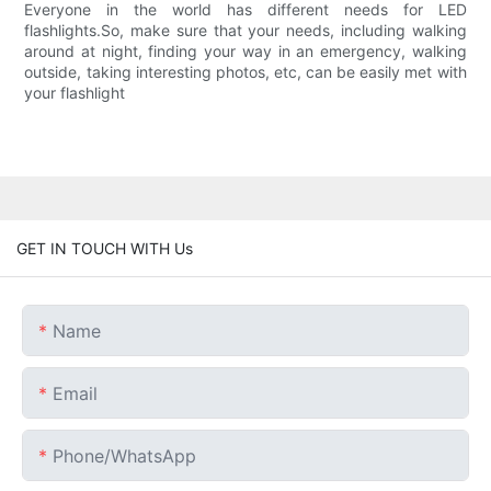
Everyone in the world has different needs for LED
flashlights.So, make sure that your needs, including walking
around at night, finding your way in an emergency, walking
outside, taking interesting photos, etc, can be easily met with
your flashlight
GET IN TOUCH WITH Us
Name
Email
Phone/whatsApp