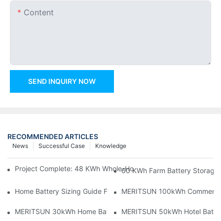
Content
SEND INQUIRY NOW
RECOMMENDED ARTICLES
News
Successful Case
Knowledge
Project Complete: 48 KWh Whole-Home Storage With Three M
60 KWh Farm Battery Storage I
Home Battery Sizing Guide For Solar Installers: 10kWh, 20kW
MERITSUN 100kWh Commercial B
MERITSUN 30kWh Home Battery Installation Case: Clean, Scal
MERITSUN 50kWh Hotel Battery