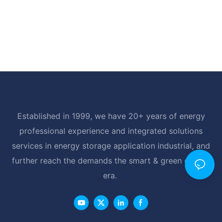
Established in 1999, we have 20+ years of energy
professional experience and integrated solutions
services in energy storage application industrial, and
further reach the demands the smart & green energy
era.