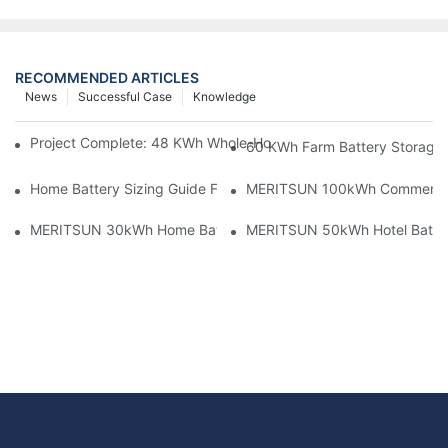
RECOMMENDED ARTICLES
News
Successful Case
Knowledge
Project Complete: 48 KWh Whole-Home Storage With Three M
60 KWh Farm Battery Storage I
Home Battery Sizing Guide For Solar Installers: 10kWh, 20kW
MERITSUN 100kWh Commercial B
MERITSUN 30kWh Home Battery Installation Case: Clean, Scal
MERITSUN 50kWh Hotel Battery