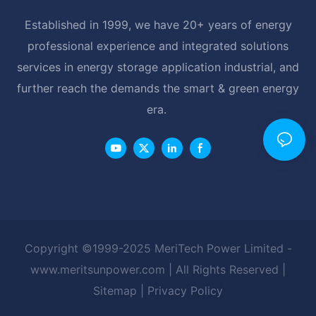
Established in 1999, we have 20+ years of energy
professional experience and integrated solutions
services in energy storage application industrial, and
further reach the demands the smart & green energy
era.
Copyright ©1999-2025 MeriTech Power Limited -
www.meritsunpower.com
| All Rights Reserved |
Sitemap
|
Privacy Policy