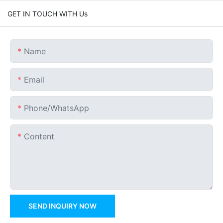
GET IN TOUCH WITH Us
Name
Email
Phone/whatsApp
Content
SEND INQUIRY NOW