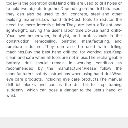
today is the operation drill.Hand drills are used to drill holes or
to hold two objects together.Depending on the drill bits used,
they can also be used to drill concrete, steel and other
building materials.Low hand drill-Cost tools to reduce the
need for more intensive labor.They are both efficient and
lightweight, saving the user's labor time.Do-use hand drillit-
Your own homeowner, hobbyist, and professionals in the
construction, remodeling, painting, manufacturing, and
furniture industries.They can also be used with drilling
machines.Buy the best hand drill tool for working size.Keep
clean and safe when all tools are not in use.The rechargeable
battery drill should remain in working condition as
recommended by the manufacturer.Please follow the
manufacturer's safety instructions when using hand drill.Wear
eye care products, including eye care products.The manual
drill bit blocks and causes the drill bit to stop turning
suddenly, which can pose a danger to the user's hand or
wrist.