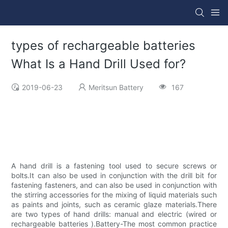
types of rechargeable batteries
What Is a Hand Drill Used for?
2019-06-23
Meritsun Battery
167
A hand drill is a fastening tool used to secure screws or
bolts.It can also be used in conjunction with the drill bit for
fastening fasteners, and can also be used in conjunction with
the stirring accessories for the mixing of liquid materials such
as paints and joints, such as ceramic glaze materials.There
are two types of hand drills: manual and electric (wired or
rechargeable batteries ).Battery-The most common practice