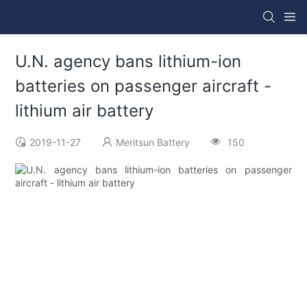
U.N. agency bans lithium-ion
batteries on passenger aircraft -
lithium air battery
2019-11-27
Meritsun Battery
150