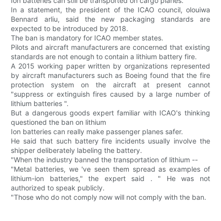
Ion batteries can still be transported on cargo planes.
In a statement, the president of the ICAO council, olouiwa
Bennard arliu, said the new packaging standards are
expected to be introduced by 2018.
The ban is mandatory for ICAO member states.
Pilots and aircraft manufacturers are concerned that existing
standards are not enough to contain a lithium battery fire.
A 2015 working paper written by organizations represented
by aircraft manufacturers such as Boeing found that the fire
protection system on the aircraft at present cannot
"suppress or extinguish fires caused by a large number of
lithium batteries ".
But a dangerous goods expert familiar with ICAO's thinking
questioned the ban on lithium
Ion batteries can really make passenger planes safer.
He said that such battery fire incidents usually involve the
shipper deliberately labeling the battery.
"When the industry banned the transportation of lithium --
"Metal batteries, we 've seen them spread as examples of
lithium-ion batteries," the expert said . " He was not
authorized to speak publicly.
"Those who do not comply now will not comply with the ban.