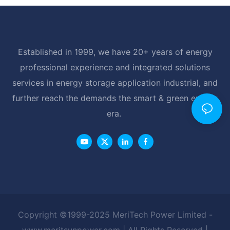
Established in 1999, we have 20+ years of energy
professional experience and integrated solutions
services in energy storage application industrial, and
further reach the demands the smart & green energy
era.
Copyright ©1999-2025 MeriTech Power Limited -
www.meritsunpower.com
| All Rights Reserved |