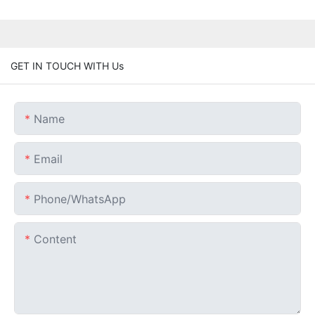
GET IN TOUCH WITH Us
Name
Email
Phone/whatsApp
Content