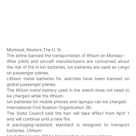
Montreal, Reuters-The U. N.
The airline banned the transportation of lithium on Monday-
After pilots and aircraft manufacturers are concerned about
the risk of fire in ion batteries, ion batteries are used as cargo
on passenger planes.
Lithium metal batteries for watches have been banned on
global passenger planes.
The lithium metal battery used in the watch does not need to
be charged while the lithium-
Ion batteries for mobile phones and laptops can be charged.
International Civil Aviation Organization 36-
The State Council said the ban will take effect from April 1
and will continue until a new fire.
A packaging-resistant standard is designed to transport
batteries. Lithium-