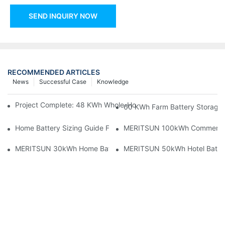
SEND INQUIRY NOW
RECOMMENDED ARTICLES
News
Successful Case
Knowledge
Project Complete: 48 KWh Whole-Home Storage With Three M
60 KWh Farm Battery Storage I
Home Battery Sizing Guide For Solar Installers: 10kWh, 20kW
MERITSUN 100kWh Commercial B
MERITSUN 30kWh Home Battery Installation Case: Clean, Scal
MERITSUN 50kWh Hotel Battery