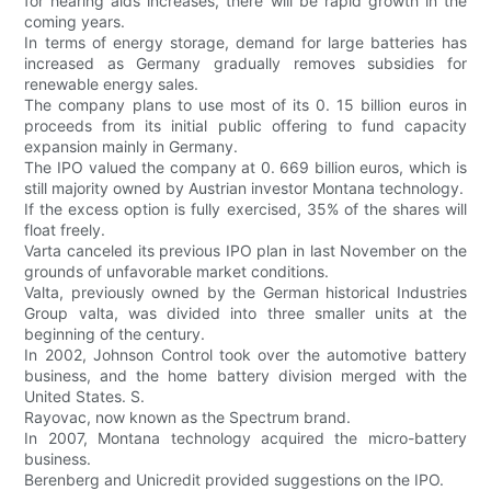
for hearing aids increases, there will be rapid growth in the
coming years.
In terms of energy storage, demand for large batteries has
increased as Germany gradually removes subsidies for
renewable energy sales.
The company plans to use most of its 0. 15 billion euros in
proceeds from its initial public offering to fund capacity
expansion mainly in Germany.
The IPO valued the company at 0. 669 billion euros, which is
still majority owned by Austrian investor Montana technology.
If the excess option is fully exercised, 35% of the shares will
float freely.
Varta canceled its previous IPO plan in last November on the
grounds of unfavorable market conditions.
Valta, previously owned by the German historical Industries
Group valta, was divided into three smaller units at the
beginning of the century.
In 2002, Johnson Control took over the automotive battery
business, and the home battery division merged with the
United States. S.
Rayovac, now known as the Spectrum brand.
In 2007, Montana technology acquired the micro-battery
business.
Berenberg and Unicredit provided suggestions on the IPO.