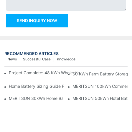
SEND INQUIRY NOW
RECOMMENDED ARTICLES
News
Successful Case
Knowledge
Project Complete: 48 KWh Whole-Home Storage With Three M
60 KWh Farm Battery Storage I
Home Battery Sizing Guide For Solar Installers: 10kWh, 20kW
MERITSUN 100kWh Commercial B
MERITSUN 30kWh Home Battery Installation Case: Clean, Scal
MERITSUN 50kWh Hotel Battery