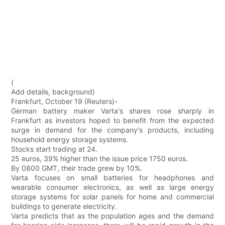
(
Add details, background)
Frankfurt, October 19 (Reuters)-
German battery maker Varta's shares rose sharply in
Frankfurt as investors hoped to benefit from the expected
surge in demand for the company's products, including
household energy storage systems.
Stocks start trading at 24.
25 euros, 39% higher than the issue price 1750 euros.
By 0800 GMT, their trade grew by 10%.
Varta focuses on small batteries for headphones and
wearable consumer electronics, as well as large energy
storage systems for solar panels for home and commercial
buildings to generate electricity.
Varta predicts that as the population ages and the demand