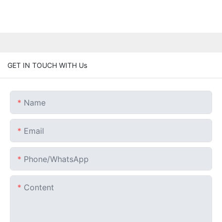
GET IN TOUCH WITH Us
Name
Email
Phone/whatsApp
Content