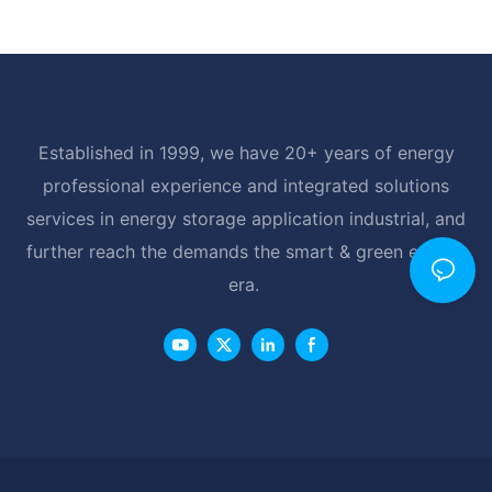
Established in 1999, we have 20+ years of energy
professional experience and integrated solutions
services in energy storage application industrial, and
further reach the demands the smart & green energy
era.