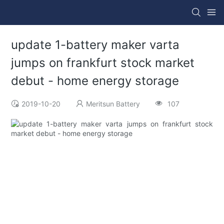
update 1-battery maker varta
jumps on frankfurt stock market
debut - home energy storage
2019-10-20
Meritsun Battery
107