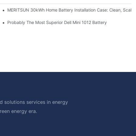
: Scalable Solar Backup For Small Businesses And Farms
MERITSUN 30kWh Home Battery Installation Case: Clean, Scala
hotovoltaic And Battery Products
Probably The Most Superior Dell Mini 1012 Battery
 solutions services in energy
green energy era.