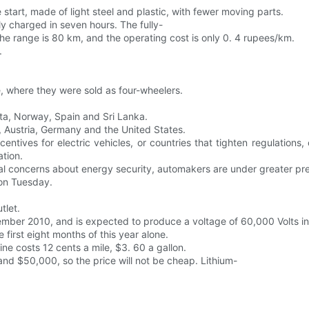
e start, made of light steel and plastic, with fewer moving parts.
ly charged in seven hours. The fully-
 range is 80 km, and the operating cost is only 0. 4 rupees/km.
.
, where they were sold as four-wheelers.
lta, Norway, Spain and Sri Lanka.
ia, Austria, Germany and the United States.
ncentives for electric vehicles, or countries that tighten regulation
tion.
tional concerns about energy security, automakers are under greater pr
 on Tuesday.
tlet.
vember 2010, and is expected to produce a voltage of 60,000 Volts in 
 first eight months of this year alone.
ne costs 12 cents a mile, $3. 60 a gallon.
and $50,000, so the price will not be cheap. Lithium-