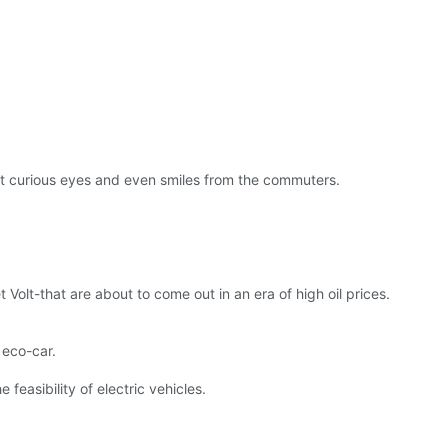
act curious eyes and even smiles from the commuters.
 Volt-that are about to come out in an era of high oil prices.
n eco-car.
easibility of electric vehicles.