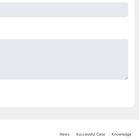
News
Successful Case
Knowledge