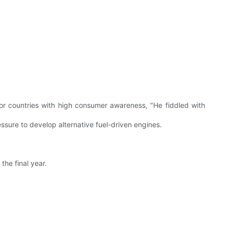
s, or countries with high consumer awareness, "He fiddled with
essure to develop alternative fuel-driven engines.
the final year.