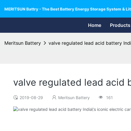
MERITSUN Battry - The Best Battery Energy Storage System & Lit
Home
Products
Meritsun Battery
valve regulated lead acid battery Indi
valve regulated lead acid b
2019-08-29
Meritsun Battery
161