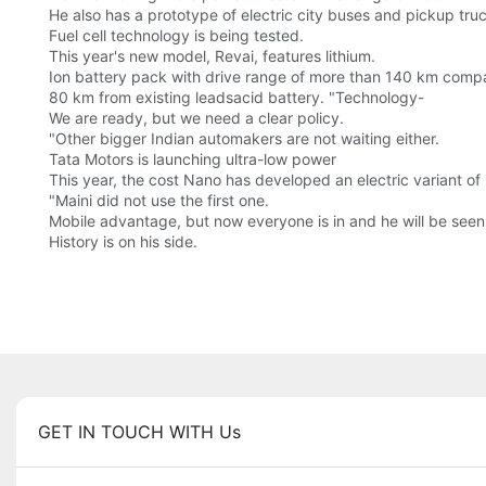
He also has a prototype of electric city buses and pickup tru
Fuel cell technology is being tested.
This year's new model, Revai, features lithium.
Ion battery pack with drive range of more than 140 km comp
80 km from existing leadsacid battery. "Technology-
We are ready, but we need a clear policy.
"Other bigger Indian automakers are not waiting either.
Tata Motors is launching ultra-low power
This year, the cost Nano has developed an electric variant of 
"Maini did not use the first one.
Mobile advantage, but now everyone is in and he will be seen 
History is on his side.
GET IN TOUCH WITH Us