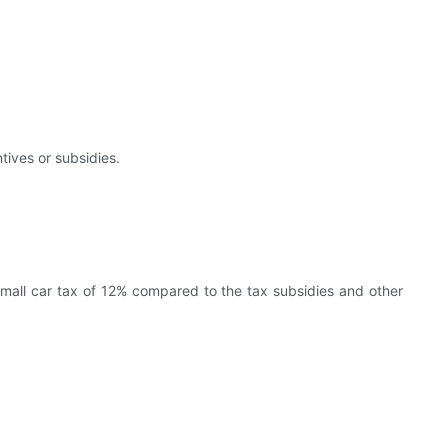
tives or subsidies.
 small car tax of 12% compared to the tax subsidies and other