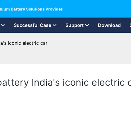
hium Battery Solutions Provider.
Successful Case
Support
Download
a's iconic electric car
attery India's iconic electric 