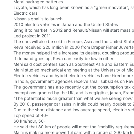
Metal hydrogen batteries.
Toyota, which has long been known as a "green innovator", say
Electric cars.
Nissan's goal is to launch
2010 electric vehicles in Japan and the United States
Bring it to market in 2012 and Renault/Nissan will start mass pr
Led project in 2011.
The cars will also be sold in Europe, Asia and the United State
Reva received $20 million in 2006 from Draper Fisher Juvertso
The money helped India increase its dealers, doubling produc
If demand goes up, Reva can easily be low in other
Meni said cost centers such as Southeast Asia and Eastern E
Maini studied mechanical engineering at the University of Mi
Electric vehicles and hybrid electric vehicles have hired more 
In India, government agencies receive small subsidies on Rev
The government has also recently cut the consumption tax on 
exemptions granted by the UK, and is negligible, japan, Fran
"The potential is much greater than what we are seeing now," M
By 2010, passenger car sales in India could nearly double to 2 
Due to the short distance and low average speed, electric vehic
Top speed of 40-
60 km/hour, 50-
He said that 80 km of people will meet the "mobility requireme
Maini is making more powerful cars with a range of 200 km k