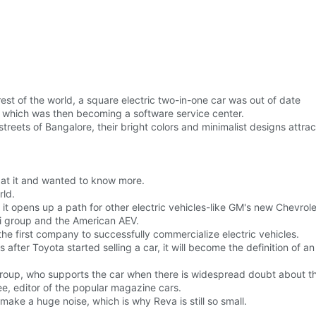
st of the world, a square electric two-in-one car was out of date
a, which was then becoming a software service center.
reets of Bangalore, their bright colors and minimalist designs attr
 at it and wanted to know more.
rld.
t it opens up a path for other electric vehicles-like GM's new Chevrolet
ni group and the American AEV.
the first company to successfully commercialize electric vehicles.
rs after Toyota started selling a car, it will become the definition of a
roup, who supports the car when there is widespread doubt about the f
ee, editor of the popular magazine cars.
ake a huge noise, which is why Reva is still so small.