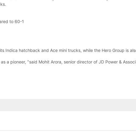
cks.
ared to 60-1
its Indica hatchback and Ace mini trucks, while the Hero Group is als
as a pioneer, "said Mohit Arora, senior director of JD Power & Associ