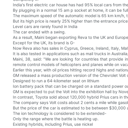
India's first electric car house has had 95% local cars from th
By plugging in a normal 15 am p socket at home, it can be ful
The maximum speed of the automatic model is 65 km km/h, the
But its high price is nearly 25% higher than the entrance price
Level cars are rarely found in India
The car ended with a swing.
As a result, Maini began exporting Reva to the UK and Europe
Except for the UK, its brand is G-
Now Reva also has sales in Cyprus, Greece, Ireland, Italy, Ma
It is also tested in applications such as mail trucks in Austral
Maini, 38, said: "We are looking for countries that provide i
remote control models of helicopters and planes while on vaca
Earlier this year, with oil prices hitting record highs and na
GM released a mass production version of the Chevrolet Volt
Designed to run a 64-kilometer seat on lithium
Ion battery pack that can be charged on a standard power ou
GM is expected to put the Volt into the exhibition hall by No
In contrast, Toyota sold about 120,000 hybrid Prius cars in the
The company says Volt costs about 2 cents a mile while gasoli
But the price of the car is estimated to be between $30,000 
The ion technology is considered to be extended-
Only the range where the battle is heating up.
Existing hybrids, including Prius, use nickel