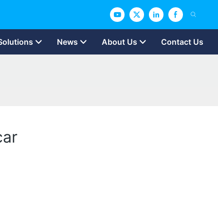
Solutions
News
About Us
Contact Us
car