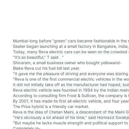
Mumbai-long before "green" cars became fashionable in the re
Seater began launching at a small factory in Bangalore, Indi
Today, many Reva electric cars can be seen on the crowded st
"It's so beautiful," T said . "
Shivaram, a small business owner who bought yellowand-
Blake Reva cut his fuel bill last year.
"It gave me the pleasure of driving and everyone was staring
"Reva is one of the first commercial electric vehicles in the wo
It did not initially take off as the manufacturer had hoped, bu
Reva electric vehicle was founded in 1994 by the Indian mei
According to consulting firm Frost & Sullivan, the company is 
By 2001, it has made its first all-electric vehicle, and four yea
The Prius hybrid is a friendly car market.
Reva is the idea of Chetan Maini, a descendant of the Maini G
"He's obviously a lot ahead of his time," said Hormazd Sorabj
"But maybe he lacks muscle strength and political support to m
Completely in-