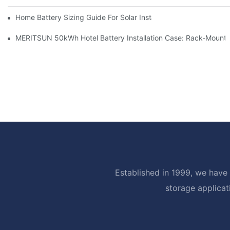
Home Battery Sizing Guide For Solar Installers: 10kWh, 20kW
MERITSUN 50kWh Hotel Battery Installation Case: Rack-Mounte
Established in 1999, we have 
storage applicat