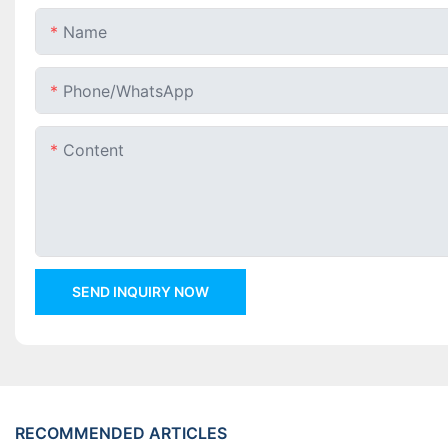
Name
Phone/whatsApp
Content
SEND INQUIRY NOW
RECOMMENDED ARTICLES