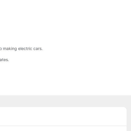
o making electric cars.
ates.