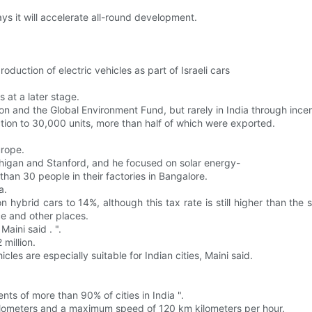
s it will accelerate all-round development.
oduction of electric vehicles as part of Israeli cars
s at a later stage.
n and the Global Environment Fund, but rarely in India through incen
tion to 30,000 units, more than half of which were exported.
urope.
chigan and Stanford, and he focused on solar energy-
than 30 people in their factories in Bangalore.
a.
hybrid cars to 14%, although this tax rate is still higher than the
ce and other places.
aini said . ".
million.
les are especially suitable for Indian cities, Maini said.
nts of more than 90% of cities in India ".
ilometers and a maximum speed of 120 km kilometers per hour.