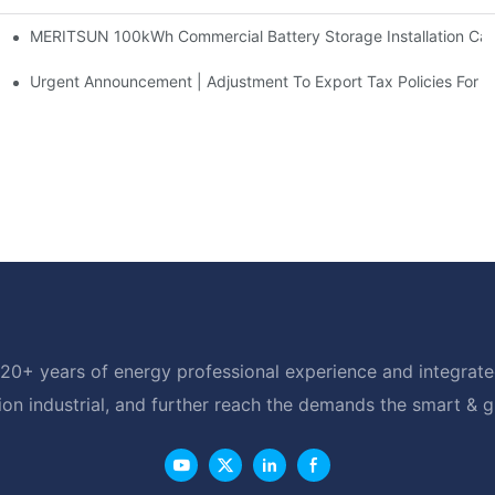
MERITSUN 100kWh Commercial Battery Storage Installation Case
h And 30kWh Systems
d Solar Storage For Light Commercial Backup
Urgent Announcement | Adjustment To Export Tax Policies For P
20+ years of energy professional experience and integrated
ion industrial, and further reach the demands the smart & 