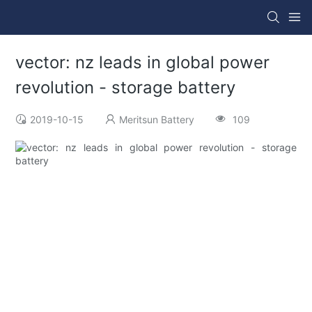
vector: nz leads in global power
revolution - storage battery
2019-10-15
Meritsun Battery
109