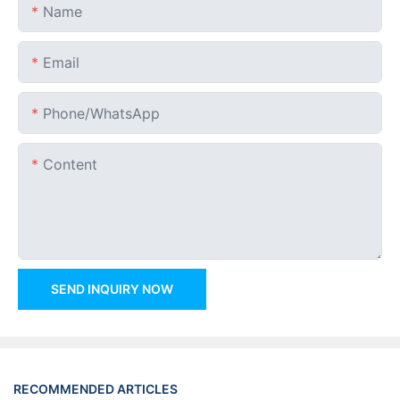
Name
Email
Phone/whatsApp
Content
SEND INQUIRY NOW
RECOMMENDED ARTICLES