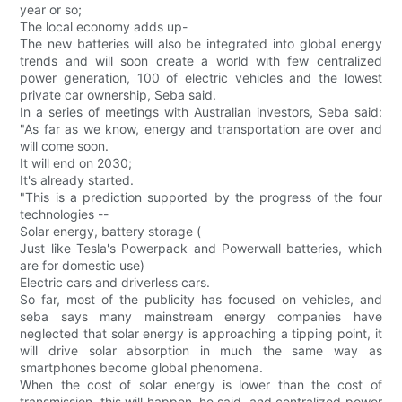
year or so;
The local economy adds up-
The new batteries will also be integrated into global energy
trends and will soon create a world with few centralized
power generation, 100 of electric vehicles and the lowest
private car ownership, Seba said.
In a series of meetings with Australian investors, Seba said:
"As far as we know, energy and transportation are over and
will come soon.
It will end on 2030;
It's already started.
"This is a prediction supported by the progress of the four
technologies --
Solar energy, battery storage (
Just like Tesla's Powerpack and Powerwall batteries, which
are for domestic use)
Electric cars and driverless cars.
So far, most of the publicity has focused on vehicles, and
seba says many mainstream energy companies have
neglected that solar energy is approaching a tipping point, it
will drive solar absorption in much the same way as
smartphones become global phenomena.
When the cost of solar energy is lower than the cost of
transmission, this will happen, he said, and centralized power