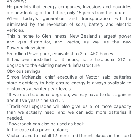
visionary;
He predicts that energy companies, investors and countries
are now looking at the future, only 15 years from the future --
When today's generation and transportation will be
eliminated by the revolution of solar, battery and electric
vehicles.
This is home to Glen Inness, New Zealand's largest power
and gas distributor, and vector, as well as the new
Powerpack system.
$5 million Powerpack, equivalent to 2 for 450 homes.
It has been installed for 3 hours, not a traditional $12 m
upgrade to the existing network infrastructure
Obvious savings
Simon McKenzie, chief executive of Vector, said batteries
store electricity to help ensure energy is always available to
customers at winter peak levels.
"If we do a traditional upgrade, we may have to do it again in
about five years," he said . ".
"Traditional upgrades will also give us a lot more capacity
than we actually need, and we can add more batteries if
needed.
"Powerpack can also be used as back-
In the case of a power outage;
Vector plans to install 12 more in different places in the next