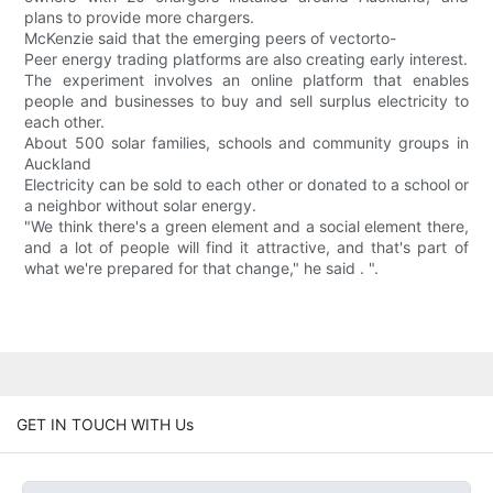
plans to provide more chargers.
McKenzie said that the emerging peers of vectorto-
Peer energy trading platforms are also creating early interest.
The experiment involves an online platform that enables
people and businesses to buy and sell surplus electricity to
each other.
About 500 solar families, schools and community groups in
Auckland
Electricity can be sold to each other or donated to a school or
a neighbor without solar energy.
"We think there's a green element and a social element there,
and a lot of people will find it attractive, and that's part of
what we're prepared for that change," he said . ".
GET IN TOUCH WITH Us