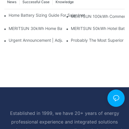
News
Successful Case
Knowledge
Home Battery Sizing Guide For Solar Installers: 10kWh, 20kW
MERITSUN 100kWh Commercial B
MERITSUN 30kWh Home Battery Installation Case: Clean, Scal
MERITSUN 50kWh Hotel Battery
Urgent Announcement | Adjustment To Export Tax Policies For P
Probably The Most Superior Del
Established in 1999, we have 20+ years of energy
professional experience and integrated solutions