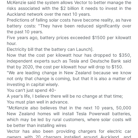
McKenzie said the system allows Vector to better manage the
risks associated with the $2 billion it needs to invest in the
Auckland network over the next 10 years.
Predictions of falling solar costs have become reality, as have
battery costs: "They have been reduced significantly over
the past 10 years.
Five years ago, battery prices exceeded $1500 per kilowatt
hour.
Electricity bill that the battery can Launch].
Now that the cost per kilowatt hour has dropped to $350,
independent experts such as Tesla and Deutsche Bank said
that by 2020, the cost per kilowatt hour will drop to $150.
"We are leading change in New Zealand because we know
not only that change is coming, but that it is also a matter of
investing in capital wisely.
You can't just spend 40-
A year's life, I believe there will be no change at that time;
You must plan well in advance.
"McKenzie also believes that in the next 10 years, 50,000
New Zealand homes will install Tesla Powerwall batteries,
which may be led by rural customers, where solar costs will
be better than installing wires
Vector has also been providing chargers for electric car
owners with 20 chargers installed around Auckland, and