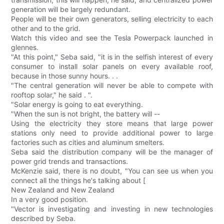
generation will be largely redundant.
People will be their own generators, selling electricity to each
other and to the grid.
Watch this video and see the Tesla Powerpack launched in
glennes.
"At this point," Seba said, "it is in the selfish interest of every
consumer to install solar panels on every available roof,
because in those sunny hours. . .
"The central generation will never be able to compete with
rooftop solar," he said . ".
"Solar energy is going to eat everything.
"When the sun is not bright, the battery will --
Using the electricity they store means that large power
stations only need to provide additional power to large
factories such as cities and aluminum smelters.
Seba said the distribution company will be the manager of
power grid trends and transactions.
McKenzie said, there is no doubt, "You can see us when you
connect all the things he's talking about [
New Zealand and New Zealand
In a very good position.
"Vector is investigating and investing in new technologies
described by Seba.