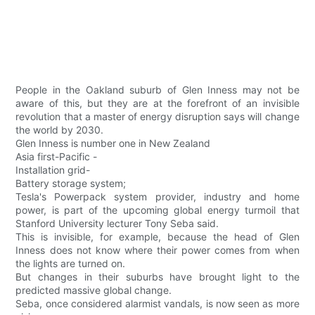
People in the Oakland suburb of Glen Inness may not be
aware of this, but they are at the forefront of an invisible
revolution that a master of energy disruption says will change
the world by 2030.
Glen Inness is number one in New Zealand
Asia first-Pacific -
Installation grid-
Battery storage system;
Tesla's Powerpack system provider, industry and home
power, is part of the upcoming global energy turmoil that
Stanford University lecturer Tony Seba said.
This is invisible, for example, because the head of Glen
Inness does not know where their power comes from when
the lights are turned on.
But changes in their suburbs have brought light to the
predicted massive global change.
Seba, once considered alarmist vandals, is now seen as more