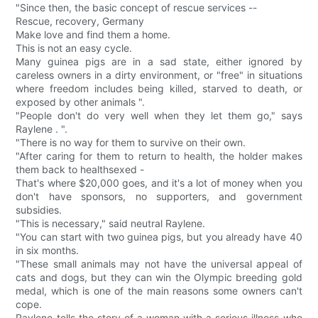
"Since then, the basic concept of rescue services --
Rescue, recovery, Germany
Make love and find them a home.
This is not an easy cycle.
Many guinea pigs are in a sad state, either ignored by
careless owners in a dirty environment, or "free" in situations
where freedom includes being killed, starved to death, or
exposed by other animals ".
"People don't do very well when they let them go," says
Raylene . ".
"There is no way for them to survive on their own.
"After caring for them to return to health, the holder makes
them back to healthsexed -
That's where $20,000 goes, and it's a lot of money when you
don't have sponsors, no supporters, and government
subsidies.
"This is necessary," said neutral Raylene.
"You can start with two guinea pigs, but you already have 40
in six months.
"These small animals may not have the universal appeal of
cats and dogs, but they can win the Olympic breeding gold
medal, which is one of the main reasons some owners can't
cope.
Raylene tells the story of a woman with a serious illness who