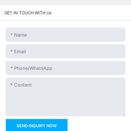
GET IN TOUCH WITH Us
Name
Email
Phone/whatsApp
Content
SEND INQUIRY NOW