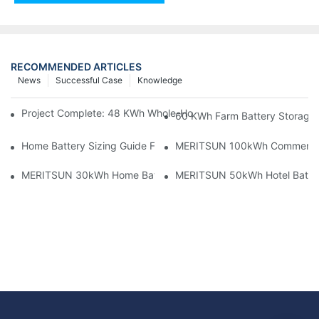
RECOMMENDED ARTICLES
News
Successful Case
Knowledge
Project Complete: 48 KWh Whole-Home Storage With Three M
60 KWh Farm Battery Storage I
Home Battery Sizing Guide For Solar Installers: 10kWh, 20kW
MERITSUN 100kWh Commercial B
MERITSUN 30kWh Home Battery Installation Case: Clean, Scal
MERITSUN 50kWh Hotel Battery