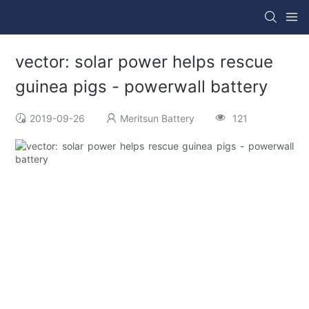
vector: solar power helps rescue
guinea pigs - powerwall battery
2019-09-26
Meritsun Battery
121