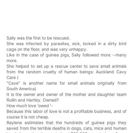
Sally was the first to be rescued.
She was infected by parasites, sick, locked in a dirty bird
cage on the floor, and was very unhappy.
Like in the case of guinea pigs, Sally followed more --many
more.
She helped to set up a rescue center to save small animals
from the random cruelty of human beings: Auckland Cavy
Care (
"Cave" is another name for small animals originally from
South America)
It is the owner and owner of the mother and daughter team
Ruilin and Hartley. Owned?
How much love 'owed '-
Because this labor of love is not a profitable business, and of
course it is not cheap.
Raylene estimates that the hundreds of guinea pigs they
saved from the terrible deaths in dogs, cats, mice and human