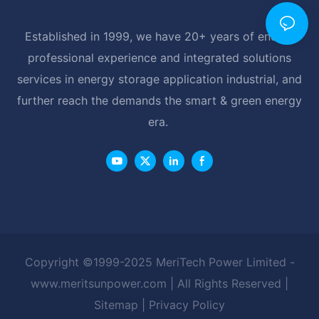
Established in 1999, we have 20+ years of energy
professional experience and integrated solutions
services in energy storage application industrial, and
further reach the demands the smart & green energy
era.
Copyright ©1999-2025 MeriTech Power Limited -
www.meritsunpower.com
| All Rights Reserved |
Sitemap
|
Privacy Policy