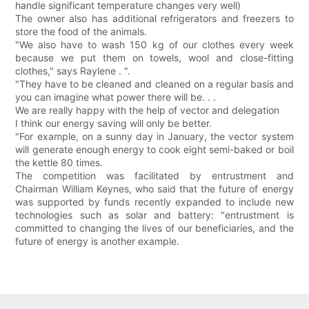
handle significant temperature changes very well)
The owner also has additional refrigerators and freezers to
store the food of the animals.
"We also have to wash 150 kg of our clothes every week
because we put them on towels, wool and close-fitting
clothes," says Raylene . ".
"They have to be cleaned and cleaned on a regular basis and
you can imagine what power there will be. . .
We are really happy with the help of vector and delegation
I think our energy saving will only be better.
"For example, on a sunny day in January, the vector system
will generate enough energy to cook eight semi-baked or boil
the kettle 80 times.
The competition was facilitated by entrustment and
Chairman William Keynes, who said that the future of energy
was supported by funds recently expanded to include new
technologies such as solar and battery: "entrustment is
committed to changing the lives of our beneficiaries, and the
future of energy is another example.