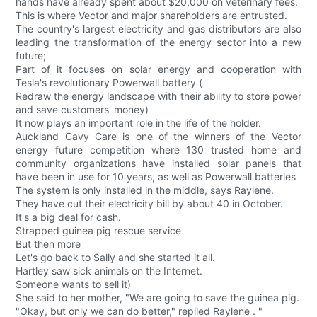
hands have already spent about $20,000 on veterinary fees.
This is where Vector and major shareholders are entrusted.
The country's largest electricity and gas distributors are also
leading the transformation of the energy sector into a new
future;
Part of it focuses on solar energy and cooperation with
Tesla's revolutionary Powerwall battery (
Redraw the energy landscape with their ability to store power
and save customers' money)
It now plays an important role in the life of the holder.
Auckland Cavy Care is one of the winners of the Vector
energy future competition where 130 trusted home and
community organizations have installed solar panels that
have been in use for 10 years, as well as Powerwall batteries
The system is only installed in the middle, says Raylene.
They have cut their electricity bill by about 40 in October.
It's a big deal for cash.
Strapped guinea pig rescue service
But then more
Let's go back to Sally and she started it all.
Hartley saw sick animals on the Internet.
Someone wants to sell it)
She said to her mother, "We are going to save the guinea pig.
"Okay, but only we can do better," replied Raylene . "