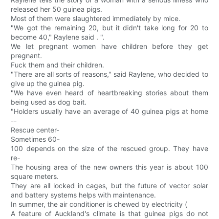
released her 50 guinea pigs.
Most of them were slaughtered immediately by mice.
"We got the remaining 20, but it didn't take long for 20 to
become 40," Raylene said . ".
We let pregnant women have children before they get
pregnant.
Fuck them and their children.
"There are all sorts of reasons," said Raylene, who decided to
give up the guinea pig.
"We have even heard of heartbreaking stories about them
being used as dog bait.
"Holders usually have an average of 40 guinea pigs at home
--
Rescue center-
Sometimes 60-
100 depends on the size of the rescued group. They have
re-
The housing area of the new owners this year is about 100
square meters.
They are all locked in cages, but the future of vector solar
and battery systems helps with maintenance.
In summer, the air conditioner is chewed by electricity (
A feature of Auckland's climate is that guinea pigs do not