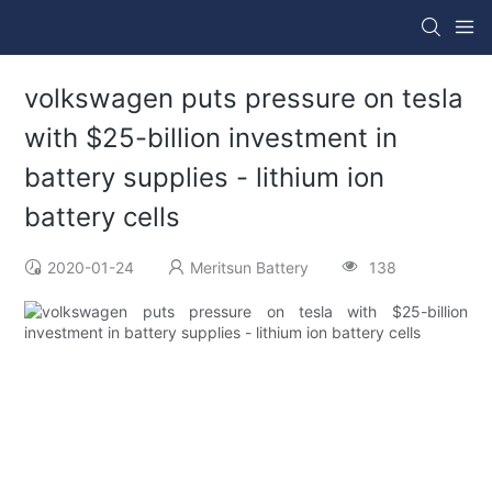
volkswagen puts pressure on tesla
with $25-billion investment in
battery supplies - lithium ion
battery cells
2020-01-24
Meritsun Battery
138