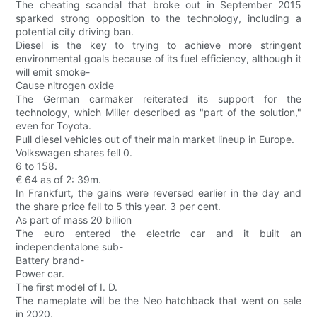
The cheating scandal that broke out in September 2015
sparked strong opposition to the technology, including a
potential city driving ban.
Diesel is the key to trying to achieve more stringent
environmental goals because of its fuel efficiency, although it
will emit smoke-
Cause nitrogen oxide
The German carmaker reiterated its support for the
technology, which Miller described as "part of the solution,"
even for Toyota.
Pull diesel vehicles out of their main market lineup in Europe.
Volkswagen shares fell 0.
6 to 158.
€ 64 as of 2: 39m.
In Frankfurt, the gains were reversed earlier in the day and
the share price fell to 5 this year. 3 per cent.
As part of mass 20 billion
The euro entered the electric car and it built an
independentalone sub-
Battery brand-
Power car.
The first model of I. D.
The nameplate will be the Neo hatchback that went on sale
in 2020.