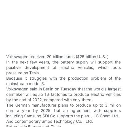
Volkswagen received 20 billion euros ($25 billion U. S. )
In the next few years, the battery supply will support the
positive development of electric vehicles, which puts
pressure on Tesla.
Because it struggles with the production problem of the
mainstream model 3.
Volkswagen said in Berlin on Tuesday that the world's largest
carmaker will equip 16 factories to produce electric vehicles
by the end of 2022, compared with only three.
The German manufacturer plans to produce up to 3 million
cars a year by 2025, but an agreement with suppliers
including Samsung SDI Co supports the plan. , LG Chem Ltd.
And contemporary amps Technology Co. , Ltd.
Batteries in Europe and China.