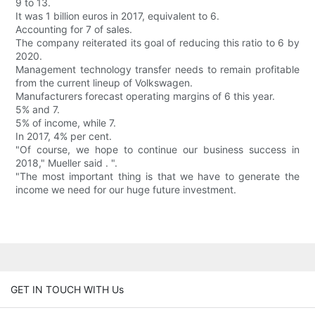
9 to 13.
It was 1 billion euros in 2017, equivalent to 6.
Accounting for 7 of sales.
The company reiterated its goal of reducing this ratio to 6 by
2020.
Management technology transfer needs to remain profitable
from the current lineup of Volkswagen.
Manufacturers forecast operating margins of 6 this year.
5% and 7.
5% of income, while 7.
In 2017, 4% per cent.
"Of course, we hope to continue our business success in
2018," Mueller said . ".
"The most important thing is that we have to generate the
income we need for our huge future investment.
GET IN TOUCH WITH Us