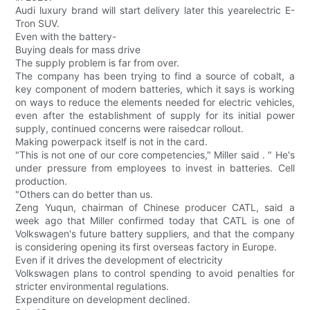
Audi luxury brand will start delivery later this yearelectric E-
Tron SUV.
Even with the battery-
Buying deals for mass drive
The supply problem is far from over.
The company has been trying to find a source of cobalt, a
key component of modern batteries, which it says is working
on ways to reduce the elements needed for electric vehicles,
even after the establishment of supply for its initial power
supply, continued concerns were raisedcar rollout.
Making powerpack itself is not in the card.
"This is not one of our core competencies," Miller said . " He's
under pressure from employees to invest in batteries. Cell
production.
"Others can do better than us.
Zeng Yuqun, chairman of Chinese producer CATL, said a
week ago that Miller confirmed today that CATL is one of
Volkswagen's future battery suppliers, and that the company
is considering opening its first overseas factory in Europe.
Even if it drives the development of electricity
Volkswagen plans to control spending to avoid penalties for
stricter environmental regulations.
Expenditure on development declined.