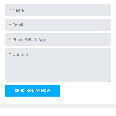
Name
Email
Phone/whatsApp
Content
SEND INQUIRY NOW