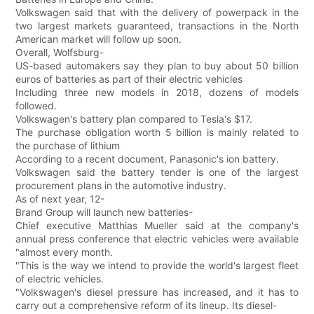
Volkswagen said that with the delivery of powerpack in the
two largest markets guaranteed, transactions in the North
American market will follow up soon.
Overall, Wolfsburg-
US-based automakers say they plan to buy about 50 billion
euros of batteries as part of their electric vehicles
Including three new models in 2018, dozens of models
followed.
Volkswagen's battery plan compared to Tesla's $17.
The purchase obligation worth 5 billion is mainly related to
the purchase of lithium
According to a recent document, Panasonic's ion battery.
Volkswagen said the battery tender is one of the largest
procurement plans in the automotive industry.
As of next year, 12-
Brand Group will launch new batteries-
Chief executive Matthias Mueller said at the company's
annual press conference that electric vehicles were available
"almost every month.
"This is the way we intend to provide the world's largest fleet
of electric vehicles.
"Volkswagen's diesel pressure has increased, and it has to
carry out a comprehensive reform of its lineup. Its diesel-