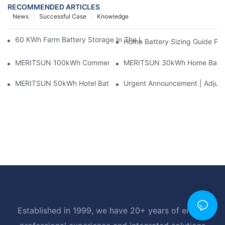
RECOMMENDED ARTICLES
News
Successful Case
Knowledge
60 KWh Farm Battery Storage In The U.S.: What This 12-Modul
Home Battery Sizing Guide Fo
MERITSUN 100kWh Commercial Battery Storage Installation Cas
MERITSUN 30kWh Home Battery 
MERITSUN 50kWh Hotel Battery Installation Case: Rack-Mounte
Urgent Announcement | Adjustm
Established in 1999, we have 20+ years of energy