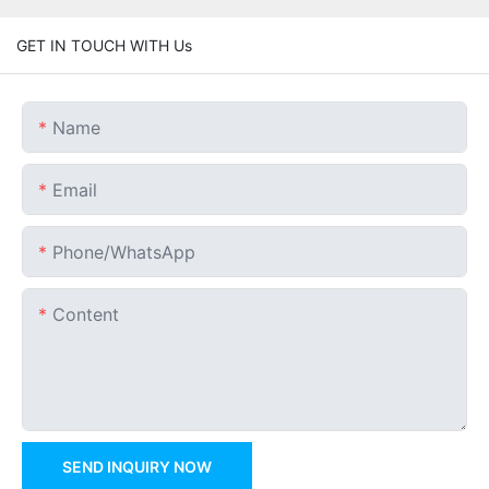
GET IN TOUCH WITH Us
Name
Email
Phone/whatsApp
Content
SEND INQUIRY NOW