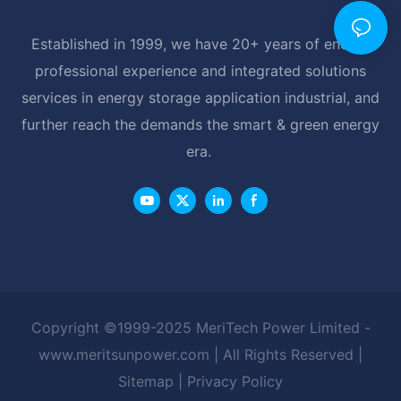
Established in 1999, we have 20+ years of energy
professional experience and integrated solutions
services in energy storage application industrial, and
further reach the demands the smart & green energy
era.
Copyright ©1999-2025 MeriTech Power Limited -
www.meritsunpower.com
| All Rights Reserved |
Sitemap
|
Privacy Policy