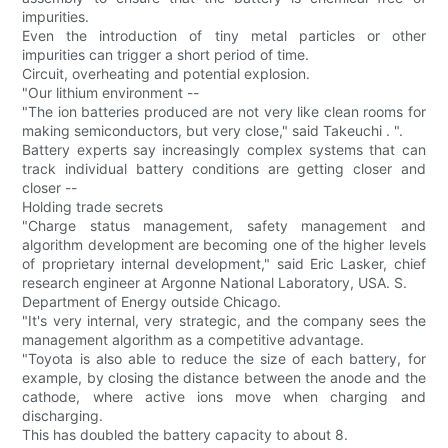
impurities.
Even the introduction of tiny metal particles or other
impurities can trigger a short period of time.
Circuit, overheating and potential explosion.
"Our lithium environment --
"The ion batteries produced are not very like clean rooms for
making semiconductors, but very close," said Takeuchi . ".
Battery experts say increasingly complex systems that can
track individual battery conditions are getting closer and
closer --
Holding trade secrets
"Charge status management, safety management and
algorithm development are becoming one of the higher levels
of proprietary internal development," said Eric Lasker, chief
research engineer at Argonne National Laboratory, USA. S.
Department of Energy outside Chicago.
"It's very internal, very strategic, and the company sees the
management algorithm as a competitive advantage.
"Toyota is also able to reduce the size of each battery, for
example, by closing the distance between the anode and the
cathode, where active ions move when charging and
discharging.
This has doubled the battery capacity to about 8.