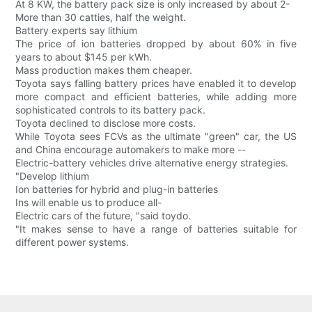
At 8 KW, the battery pack size is only increased by about 2-
More than 30 catties, half the weight.
Battery experts say lithium
The price of ion batteries dropped by about 60% in five
years to about $145 per kWh.
Mass production makes them cheaper.
Toyota says falling battery prices have enabled it to develop
more compact and efficient batteries, while adding more
sophisticated controls to its battery pack.
Toyota declined to disclose more costs.
While Toyota sees FCVs as the ultimate "green" car, the US
and China encourage automakers to make more --
Electric-battery vehicles drive alternative energy strategies.
"Develop lithium
Ion batteries for hybrid and plug-in batteries
Ins will enable us to produce all-
Electric cars of the future, "said toydo.
"It makes sense to have a range of batteries suitable for
different power systems.