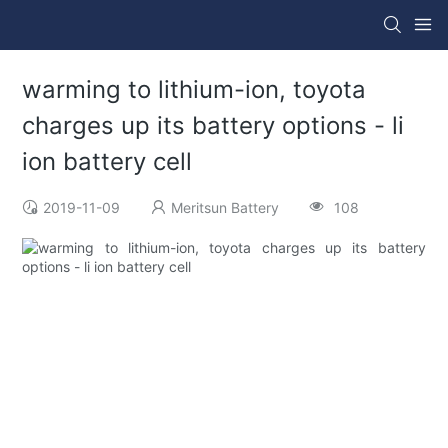
warming to lithium-ion, toyota
charges up its battery options - li
ion battery cell
2019-11-09
Meritsun Battery
108