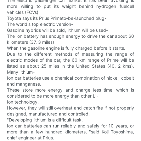
The electric passenger car market it has been avoiding is
more willing to put its weight behind hydrogen fuelcell
vehicles (FCVs).
Toyota says its Prius Primeto-be-launched plug-
The world's top electric version-
Gasoline hybrids will be sold, lithium will be used-
The ion battery has enough energy to drive the car about 60
kilometers (37. 3 miles)
When the gasoline engine is fully charged before it starts.
Due to the different methods of measuring the range of
electric modes of the car, the 60 km range of Prime will be
listed as about 25 miles in the United States (40. 2 kms).
Many lithium-
Ion car batteries use a chemical combination of nickel, cobalt
and manganese.
These store more energy and charge less time, which is
considered to be more energy than other Li-
Ion technology.
However, they will still overheat and catch fire if not properly
designed, manufactured and controlled.
"Developing lithium is a difficult task.
Ion car batteries can run reliably and safely for 10 years, or
more than a few hundred kilometers, "said Koji Toyoshima,
chief engineer at Prius.