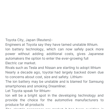
Toyota City, Japan (Reuters)-
Engineers at Toyota say they have tamed unstable lithium.
Ion battery technology, which can now safely pack more
power without adding additional costs, gives Japanese
automakers the option to enter the ever-growing full
Electric car market.
Rivals such as Tesla and Nissan are starting to adopt lithium
Nearly a decade ago, toyotai had largely backed down due
to concerns about cost, size and safety. Lithium-
The ion battery may be unstable and is blamed for Samsung
smartphones and smoking Dreamliner.
Let Toyota speak for lithium-
Ion will be a bright spot in the developing technology and
provide the choice for the automotive manufacturers to
produce for all products