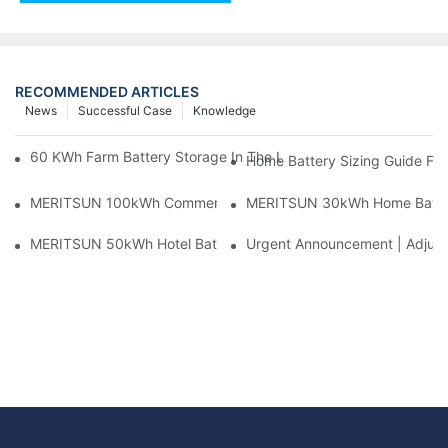
RECOMMENDED ARTICLES
News
Successful Case
Knowledge
60 KWh Farm Battery Storage In The U.S.: What This 12-Modul
Home Battery Sizing Guide Fo
MERITSUN 100kWh Commercial Battery Storage Installation Cas
MERITSUN 30kWh Home Battery 
MERITSUN 50kWh Hotel Battery Installation Case: Rack-Mounte
Urgent Announcement | Adjustm