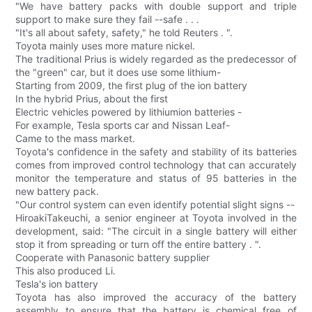
"We have battery packs with double support and triple
support to make sure they fail --safe . . .
"It's all about safety, safety," he told Reuters . ".
Toyota mainly uses more mature nickel.
The traditional Prius is widely regarded as the predecessor of
the "green" car, but it does use some lithium-
Starting from 2009, the first plug of the ion battery
In the hybrid Prius, about the first
Electric vehicles powered by lithiumion batteries -
For example, Tesla sports car and Nissan Leaf-
Came to the mass market.
Toyota's confidence in the safety and stability of its batteries
comes from improved control technology that can accurately
monitor the temperature and status of 95 batteries in the
new battery pack.
"Our control system can even identify potential slight signs --
HiroakiTakeuchi, a senior engineer at Toyota involved in the
development, said: "The circuit in a single battery will either
stop it from spreading or turn off the entire battery . ".
Cooperate with Panasonic battery supplier
This also produced Li.
Tesla's ion battery
Toyota has also improved the accuracy of the battery
assembly to ensure that the battery is chemical free of