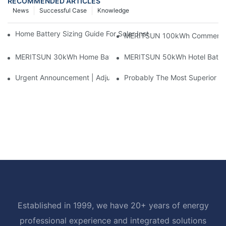
RECOMMENDED ARTICLES
News
Successful Case
Knowledge
Home Battery Sizing Guide For Solar Installers: 10kWh, 20kW
MERITSUN 100kWh Commercial B
MERITSUN 30kWh Home Battery Installation Case: Clean, Scal
MERITSUN 50kWh Hotel Battery
Urgent Announcement | Adjustment To Export Tax Policies For P
Probably The Most Superior Del
Established in 1999, we have 20+ years of energy
professional experience and integrated solutions