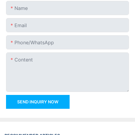
Name
Email
Phone/whatsApp
Content
SEND INQUIRY NOW