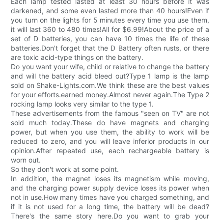
Each lamp tested lasted at least 30 hours before it was
darkened, and some even lasted more than 40 hours!Even if
you turn on the lights for 5 minutes every time you use them,
it will last 360 to 480 times!All for $6.99!About the price of a
set of D batteries, you can have 10 times the life of these
batteries.Don't forget that the D Battery often rusts, or there
are toxic acid-type things on the battery.
Do you want your wife, child or relative to change the battery
and will the battery acid bleed out?Type 1 lamp is the lamp
sold on Shake-Lights.com.We think these are the best values
for your efforts.earned money.Almost never again.The Type 2
rocking lamp looks very similar to the type 1.
These advertisements from the famous "seen on TV" are not
sold much today.These do have magnets and charging
power, but when you use them, the ability to work will be
reduced to zero, and you will leave inferior products in our
opinion.After repeated use, each rechargeable battery is
worn out.
So they don't work at some point.
In addition, the magnet loses its magnetism while moving,
and the charging power supply device loses its power when
not in use.How many times have you charged something, and
if it is not used for a long time, the battery will be dead?
There's the same story here.Do you want to grab your