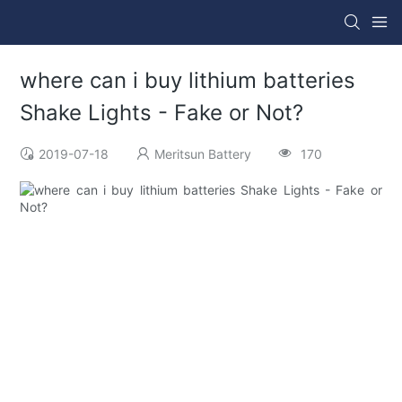
where can i buy lithium batteries
Shake Lights - Fake or Not?
2019-07-18
Meritsun Battery
170