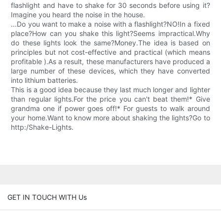
flashlight and have to shake for 30 seconds before using it?
Imagine you heard the noise in the house.
...Do you want to make a noise with a flashlight?NO!In a fixed
place?How can you shake this light?Seems impractical.Why
do these lights look the same?Money.The idea is based on
principles but not cost-effective and practical (which means
profitable ).As a result, these manufacturers have produced a
large number of these devices, which they have converted
into lithium batteries.
This is a good idea because they last much longer and lighter
than regular lights.For the price you can't beat them!* Give
grandma one if power goes off!* For guests to walk around
your home.Want to know more about shaking the lights?Go to
http:/Shake-Lights.
GET IN TOUCH WITH Us