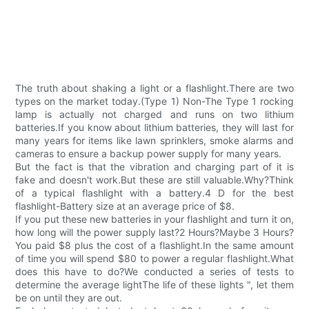
The truth about shaking a light or a flashlight.There are two
types on the market today.(Type 1) Non-The Type 1 rocking
lamp is actually not charged and runs on two lithium
batteries.If you know about lithium batteries, they will last for
many years for items like lawn sprinklers, smoke alarms and
cameras to ensure a backup power supply for many years.
But the fact is that the vibration and charging part of it is
fake and doesn't work.But these are still valuable.Why?Think
of a typical flashlight with a battery.4 D for the best
flashlight-Battery size at an average price of $8.
If you put these new batteries in your flashlight and turn it on,
how long will the power supply last?2 Hours?Maybe 3 Hours?
You paid $8 plus the cost of a flashlight.In the same amount
of time you will spend $80 to power a regular flashlight.What
does this have to do?We conducted a series of tests to
determine the average lightThe life of these lights ", let them
be on until they are out.