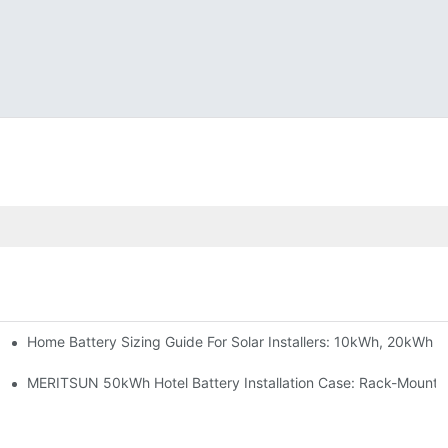
Home Battery Sizing Guide For Solar Installers: 10kWh, 20kWh
e Project Shows
able Solar Storage Upgrade For Modern Homes
MERITSUN 50kWh Hotel Battery Installation Case: Rack-Mounte