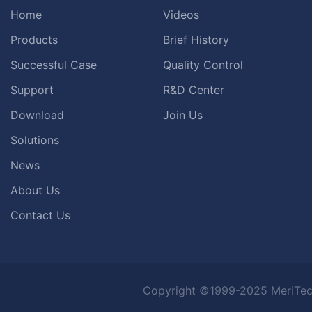
Home
Videos
Products
Brief History
Successful Case
Quality Control
Support
R&D Center
Download
Join Us
Solutions
News
About Us
Contact Us
Copyright ©1999-2025 MeriTec