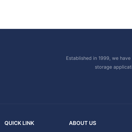
Established in 1999, we have 
storage applicat
QUICK LINK
ABOUT US