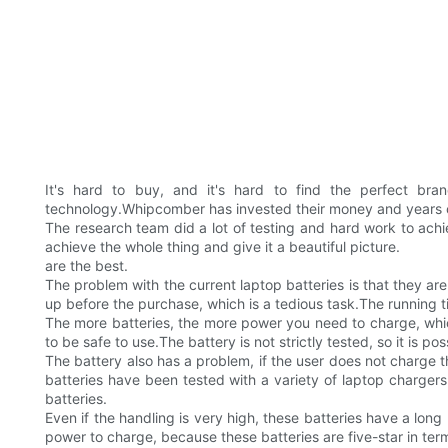
It's hard to buy, and it's hard to find the perfect br
technology.Whipcomber has invested their money and years o
The research team did a lot of testing and hard work to ach
achieve the whole thing and give it a beautiful picture.
are the best.
The problem with the current laptop batteries is that they are
up before the purchase, which is a tedious task.The running 
The more batteries, the more power you need to charge, which
to be safe to use.The battery is not strictly tested, so it is possi
The battery also has a problem, if the user does not charge the
batteries have been tested with a variety of laptop chargers
batteries.
Even if the handling is very high, these batteries have a long
power to charge, because these batteries are five-star in term