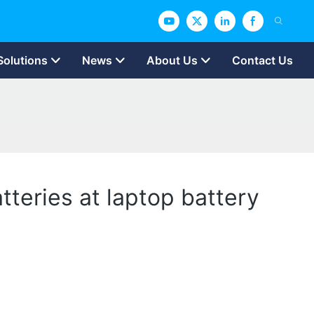
Solutions
News
About Us
Contact Us
teries at laptop battery