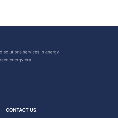
 solutions services in energy
green energy era.
CONTACT US