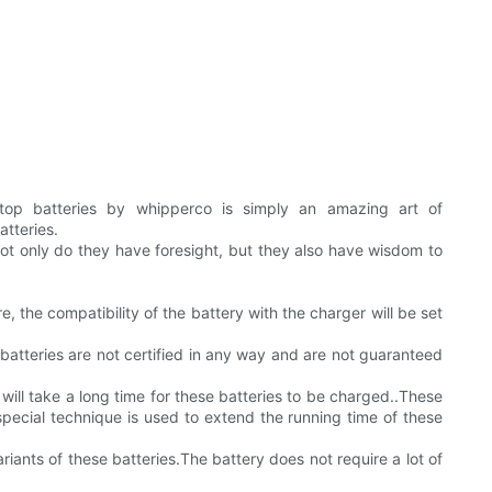
ptop batteries by whipperco is simply an amazing art of
tteries.
ot only do they have foresight, but they also have wisdom to
, the compatibility of the battery with the charger will be set
batteries are not certified in any way and are not guaranteed
t will take a long time for these batteries to be charged..These
special technique is used to extend the running time of these
riants of these batteries.The battery does not require a lot of