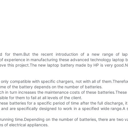
and for them.But the recent introduction of a new range of la
f experience in manufacturing these advanced technology laptop ba
ieve this project.The new laptop battery made by HP is very good.N
 only compatible with specific chargers, not with all of them.Therefore
time of the battery depends on the number of batteries.
 in turn increases the maintenance costs of these batteries.These 
ble for them to fail at all levels of the client.
se batteries for a specific period of time after the full discharge, i
 and are specifically designed to work in a specified wide range.A 
 running time.Depending on the number of batteries, there are two va
s of electrical appliances.