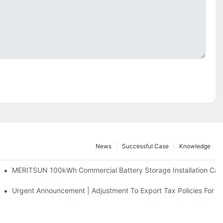
News
Successful Case
Knowledge
 And 30kWh Systems
MERITSUN 100kWh Commercial Battery Storage Installation Case
d Solar Storage For Light Commercial Backup
Urgent Announcement | Adjustment To Export Tax Policies For P