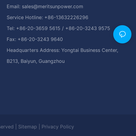
Email:
sales@meritsunpower.com
Service Hotline: +86-13632226296
Tel: +86-20-3659 5615 / +86-20-3243 9575
Fax: +86-20-3243 9640
Headquarters Address: Yongtai Business Center,
B213, Baiyun, Guangzhou
eserved |
Sitemap
|
Privacy Policy