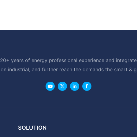
20+ years of energy professional experience and integrated
ion industrial, and further reach the demands the smart & 
SOLUTION