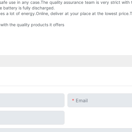
safe use in any case.The quality assurance team is very strict with 
e battery is fully discharged.
es a lot of energy.Online, deliver at your place at the lowest price.
 with the quality products it offers
Email