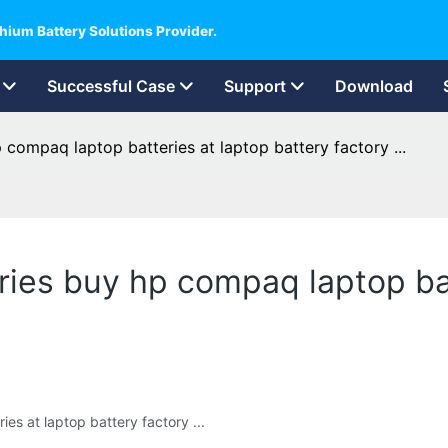
hium Battery Solutions Provider.
Successful Case
Support
Download
 compaq laptop batteries at laptop battery factory ...
ries buy hp compaq laptop bat