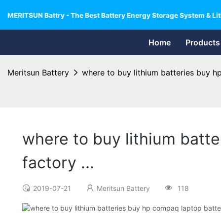
MERITSUN Battry - The Best Battery Energy Storage System & Lit
Home
Products
Meritsun Battery
where to buy lithium batteries buy hp
where to buy lithium batte
factory ...
2019-07-21
Meritsun Battery
118