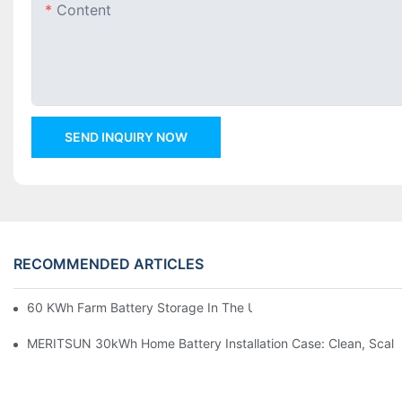
Content
SEND INQUIRY NOW
RECOMMENDED ARTICLES
60 KWh Farm Battery Storage In The U.S.: What This 12-Modul
MERITSUN 30kWh Home Battery Installation Case: Clean, Scal