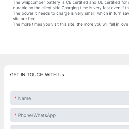
The whipcomber battery is CE certified and UL certified for 
durable on the client side.Charging time is very fast even if th
The power it needs to charge is very small, which in turn sav
site are free.
The more times you visit this site, the more you will fall in love
GET IN TOUCH WITH Us
Name
Phone/whatsApp