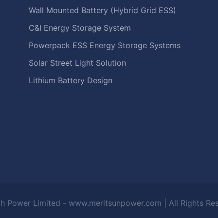
Wall Mounted Battery (Hybrid Grid ESS)
C&I Energy Storage System
Powerpack ESS Energy Storage Systems
Solar Street Light Solution
Lithium Battery Design
h Power Limited - www.meritsunpower.com
| All Rights R