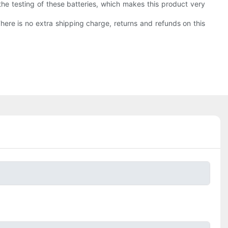
the testing of these batteries, which makes this product very
There is no extra shipping charge, returns and refunds on this