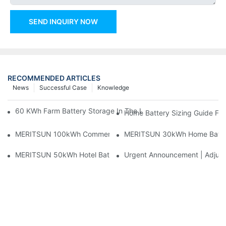
SEND INQUIRY NOW
RECOMMENDED ARTICLES
News
Successful Case
Knowledge
60 KWh Farm Battery Storage In The U.S.: What This 12-Modul
Home Battery Sizing Guide Fo
MERITSUN 100kWh Commercial Battery Storage Installation Cas
MERITSUN 30kWh Home Battery 
MERITSUN 50kWh Hotel Battery Installation Case: Rack-Mounte
Urgent Announcement | Adjustm