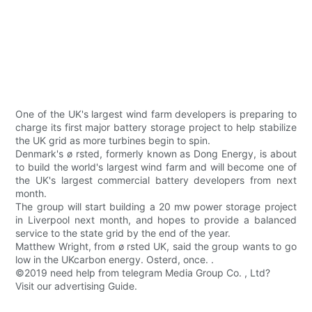
One of the UK's largest wind farm developers is preparing to
charge its first major battery storage project to help stabilize
the UK grid as more turbines begin to spin.
Denmark's ø rsted, formerly known as Dong Energy, is about
to build the world's largest wind farm and will become one of
the UK's largest commercial battery developers from next
month.
The group will start building a 20 mw power storage project
in Liverpool next month, and hopes to provide a balanced
service to the state grid by the end of the year.
Matthew Wright, from ø rsted UK, said the group wants to go
low in the UKcarbon energy. Osterd, once. .
©2019 need help from telegram Media Group Co. , Ltd?
Visit our advertising Guide.