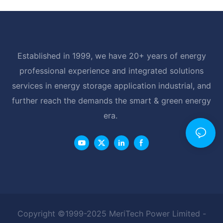
Established in 1999, we have 20+ years of energy
professional experience and integrated solutions
services in energy storage application industrial, and
further reach the demands the smart & green energy
era.
Copyright ©1999-2025 MeriTech Power Limited -