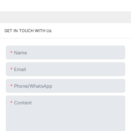
GET IN TOUCH WITH Us
Name
Email
Phone/whatsApp
Content