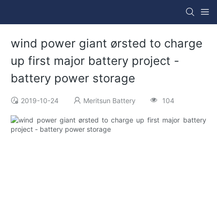
wind power giant ørsted to charge
up first major battery project -
battery power storage
2019-10-24
Meritsun Battery
104